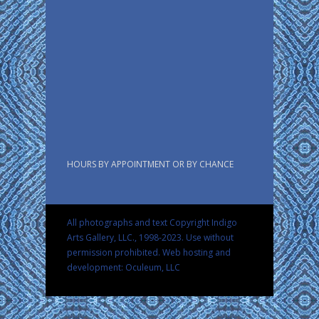
HOURS BY APPOINTMENT OR BY CHANCE
All photographs and text Copyright Indigo
Arts Gallery, LLC., 1998-2023. Use without
permission prohibited.
Web hosting and
development: Oculeum, LLC