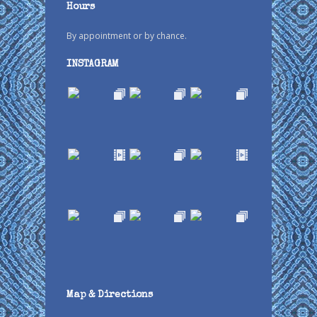
Hours
By appointment or by chance.
INSTAGRAM
Map & Directions