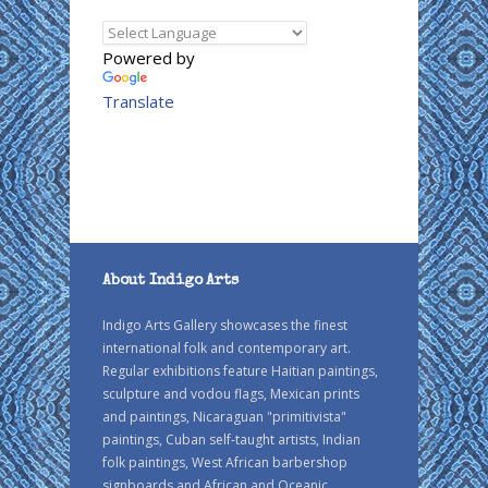
Powered by
Translate
About Indigo Arts
Indigo Arts Gallery showcases the finest
international folk and contemporary art.
Regular exhibitions feature Haitian paintings,
sculpture and vodou flags, Mexican prints
and paintings, Nicaraguan "primitivista"
paintings, Cuban self-taught artists, Indian
folk paintings, West African barbershop
signboards and African and Oceanic