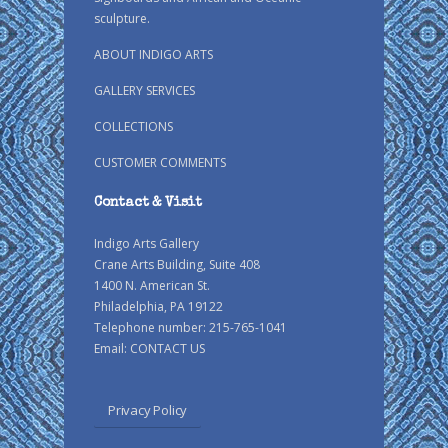
sculpture.
ABOUT INDIGO ARTS
GALLERY SERVICES
COLLECTIONS
CUSTOMER COMMENTS
Contact & Visit
Indigo Arts Gallery
Crane Arts Building, Suite 408
1400 N. American St.
Philadelphia, PA 19122
Telephone number: 215-765-1041
Email:
CONTACT US
Privacy Policy