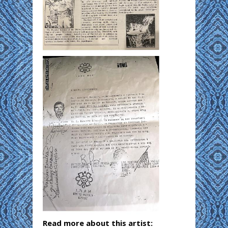
Read more about this artist: