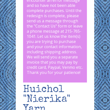
encounter an error message
and so have not been able
complete purchases. Until the
redesign is complete, please
send us a message through
the "
Contact Us
" form or leave
a phone message at 215-765-
1041
.
Let us know the item(s)
you are trying to purchase
and your contact information,
including shipping address.
We will send you a separate
invoice that you may pay by
credit card, Paypal, Venmo etc..
Thank you for your patience!
Huichol
"Nierika"
Yarn