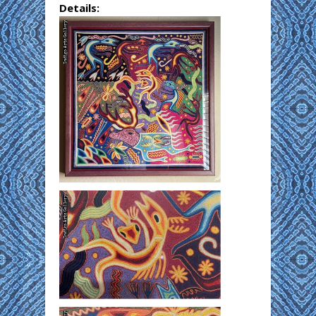
Details: