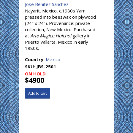
José Benitez Sanchez
Nayarit, Mexico, c.1980s Yarn
pressed into beeswax on plywood
(24" x 24"). Provenance: private
collection, New Mexico. Purchased
at
Arte Magico Huichol
gallery in
Puerto Vallarta, Mexico in early
1980s.
Country:
Mexico
SKU:
JBS-2501
ON HOLD
$4900