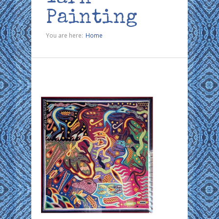
Painting
You are here:
Home