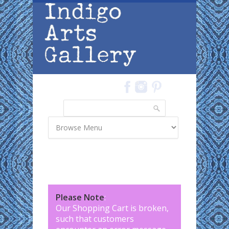
Skip to main content
Search
Search form
Please Note
:
Our Shopping Cart is broken,
such that customers