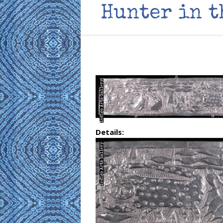
Hunter in t
Details: