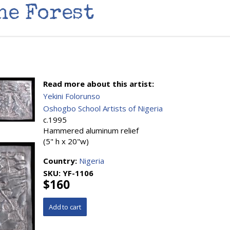
he Forest
Read more about this artist:
Yekini Folorunso
Oshogbo School Artists of Nigeria
c.1995
Hammered aluminum relief
(5" h x 20"w)
Country:
Nigeria
SKU:
YF-1106
$160