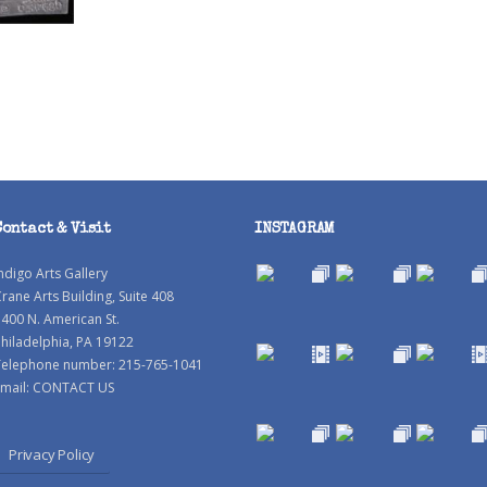
Contact & Visit
INSTAGRAM
ndigo Arts Gallery
rane Arts Building, Suite 408
400 N. American St.
hiladelphia, PA 19122
Telephone number: 215-765-1041
mail:
CONTACT US
Privacy Policy