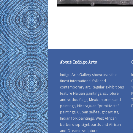
About Indigo Arts
Indigo Arts Gallery showcases the
I
finest international folk and
C
contemporary art. Regular exhibitions
1
feature Haitian paintings, sculpture
P
and vodou flags, Mexican prints and
paintings, Nicaraguan "primitivista"
E
paintings, Cuban self-taught artists,
Indian folk paintings, West African
barbershop signboards and African
and Oceanic sculpture.