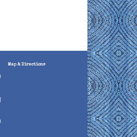
Map & Directions