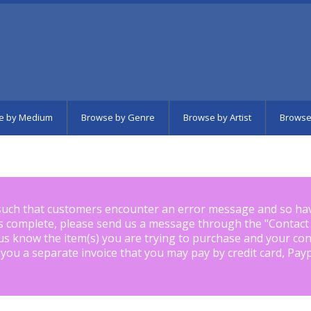
e by Medium
Browse by Genre
Browse by Artist
Browse
such that customers encounter an error message and so ha
is complete, please send us a message through the "
Contact
us know the item(s) you are trying to purchase and your con
 you a separate invoice that you may pay by credit card, Pay