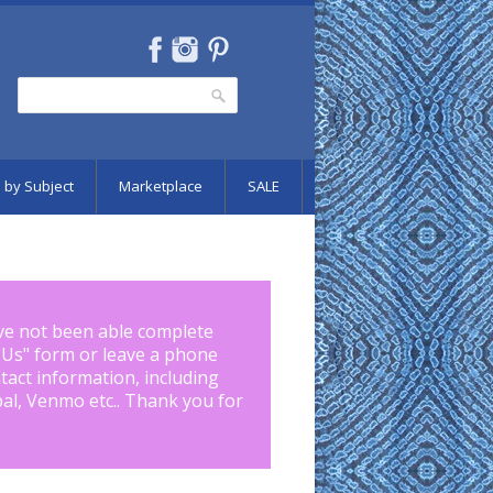
Search
Search form
 by Subject
Marketplace
SALE
ve not been able complete
 Us
" form or leave a phone
tact information, including
pal, Venmo etc.. Thank you for