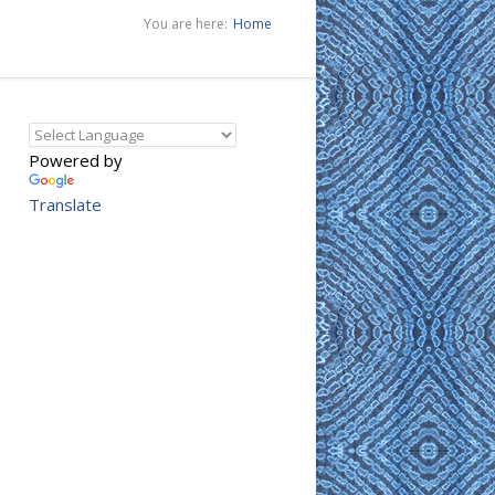
You are here:
Home
Powered by
Translate