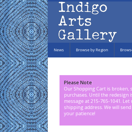
Skip to main content
News
Browse by Region
Brows
Please Note
:
Our Shopping Cart is broken, 
purchases. Until the redesign 
message at 215-765-1041
.
Let 
shipping address. We will send
your patience!