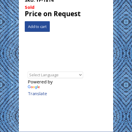
Sold
Price on Request
Powered by
Translate