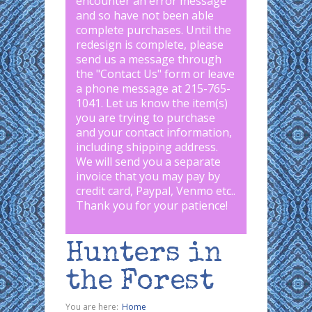
encounter an error message
and so have not been able
complete purchases. Until the
redesign is complete, please
send us a message through
the "
Contact Us
" form or leave
a phone message at 215-765-
1041
.
Let us know the item(s)
you are trying to purchase
and your contact information,
including shipping address.
We will send you a separate
invoice that you may pay by
credit card, Paypal, Venmo etc..
Thank you for your patience!
Hunters in
the Forest
You are here:
Home