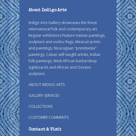
About Indigo Arts
Indigo Arts Gallery showcases the finest
international folk and contemporary art.
Regular exhibitions feature Haitian paintings,
sculpture and vodou flags, Mexican prints
and paintings, Nicaraguan "primitivista"
paintings, Cuban self-taught artists, Indian
folk paintings, West African barbershop
signboards and African and Oceanic
sculpture.
ABOUT INDIGO ARTS
GALLERY SERVICES
COLLECTIONS
CUSTOMER COMMENTS
Contact & Visit