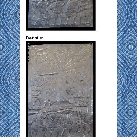
Details: