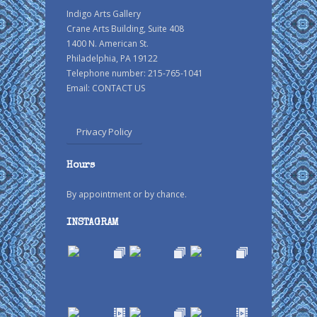
Indigo Arts Gallery
Crane Arts Building, Suite 408
1400 N. American St.
Philadelphia, PA 19122
Telephone number: 215-765-1041
Email:
CONTACT US
Privacy Policy
Hours
By appointment or by chance.
INSTAGRAM