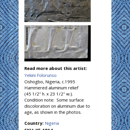
Read more about this artist:
Yekini Folorunso
Oshogbo, Nigeria, c.1995
Hammered aluminum relief
(45 1/2" h. x 23 1/2" w.).
Condition note: Some surface
discoloration on aluminum due to
age, as shown in the photos.
Country:
Nigeria
SKU:
YF-1814