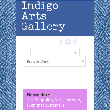
Skip to main content
Search
Search form
Please Note
:
Our Shopping Cart is broken,
such that customers