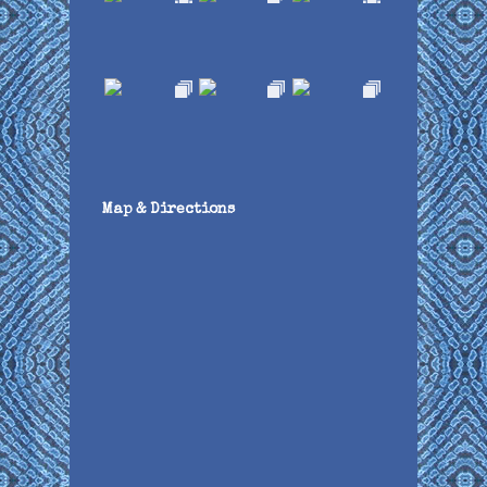
Map & Directions