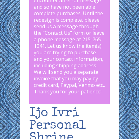
encounter an error message
and so have not been able
complete purchases. Until the
redesign is complete, please
send us a message through
the "
Contact Us
" form or leave
a phone message at 215-765-
1041
.
Let us know the item(s)
you are trying to purchase
and your contact information,
including shipping address.
We will send you a separate
invoice that you may pay by
credit card, Paypal, Venmo etc..
Thank you for your patience!
Ijo Ivri
Personal
Shrine