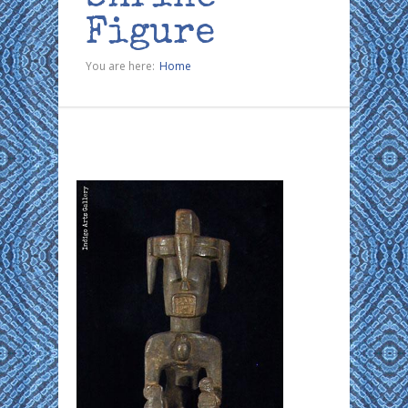
Figure
You are here:
Home