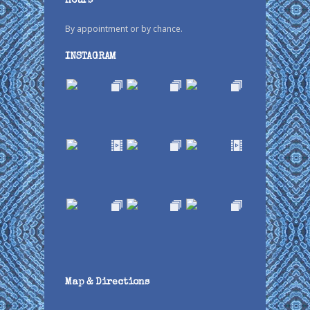
Hours
By appointment or by chance.
INSTAGRAM
Map & Directions