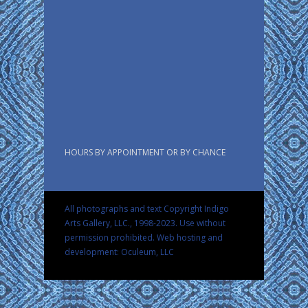
HOURS BY APPOINTMENT OR BY CHANCE
All photographs and text Copyright Indigo
Arts Gallery, LLC., 1998-2023. Use without
permission prohibited.
Web hosting and
development: Oculeum, LLC