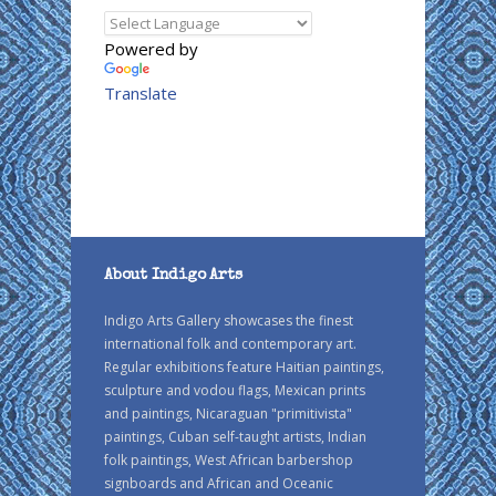
Powered by
Translate
About Indigo Arts
Indigo Arts Gallery showcases the finest
international folk and contemporary art.
Regular exhibitions feature Haitian paintings,
sculpture and vodou flags, Mexican prints
and paintings, Nicaraguan "primitivista"
paintings, Cuban self-taught artists, Indian
folk paintings, West African barbershop
signboards and African and Oceanic