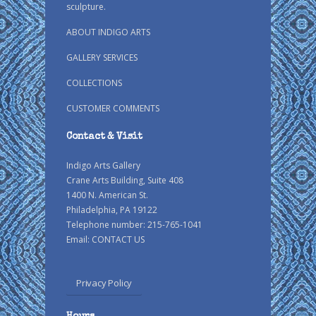
sculpture.
ABOUT INDIGO ARTS
GALLERY SERVICES
COLLECTIONS
CUSTOMER COMMENTS
Contact & Visit
Indigo Arts Gallery
Crane Arts Building, Suite 408
1400 N. American St.
Philadelphia, PA 19122
Telephone number: 215-765-1041
Email:
CONTACT US
Privacy Policy