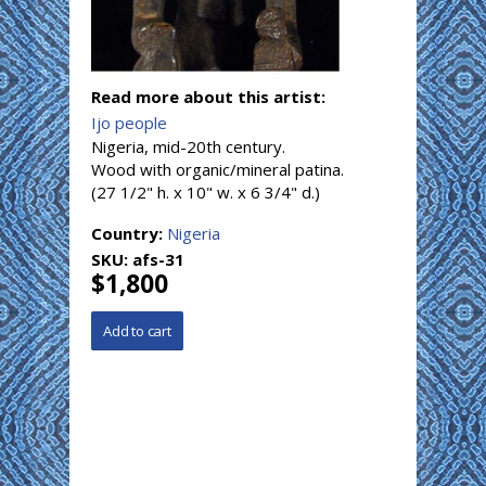
Read more about this artist:
Ijo people
Nigeria, mid-20th century.
Wood with organic/mineral patina.
(27 1/2" h. x 10" w. x 6 3/4" d.)
Country:
Nigeria
SKU:
afs-31
$1,800