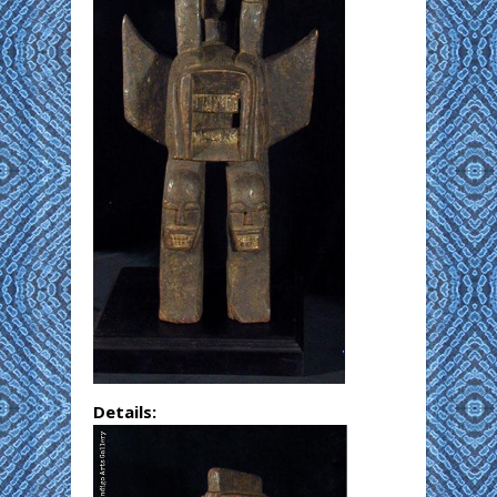
Details: