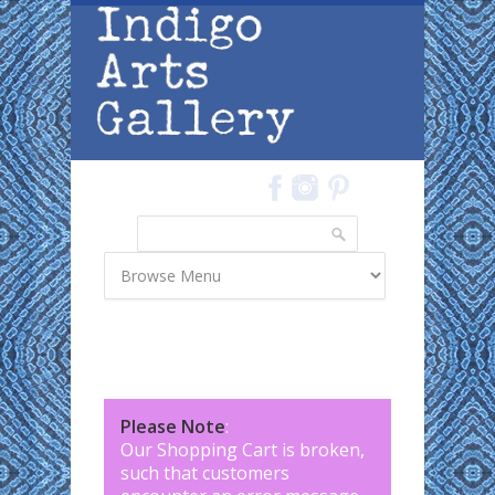
Skip to main content
Search
Search form
Please Note
:
Our Shopping Cart is broken,
such that customers