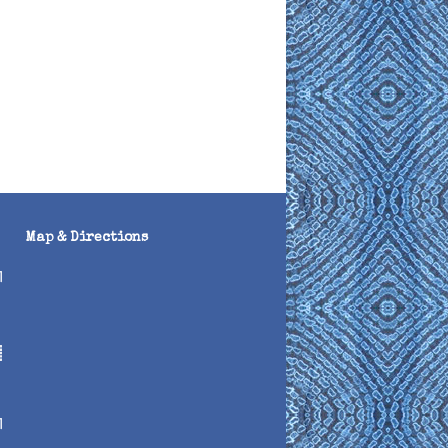
Map & Directions