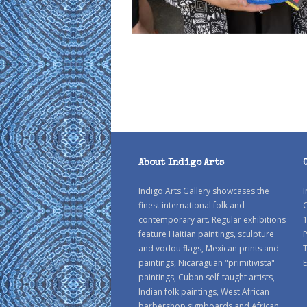
About Indigo Arts
Indigo Arts Gallery showcases the
I
finest international folk and
C
contemporary art. Regular exhibitions
1
feature Haitian paintings, sculpture
P
and vodou flags, Mexican prints and
paintings, Nicaraguan "primitivista"
E
paintings, Cuban self-taught artists,
Indian folk paintings, West African
barbershop signboards and African