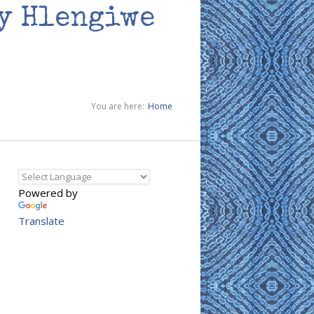
by Hlengiwe
You are here:
Home
Powered by
Translate