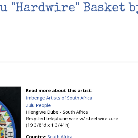
u "Hardwire" Basket 
Read more about this artist:
Imbenge Artists of South Africa
Zulu People
Hlengiwe Dube - South Africa
Recycled telephone wire w/ steel wire core
(19 3/8"d x 1 3/4" h)
Country:
South Africa