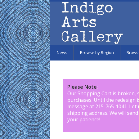
Skip to main content
News
Browse by Region
Brows
Please Note
:
Our Shopping Cart is broken, 
purchases. Until the redesign 
message at 215-765-1041
.
Let 
shipping address. We will send
your patience!