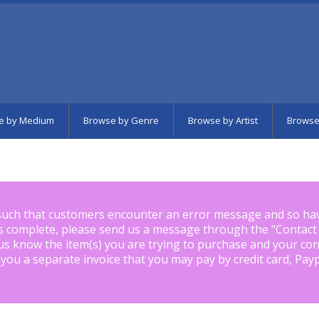
e by Medium
Browse by Genre
Browse by Artist
Browse
such that customers encounter an error message and so ha
is complete, please send us a message through the "
Contact
us know the item(s) you are trying to purchase and your con
 you a separate invoice that you may pay by credit card, Pay