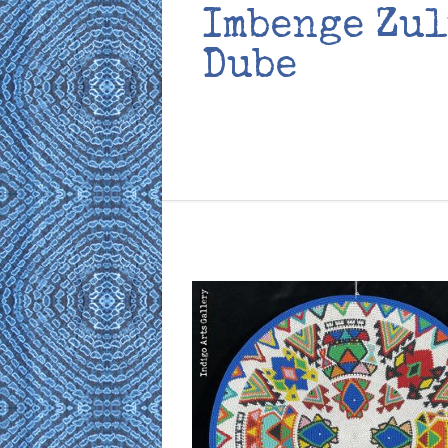
Imbenge Zul
Dube