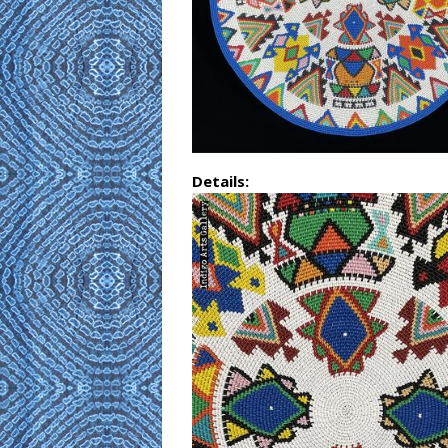
Details: