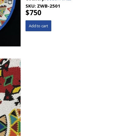
SKU:
ZWB-2501
$750