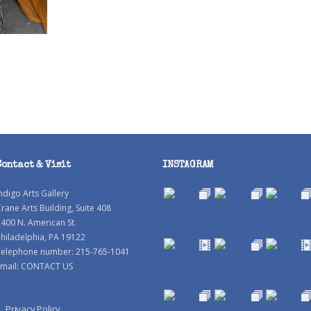
Contact & Visit
INSTAGRAM
ndigo Arts Gallery
rane Arts Building, Suite 408
400 N. American St.
hiladelphia, PA 19122
Telephone number: 215-765-1041
mail:
CONTACT US
Privacy Policy