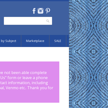
Search
Search form
 by Subject
Marketplace
SALE
ve not been able complete
 Us
" form or leave a phone
tact information, including
pal, Venmo etc.. Thank you for