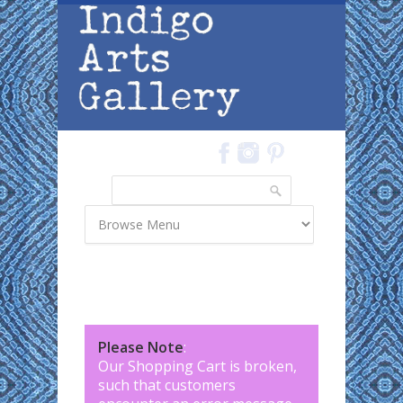
Skip to main content
Search
Search form
Please Note
:
Our Shopping Cart is broken,
such that customers