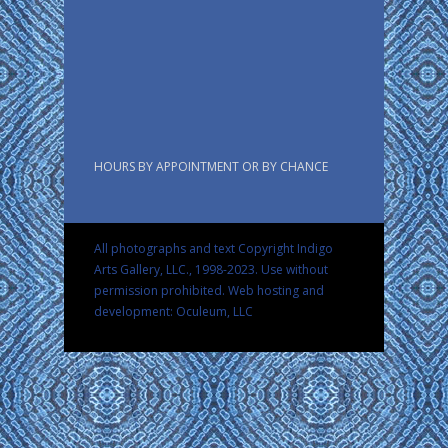
HOURS BY APPOINTMENT OR BY CHANCE
All photographs and text Copyright Indigo
Arts Gallery, LLC., 1998-2023. Use without
permission prohibited.
Web hosting and
development: Oculeum, LLC