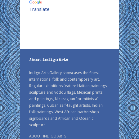
Translate
About Indigo Arts
Indigo Arts Gallery showcases the finest
international folk and contemporary art.
Regular exhibitions feature Haitian paintings,
sculpture and vodou flags, Mexican prints
and paintings, Nicaraguan "primitivista"
paintings, Cuban self-taught artists, Indian
folk paintings, West African barbershop
signboards and African and Oceanic
sculpture.
ABOUT INDIGO ARTS