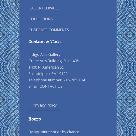
GALLERY SERVICES
COLLECTIONS
CUSTOMER COMMENTS
Contact & Visit
Indigo Arts Gallery
Crane Arts Building, Suite 408
1400 N. American St.
Philadelphia, PA 19122
Telephone number: 215-765-1041
Email:
CONTACT US
Privacy Policy
Hours
By appointment or by chance.