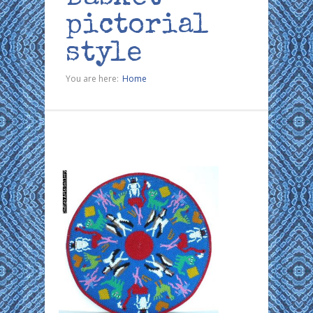
pictorial
style
You are here:
Home