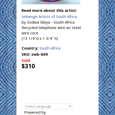
Read more about this artist:
Imbenge Artists of South Africa
by Zodwa Sibiya - South Africa
Recycled telephone wire w/ steel
wire core
(13 1/4"d x 1 3/4" h)
Country:
South Africa
SKU:
zwb-609
Sold
$310
Powered by