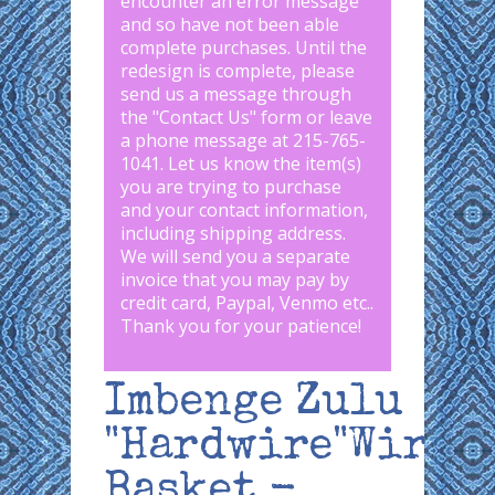
encounter an error message
and so have not been able
complete purchases. Until the
redesign is complete, please
send us a message through
the "
Contact Us
" form or leave
a phone message at 215-765-
1041
.
Let us know the item(s)
you are trying to purchase
and your contact information,
including shipping address.
We will send you a separate
invoice that you may pay by
credit card, Paypal, Venmo etc..
Thank you for your patience!
Imbenge Zulu
"Hardwire"Wire
Basket -