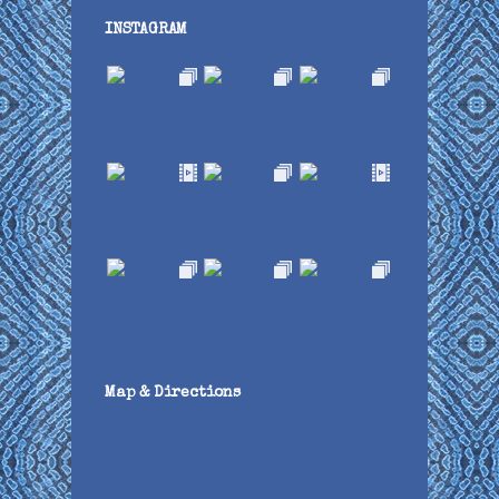
INSTAGRAM
Map & Directions