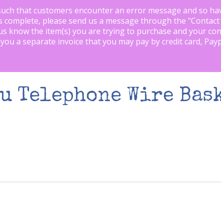
such that customers encounter an error message and so ha
is complete, please send us a message through the "
Contact
us know the item(s) you are trying to purchase and your con
 you a separate invoice that you may pay by credit card, Pay
u Telephone Wire Bask