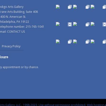
ndigo Arts Gallery
rane Arts Building, Suite 408
400 N. American St.
hiladelphia, PA 19122
Telephone number: 215-765-1041
mail:
CONTACT US
Privacy Policy
Hours
By appointment or by chance.
rts Gallery, LLC., 1998-2023. Use without permission prohibited.
Web hosting 