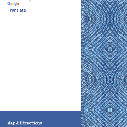
Translate
Map & Directions