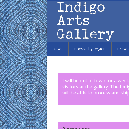
Skip to main content
News
Browse by Region
Brows
I will be out of town for a wee
visitors at the gallery. The Ind
will be able to process and shi