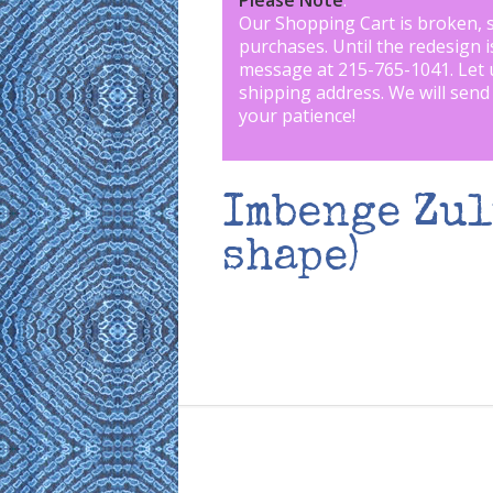
Please Note
:
Our Shopping Cart is broken, 
purchases. Until the redesign 
message at 215-765-1041
.
Let 
shipping address. We will send
your patience!
Imbenge Zul
shape)