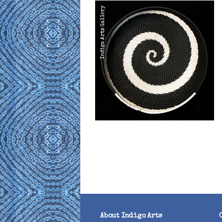
About Indigo Arts