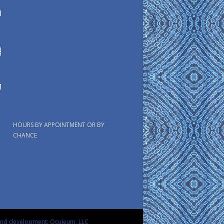
HOURS BY APPOINTMENT OR BY
CHANCE
and development: Oculeum, LLC