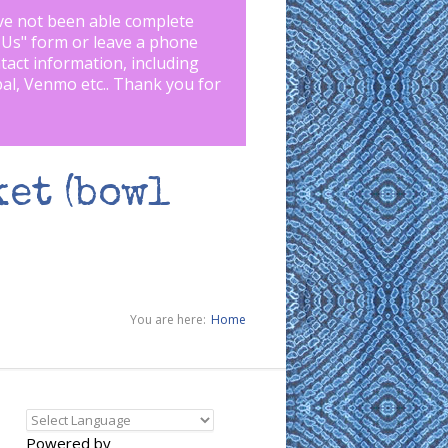
ve not been able complete
 Us
" form or leave a phone
tact information, including
pal, Venmo etc.. Thank you for
et (bowl
You are here:
Home
Powered by