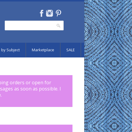
Search
Search form
 by Subject
Marketplace
SALE
pping orders or open for
ssages as soon as possible. I
.