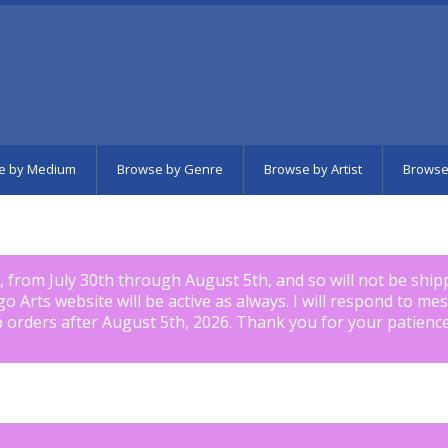
e by Medium
Browse by Genre
Browse by Artist
Browse
k, from July 30th through August 5th, and so will not be shi
igo Arts website will be active as always. I will respond to me
p orders after August 5th, 2026. Thank you for your patience