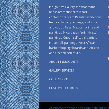
Indigo Arts Gallery showcases the
I
finest international folk and
C
contemporary art. Regular exhibitions
1
feature Haitian paintings, sculpture
P
and vodou flags, Mexican prints and
paintings, Nicaraguan "primitivista"
E
paintings, Cuban self-taught artists,
Indian folk paintings, West African
barbershop signboards and African
and Oceanic sculpture.
ABOUT INDIGO ARTS
GALLERY SERVICES
COLLECTIONS
CUSTOMER COMMENTS
All photographs and text Copyright Indigo A