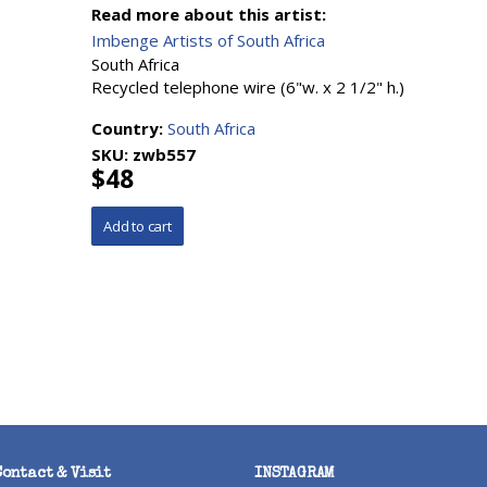
Read more about this artist:
Imbenge Artists of South Africa
South Africa
Recycled telephone wire (6"w. x 2 1/2" h.)
Country:
South Africa
SKU:
zwb557
$48
Contact & Visit
INSTAGRAM