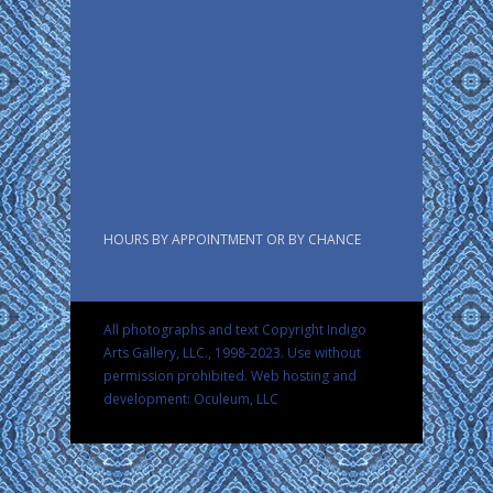
HOURS BY APPOINTMENT OR BY CHANCE
All photographs and text Copyright Indigo
Arts Gallery, LLC., 1998-2023. Use without
permission prohibited.
Web hosting and
development: Oculeum, LLC