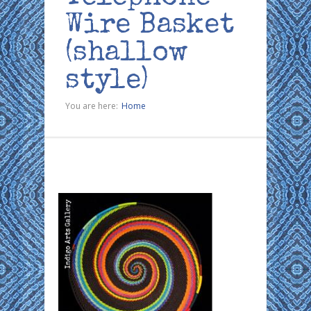
Wire Basket
(shallow
style)
You are here:
Home