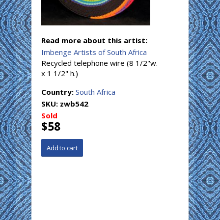
Read more about this artist:
Imbenge Artists of South Africa
Recycled telephone wire (8 1/2"w.
x 1 1/2" h.)
Country:
South Africa
SKU:
zwb542
Sold
$58