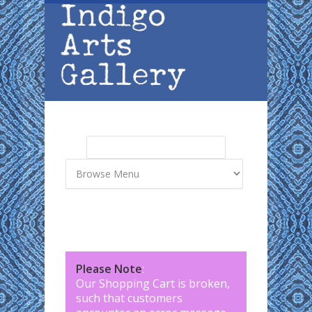
Skip to main content
Search
Search form
Please Note
:
Our Shopping Cart is broken,
such that customers