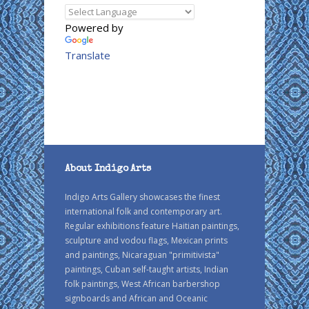
Powered by
Translate
About Indigo Arts
Indigo Arts Gallery showcases the finest
international folk and contemporary art.
Regular exhibitions feature Haitian paintings,
sculpture and vodou flags, Mexican prints
and paintings, Nicaraguan "primitivista"
paintings, Cuban self-taught artists, Indian
folk paintings, West African barbershop
signboards and African and Oceanic