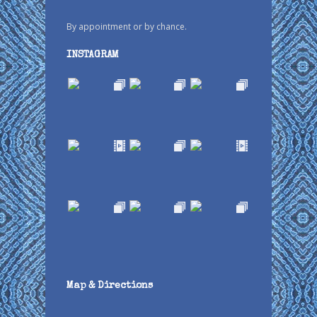
By appointment or by chance.
INSTAGRAM
Map & Directions