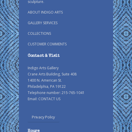
sculpture.
ABOUT INDIGO ARTS
GALLERY SERVICES
COLLECTIONS
CUSTOMER COMMENTS
Contact & Visit
Indigo Arts Gallery
Crane Arts Building, Suite 408
1400 N. American St.
Philadelphia, PA 19122
Telephone number: 215-765-1041
Email:
CONTACT US
Privacy Policy
Hours