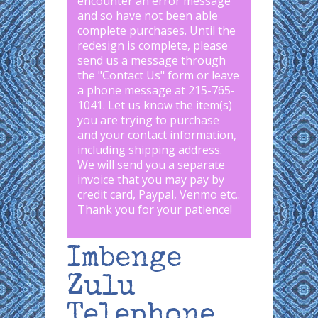
encounter an error message
and so have not been able
complete purchases. Until the
redesign is complete, please
send us a message through
the "
Contact Us
" form or leave
a phone message at 215-765-
1041
.
Let us know the item(s)
you are trying to purchase
and your contact information,
including shipping address.
We will send you a separate
invoice that you may pay by
credit card, Paypal, Venmo etc..
Thank you for your patience!
Imbenge
Zulu
Telephone