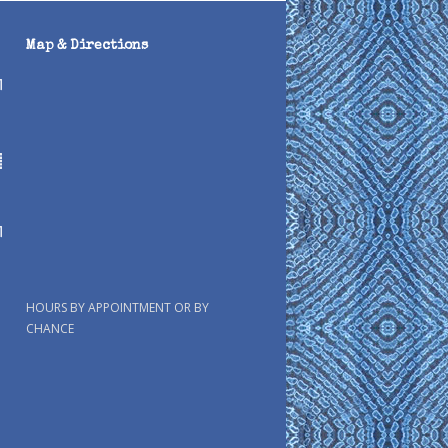
Map & Directions
HOURS BY APPOINTMENT OR BY
CHANCE