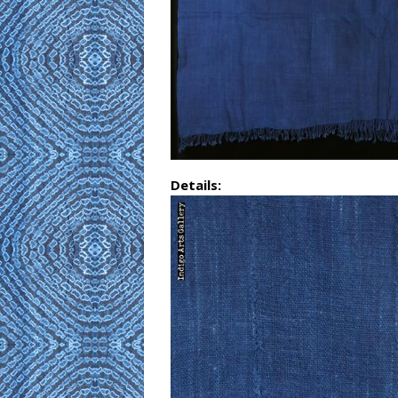
Details: