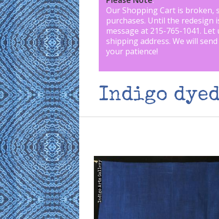
Please Note
:
Our Shopping Cart is broken, 
purchases. Until the redesign 
message at 215-765-1041
.
Let 
shipping address. We will send
your patience!
Indigo dyed