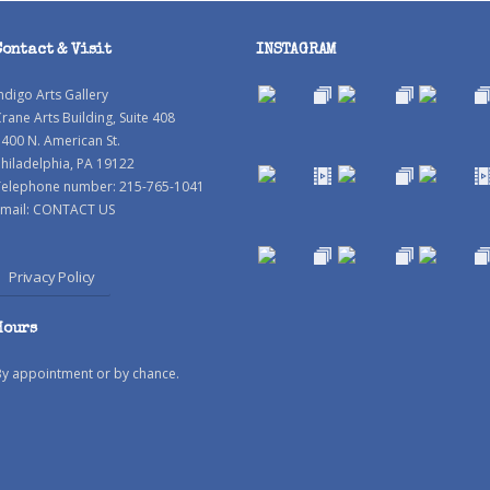
Contact & Visit
INSTAGRAM
ndigo Arts Gallery
rane Arts Building, Suite 408
400 N. American St.
hiladelphia, PA 19122
Telephone number: 215-765-1041
mail:
CONTACT US
Privacy Policy
Hours
By appointment or by chance.