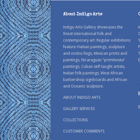
About Indigo Arts
Indigo Arts Gallery showcases the
I
finest international folk and
C
contemporary art. Regular exhibitions
1
feature Haitian paintings, sculpture
P
and vodou flags, Mexican prints and
paintings, Nicaraguan "primitivista"
E
paintings, Cuban self-taught artists,
Indian folk paintings, West African
barbershop signboards and African
and Oceanic sculpture.
ABOUT INDIGO ARTS
GALLERY SERVICES
COLLECTIONS
CUSTOMER COMMENTS