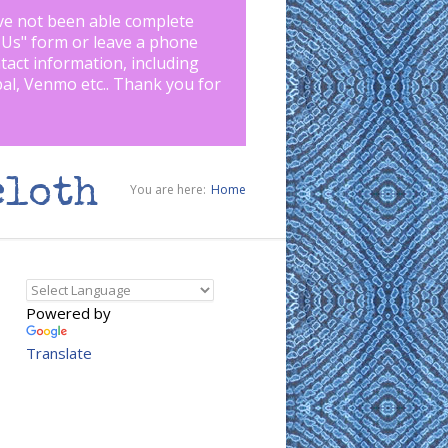
ve not been able complete
 Us
" form or leave a phone
tact information, including
pal, Venmo etc.. Thank you for
cloth
You are here:
Home
Powered by
Translate