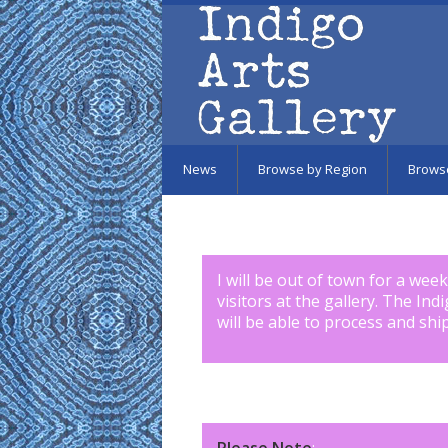
Skip to main content
News
Browse by Region
Brows
I will be out of town for a wee
visitors at the gallery. The Ind
will be able to process and shi