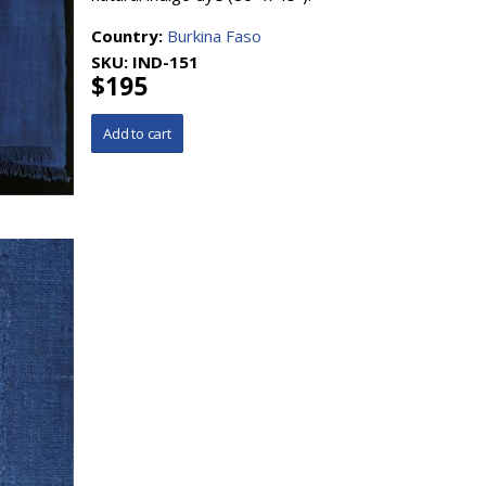
Country:
Burkina Faso
SKU:
IND-151
$195