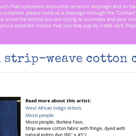
such that customers encounter an error message and so ha
is complete, please send us a message through the "
Contact
us know the item(s) you are trying to purchase and your con
 you a separate invoice that you may pay by credit card, Pay
 strip-weave cotton 
Read more about this artist:
West African Indigo Artists
Mossi people
Mossi people, Burkina Faso.
Strip-weave cotton fabric with fringe, dyed with
natural indigo dye (86" x 45").