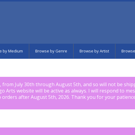
e by Medium
Browse by Genre
Browse by Artist
Browse
k, from July 30th through August 5th, and so will not be shi
igo Arts website will be active as always. I will respond to me
p orders after August 5th, 2026. Thank you for your patience