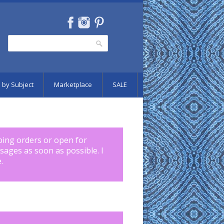
Search
Search form
 by Subject
Marketplace
SALE
pping orders or open for
ssages as soon as possible. I
.