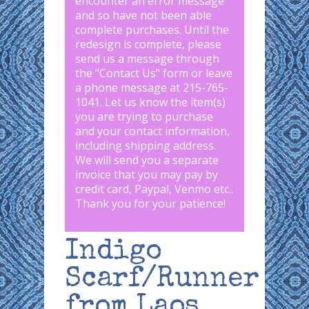
encounter an error message
and so have not been able
complete purchases. Until the
redesign is complete, please
send us a message through
the "
Contact Us
" form or leave
a phone message at 215-765-
1041
.
Let us know the item(s)
you are trying to purchase
and your contact information,
including shipping address.
We will send you a separate
invoice that you may pay by
credit card, Paypal, Venmo etc..
Thank you for your patience!
Indigo
Scarf/Runner
from Laos