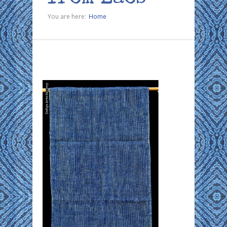
You are here:
Home