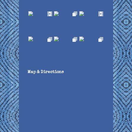
Map & Directions