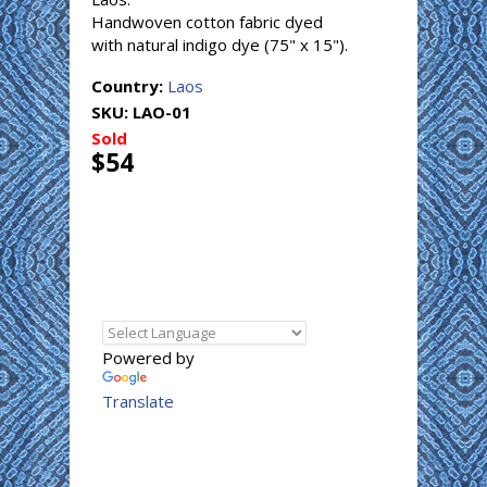
Handwoven cotton fabric dyed
with natural indigo dye (75" x 15").
Country:
Laos
SKU:
LAO-01
Sold
$54
Powered by
Translate