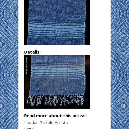
Details:
Read more about this artist:
Laotian Textile Artists
Laos.