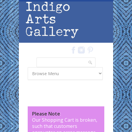
Skip to main content
Search
Search form
Please Note
:
Our Shopping Cart is broken,
such that customers