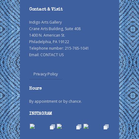
Contact & Visit
Indigo Arts Gallery
Crane Arts Building, Suite 408
1400 N. American St.
Philadelphia, PA 19122
Telephone number: 215-765-1041
Email:
CONTACT US
Privacy Policy
Hours
By appointment or by chance.
INSTAGRAM