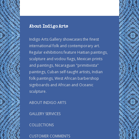
About Indigo Arts
Indigo Arts Gallery showcases the finest
international folk and contemporary art.
Regular exhibitions feature Haitian paintings,
sculpture and vodou flags, Mexican prints
and paintings, Nicaraguan "primitivista"
paintings, Cuban self-taught artists, Indian
folk paintings, West African barbershop
signboards and African and Oceanic
sculpture.
ABOUT INDIGO ARTS
GALLERY SERVICES
COLLECTIONS
CUSTOMER COMMENTS