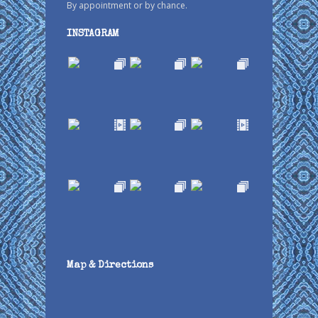
By appointment or by chance.
INSTAGRAM
Map & Directions