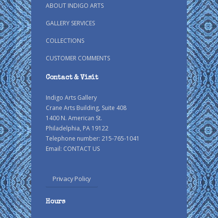
ABOUT INDIGO ARTS
GALLERY SERVICES
COLLECTIONS
CUSTOMER COMMENTS
Contact & Visit
Indigo Arts Gallery
Crane Arts Building, Suite 408
1400 N. American St.
Philadelphia, PA 19122
Telephone number: 215-765-1041
Email:
CONTACT US
Privacy Policy
Hours