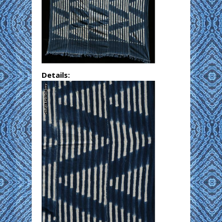
Details: