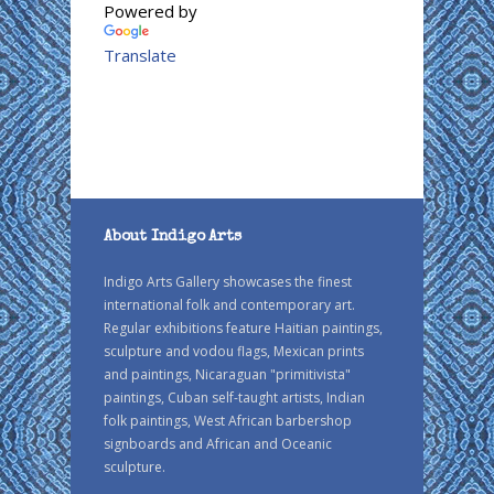
Powered by
Translate
About Indigo Arts
Indigo Arts Gallery showcases the finest
international folk and contemporary art.
Regular exhibitions feature Haitian paintings,
sculpture and vodou flags, Mexican prints
and paintings, Nicaraguan "primitivista"
paintings, Cuban self-taught artists, Indian
folk paintings, West African barbershop
signboards and African and Oceanic
sculpture.