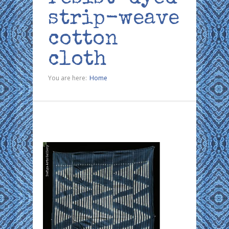
strip-weave
cotton
cloth
You are here:
Home