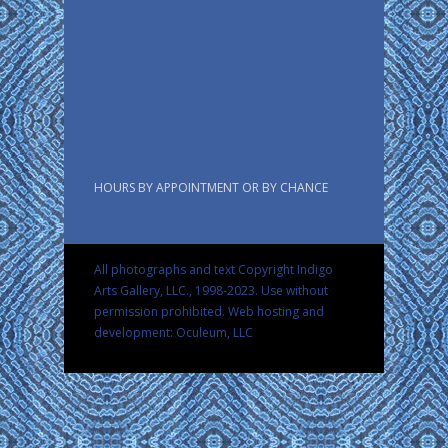
HOURS BY APPOINTMENT OR BY CHANCE
All photographs and text Copyright Indigo
Arts Gallery, LLC., 1998-2023. Use without
permission prohibited.
Web hosting and
development: Oculeum, LLC