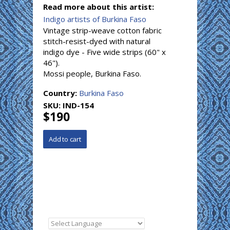
Read more about this artist:
Indigo artists of Burkina Faso
Vintage strip-weave cotton fabric
stitch-resist-dyed with natural
indigo dye - Five wide strips (60" x
46").
Mossi people, Burkina Faso.
Country:
Burkina Faso
SKU:
IND-154
$190