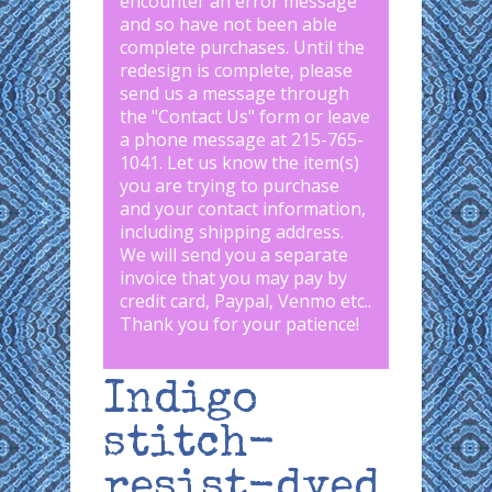
encounter an error message
and so have not been able
complete purchases. Until the
redesign is complete, please
send us a message through
the "
Contact Us
" form or leave
a phone message at 215-765-
1041
.
Let us know the item(s)
you are trying to purchase
and your contact information,
including shipping address.
We will send you a separate
invoice that you may pay by
credit card, Paypal, Venmo etc..
Thank you for your patience!
Indigo
stitch-
resist-dyed