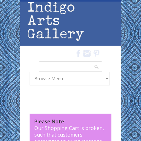
Skip to main content
Search
Search form
Please Note
:
Our Shopping Cart is broken,
such that customers