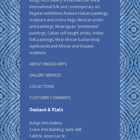
Indigo Arts Gallery showcases the finest
international folk and contemporary art.
Regular exhibitions feature Haitian paintings,
sculpture and vodou flags, Mexican prints
and paintings, Nicaraguan "primitivista"
paintings, Cuban self-taught artists, Indian
folk paintings, West African barbershop
signboards and African and Oceanic
sculpture.
ABOUT INDIGO ARTS
GALLERY SERVICES
COLLECTIONS
CUSTOMER COMMENTS
Contact & Visit
Indigo Arts Gallery
Crane Arts Building, Suite 408
1400 N. American St.