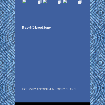
Map & Directions
HOURS BY APPOINTMENT OR BY CHANCE