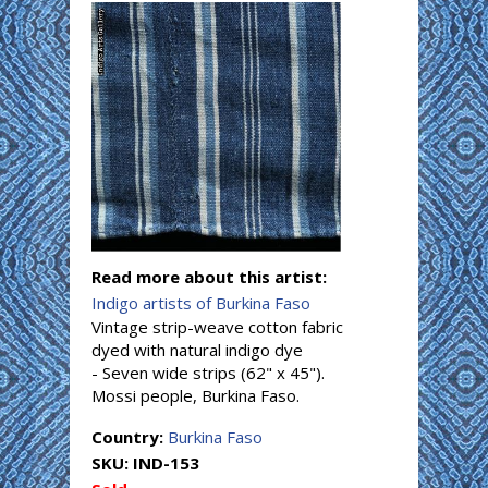
Read more about this artist:
Indigo artists of Burkina Faso
Vintage strip-weave cotton fabric
dyed with natural indigo dye
- Seven wide strips (62" x 45").
Mossi people, Burkina Faso.
Country:
Burkina Faso
SKU:
IND-153