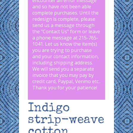
encounter an error message
and so have not been able
complete purchases. Until the
redesign is complete, please
send us a message through
the "
Contact Us
" form or leave
a phone message at 215-765-
1041
.
Let us know the item(s)
you are trying to purchase
and your contact information,
including shipping address.
We will send you a separate
invoice that you may pay by
credit card, Paypal, Venmo etc..
Thank you for your patience!
Indigo
strip-weave
cotton