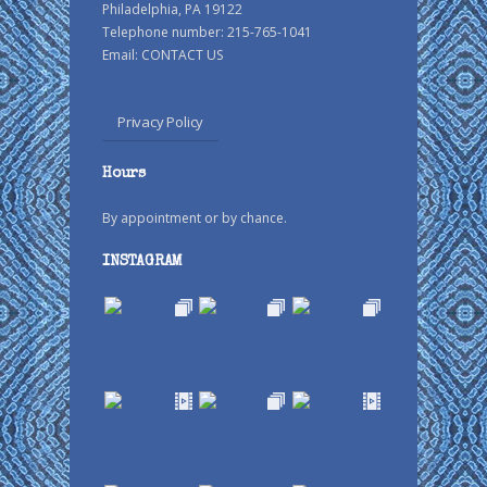
Philadelphia, PA 19122
Telephone number: 215-765-1041
Email:
CONTACT US
Privacy Policy
Hours
By appointment or by chance.
INSTAGRAM