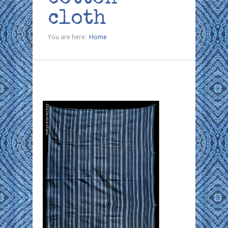
cloth
You are here:
Home