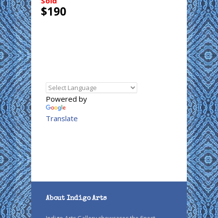
Sold
$190
Powered by
Translate
About Indigo Arts