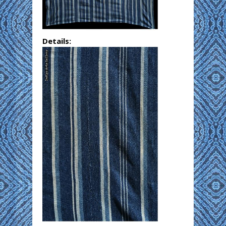
Details: