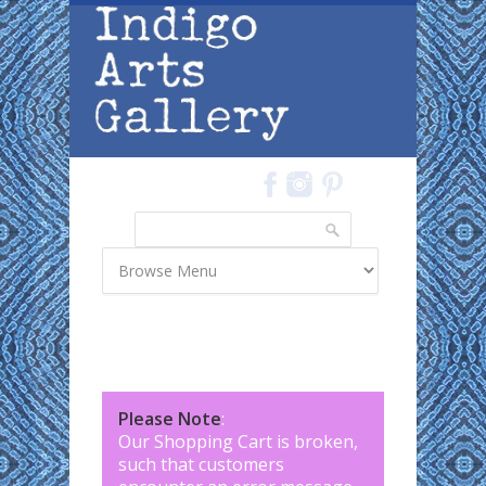
Skip to main content
Search
Search form
Please Note
:
Our Shopping Cart is broken,
such that customers