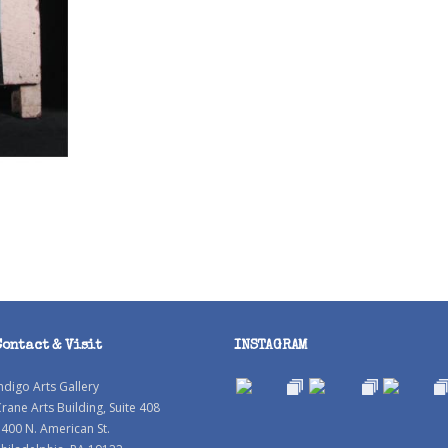
Contact & Visit
INSTAGRAM
ndigo Arts Gallery
rane Arts Building, Suite 408
400 N. American St.