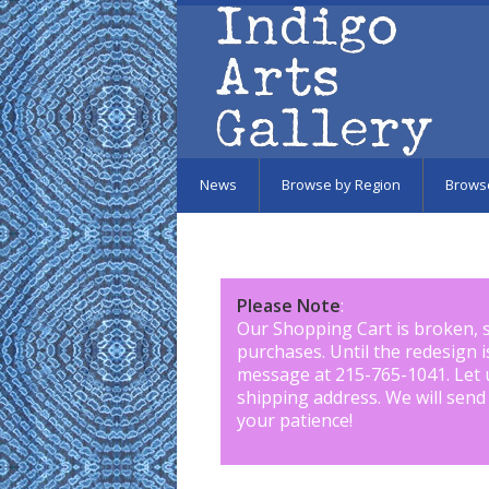
Skip to main content
News
Browse by Region
Brows
Please Note
:
Our Shopping Cart is broken, 
purchases. Until the redesign 
message at 215-765-1041
.
Let 
shipping address. We will send
your patience!