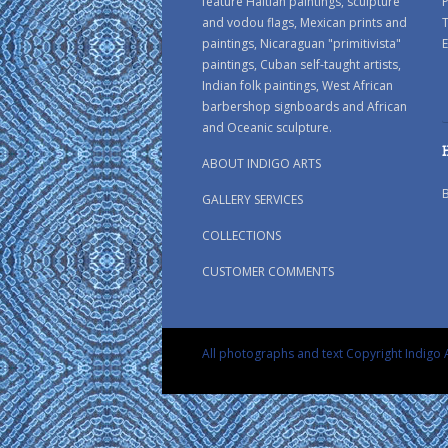
feature Haitian paintings, sculpture
P
and vodou flags, Mexican prints and
paintings, Nicaraguan "primitivista"
E
paintings, Cuban self-taught artists,
Indian folk paintings, West African
barbershop signboards and African
and Oceanic sculpture.
ABOUT INDIGO ARTS
GALLERY SERVICES
COLLECTIONS
CUSTOMER COMMENTS
All photographs and text Copyright Indigo A