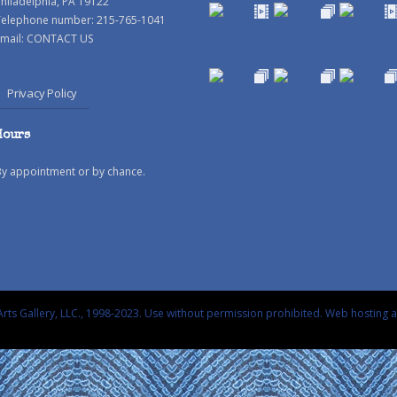
hiladelphia, PA 19122
Telephone number: 215-765-1041
mail:
CONTACT US
Privacy Policy
Hours
By appointment or by chance.
rts Gallery, LLC., 1998-2023. Use without permission prohibited.
Web hosting 