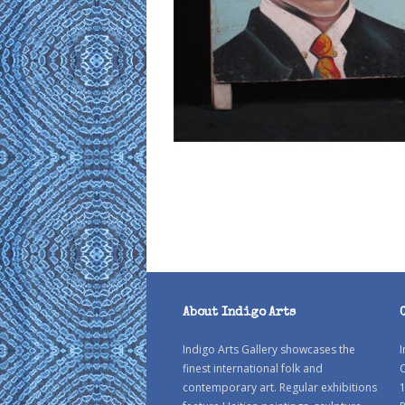
About Indigo Arts
Indigo Arts Gallery showcases the
I
finest international folk and
C
contemporary art. Regular exhibitions
1