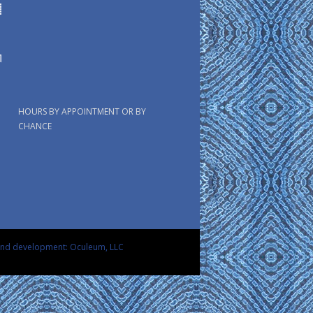
HOURS BY APPOINTMENT OR BY
CHANCE
and development: Oculeum, LLC