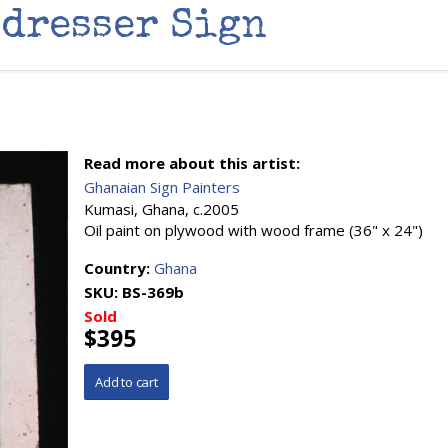
dresser Sign
Read more about this artist:
Ghanaian Sign Painters
Kumasi, Ghana, c.2005
Oil paint on plywood with wood frame (36" x 24")
Country:
Ghana
SKU:
BS-369b
Sold
$395