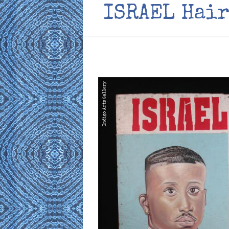
ISRAEL Hair