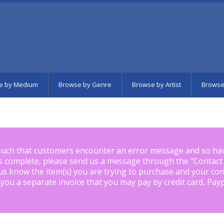
e by Medium
Browse by Genre
Browse by Artist
Browse
such that customers encounter an error message and so ha
is complete, please send us a message through the "
Contact
us know the item(s) you are trying to purchase and your con
 you a separate invoice that you may pay by credit card, Pay