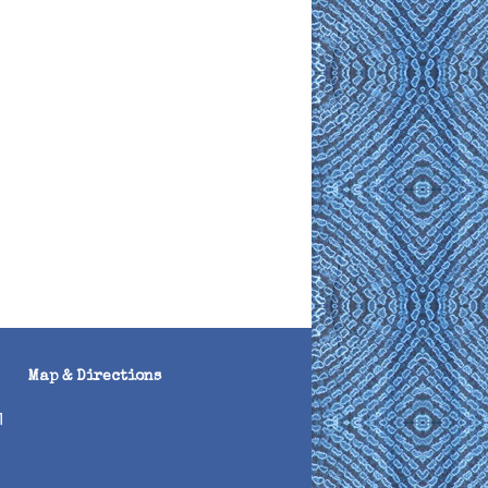
Map & Directions