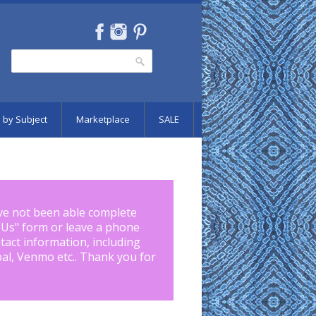
Search
Search form
 by Subject
Marketplace
SALE
ve not been able complete
 Us
" form or leave a phone
tact information, including
pal, Venmo etc.. Thank you for