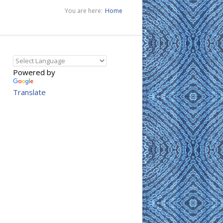
You are here:
Home
Powered by
Translate