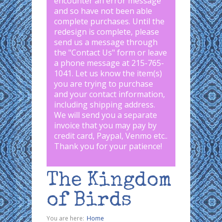
encounter an error message
and so have not been able
complete purchases. Until the
redesign is complete, please
send us a message through
the "
Contact Us
" form or leave
a phone message at 215-765-
1041
.
Let us know the item(s)
you are trying to purchase
and your contact information,
including shipping address.
We will send you a separate
invoice that you may pay by
credit card, Paypal, Venmo etc..
Thank you for your patience!
The Kingdom
of Birds
You are here:
Home