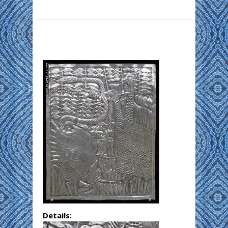
Details: