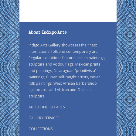
About Indigo Arts
Indigo Arts Gallery showcases the finest
international folk and contemporary art.
Regular exhibitions feature Haitian paintings,
sculpture and vodou flags, Mexican prints
and paintings, Nicaraguan "primitivista"
paintings, Cuban self-taught artists, Indian
folk paintings, West African barbershop
signboards and African and Oceanic
sculpture.
ABOUT INDIGO ARTS
GALLERY SERVICES
COLLECTIONS