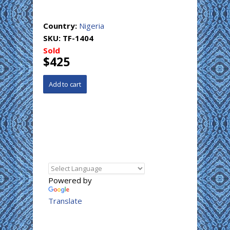
Country:
Nigeria
SKU:
TF-1404
Sold
$425
Powered by
Translate