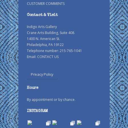
CUSTOMER COMMENTS
Contact & Visit
Indigo Arts Gallery
Crane Arts Building, Suite 408
1400 N. American St.
Philadelphia, PA 19122
Telephone number: 215-765-1041
Email:
CONTACT US
Privacy Policy
Hours
By appointment or by chance.
INSTAGRAM