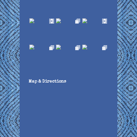
Map & Directions