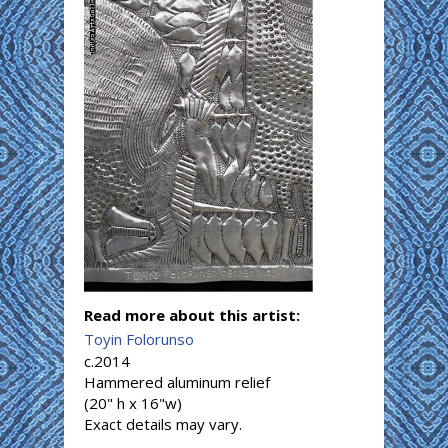
Read more about this artist:
Toyin Folorunso
c.2014
Hammered aluminum relief
(20" h x 16"w)
Exact details may vary.