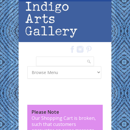
Skip to main content
Search
Search form
Please Note
:
Our Shopping Cart is broken,
such that customers