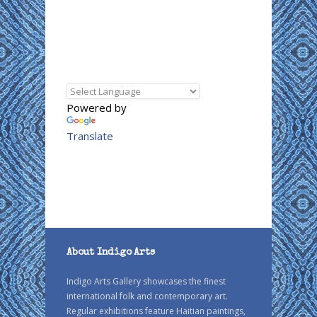
Powered by
Translate
About Indigo Arts
Indigo Arts Gallery showcases the finest
international folk and contemporary art.
Regular exhibitions feature Haitian paintings,