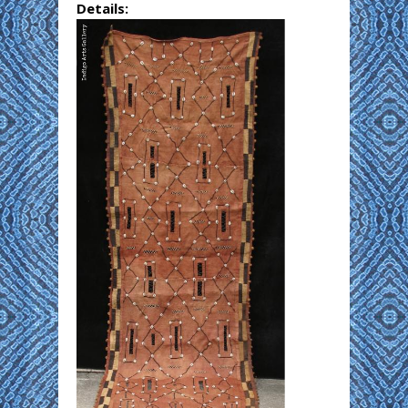
Details: