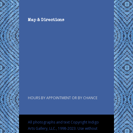
Map & Directions
HOURS BY APPOINTMENT OR BY CHANCE
All photographs and text Copyright Indigo
Arts Gallery, LLC., 1998-2023. Use without