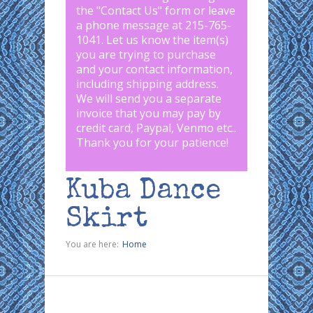
the "
Contact Us
" form or leave
a phone message at 215-765-
1041
.
Let us know the item(s)
you are trying to purchase
and your contact information,
including shipping address.
We will send you a separate
invoice that you may pay by
credit card, Paypal, Venmo etc..
Thank you for your patience!
Kuba Dance
Skirt
You are here:
Home