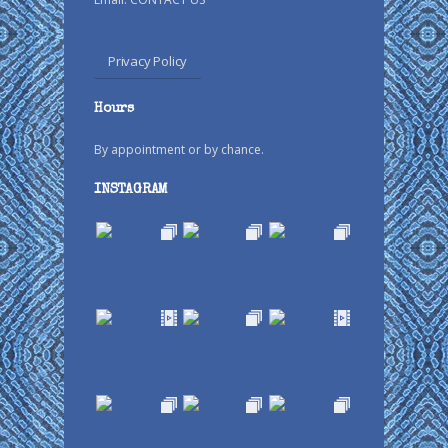
Privacy Policy
Hours
By appointment or by chance.
INSTAGRAM