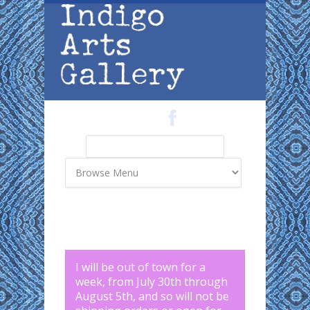
Skip to main content
Search
Search form
I will be out of town for a
week, from July 30th through
August 5th, and so will not be