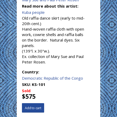
Read more about this artist:
Kuba people
Old raffia dance skirt (early to mid-
20th cent.)
Hand-woven raffia cloth with open
work, cowrie shells and raffia balls
on the border. Natural dyes. Six
panels.
(139"l. x 30"w.).
Ex. collection of Mary Sue and Paul
Peter Rosen.
Country:
Democratic Republic of the Congo
SKU:
KS-101
Sold
$575