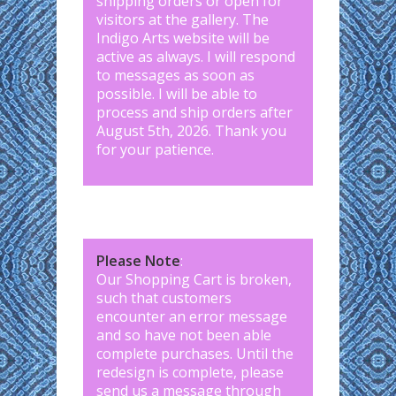
shipping orders or open for
visitors at the gallery. The
Indigo Arts website will be
active as always. I will respond
to messages as soon as
possible. I will be able to
process and ship orders after
August 5th, 2026. Thank you
for your patience.
Please Note
:
Our Shopping Cart is broken,
such that customers
encounter an error message
and so have not been able
complete purchases. Until the
redesign is complete, please
send us a message through