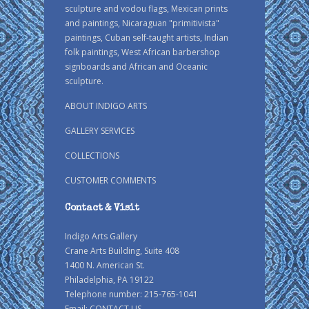
sculpture and vodou flags, Mexican prints
and paintings, Nicaraguan "primitivista"
paintings, Cuban self-taught artists, Indian
folk paintings, West African barbershop
signboards and African and Oceanic
sculpture.
ABOUT INDIGO ARTS
GALLERY SERVICES
COLLECTIONS
CUSTOMER COMMENTS
Contact & Visit
Indigo Arts Gallery
Crane Arts Building, Suite 408
1400 N. American St.
Philadelphia, PA 19122
Telephone number: 215-765-1041
Email:
CONTACT US