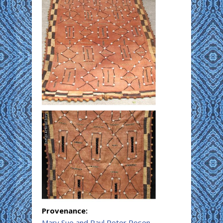
Provenance:
Mary Sue and Paul Peter Rosen