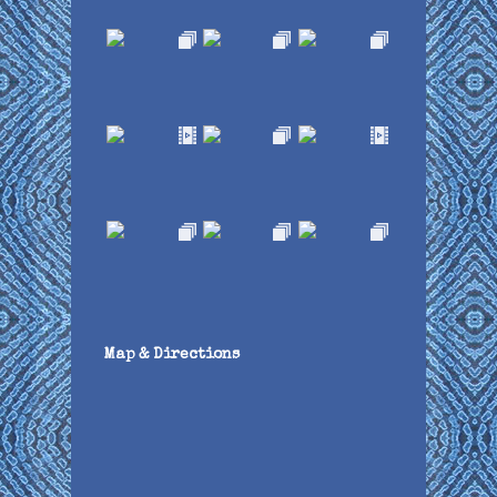
Map & Directions