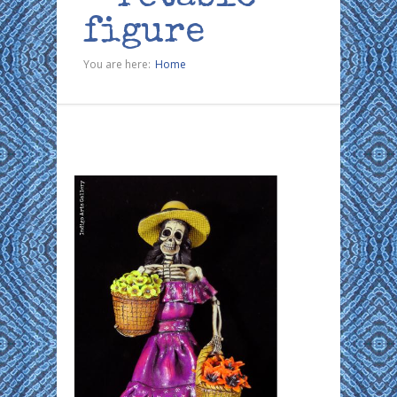
figure
You are here:
Home