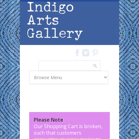
Skip to main content
Search
Search form
Please Note
:
Our Shopping Cart is broken,
such that customers