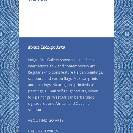
About Indigo Arts
Indigo Arts Gallery showcases the finest
international folk and contemporary art.
Regular exhibitions feature Haitian paintings,
sculpture and vodou flags, Mexican prints
and paintings, Nicaraguan "primitivista"
paintings, Cuban self-taught artists, Indian
folk paintings, West African barbershop
signboards and African and Oceanic
sculpture.
ABOUT INDIGO ARTS
GALLERY SERVICES