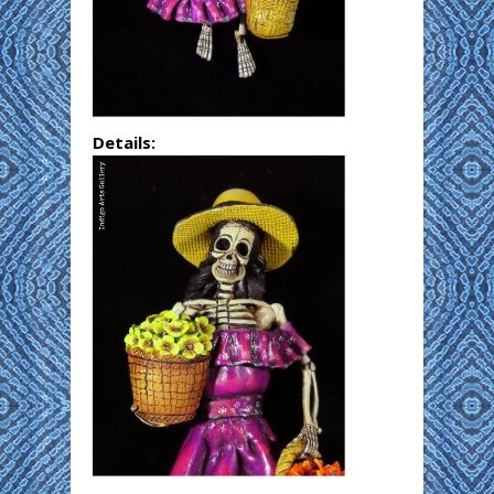
Details: