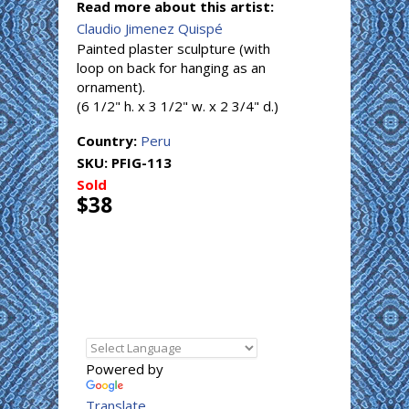
Read more about this artist:
Claudio Jimenez Quispé
Painted plaster sculpture (with
loop on back for hanging as an
ornament).
(6 1/2" h. x 3 1/2" w. x 2 3/4" d.)
Country:
Peru
SKU:
PFIG-113
Sold
$38
Powered by
Translate