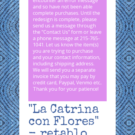
encounter an error message
and so have not been able
complete purchases. Until the
redesign is complete, please
send us a message through
the "
Contact Us
" form or leave
a phone message at 215-765-
1041
.
Let us know the item(s)
you are trying to purchase
and your contact information,
including shipping address.
We will send you a separate
invoice that you may pay by
credit card, Paypal, Venmo etc..
Thank you for your patience!
"La Catrina
con Flores"
- retablo