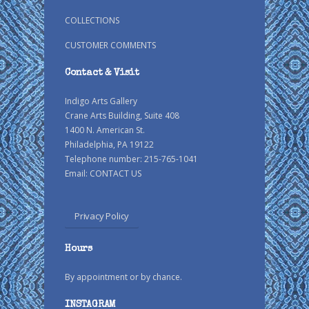
COLLECTIONS
CUSTOMER COMMENTS
Contact & Visit
Indigo Arts Gallery
Crane Arts Building, Suite 408
1400 N. American St.
Philadelphia, PA 19122
Telephone number: 215-765-1041
Email:
CONTACT US
Privacy Policy
Hours
By appointment or by chance.
INSTAGRAM