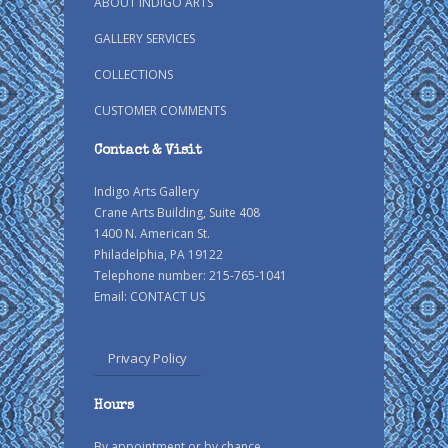
ABOUT INDIGO ARTS
GALLERY SERVICES
COLLECTIONS
CUSTOMER COMMENTS
Contact & Visit
Indigo Arts Gallery
Crane Arts Building, Suite 408
1400 N. American St.
Philadelphia, PA 19122
Telephone number: 215-765-1041
Email:
CONTACT US
Privacy Policy
Hours
By appointment or by chance.