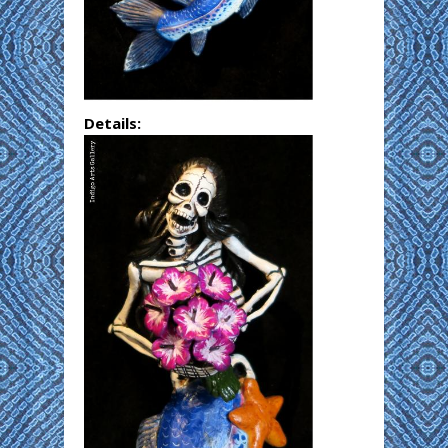
Details: