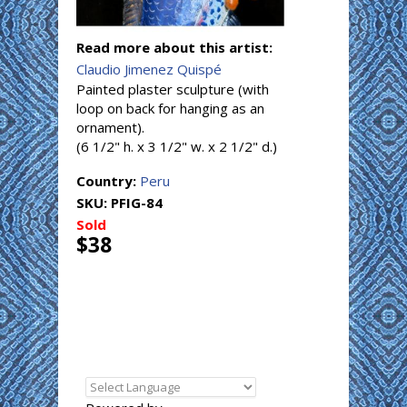
Read more about this artist:
Claudio Jimenez Quispé
Painted plaster sculpture (with
loop on back for hanging as an
ornament).
(6 1/2" h. x 3 1/2" w. x 2 1/2" d.)
Country:
Peru
SKU:
PFIG-84
Sold
$38