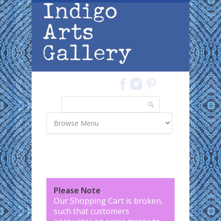
Skip to main content
Search
Search form
Please Note
:
Our Shopping Cart is broken,
such that customers