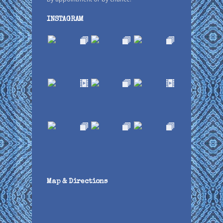
INSTAGRAM
Map & Directions