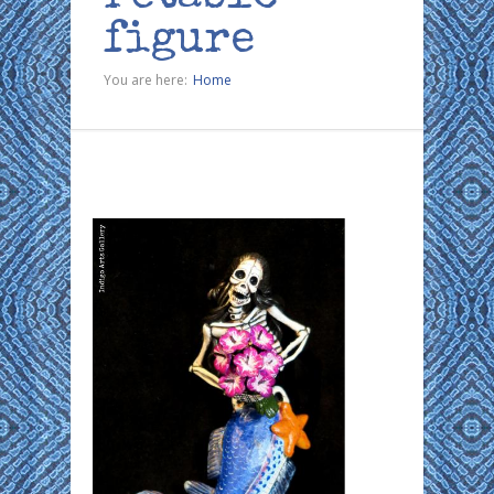
figure
You are here:
Home