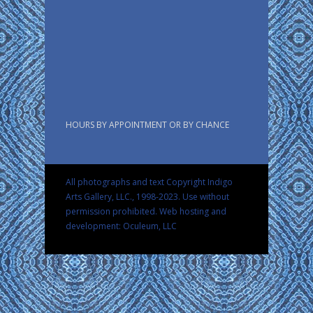
HOURS BY APPOINTMENT OR BY CHANCE
All photographs and text Copyright Indigo
Arts Gallery, LLC., 1998-2023. Use without
permission prohibited.
Web hosting and
development: Oculeum, LLC