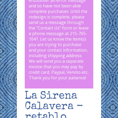
encounter an error message
and so have not been able
complete purchases. Until the
redesign is complete, please
send us a message through
the "
Contact Us
" form or leave
a phone message at 215-765-
1041
.
Let us know the item(s)
you are trying to purchase
and your contact information,
including shipping address.
We will send you a separate
invoice that you may pay by
credit card, Paypal, Venmo etc..
Thank you for your patience!
La Sirena
Calavera -
retablo