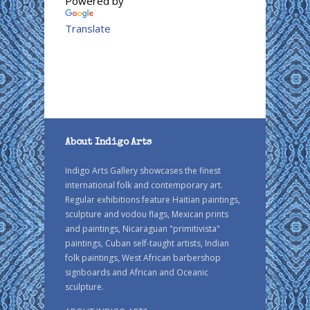
Powered by
Translate
About Indigo Arts
Indigo Arts Gallery showcases the finest
international folk and contemporary art.
Regular exhibitions feature Haitian paintings,
sculpture and vodou flags, Mexican prints
and paintings, Nicaraguan "primitivista"
paintings, Cuban self-taught artists, Indian
folk paintings, West African barbershop
signboards and African and Oceanic
sculpture.