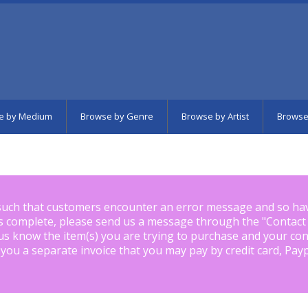
e by Medium
Browse by Genre
Browse by Artist
Browse
such that customers encounter an error message and so ha
is complete, please send us a message through the "
Contact
us know the item(s) you are trying to purchase and your con
 you a separate invoice that you may pay by credit card, Pay