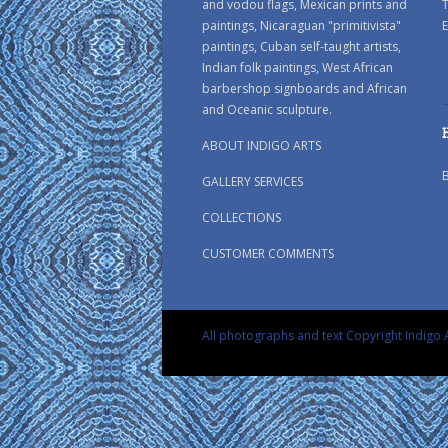
and vodou flags, Mexican prints and
paintings, Nicaraguan "primitivista"
E
paintings, Cuban self-taught artists,
Indian folk paintings, West African
barbershop signboards and African
and Oceanic sculpture.
ABOUT INDIGO ARTS
GALLERY SERVICES
COLLECTIONS
CUSTOMER COMMENTS
All photographs and text Copyright Indigo A