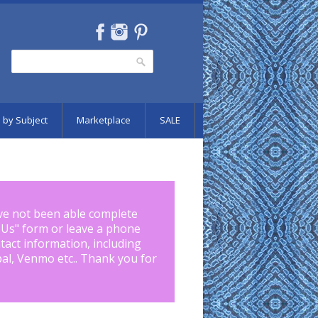
Search
Search form
 by Subject
Marketplace
SALE
ve not been able complete
 Us
" form or leave a phone
tact information, including
pal, Venmo etc.. Thank you for