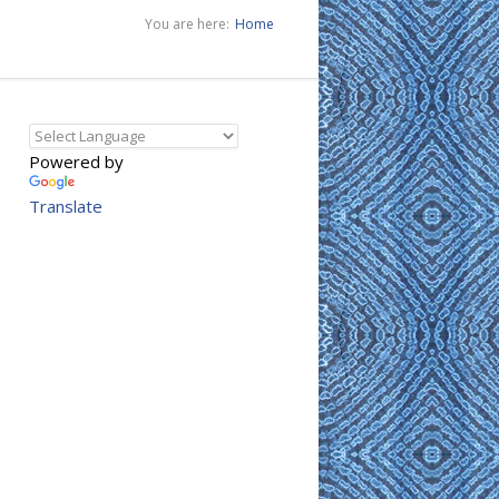
You are here:
Home
Powered by
Translate