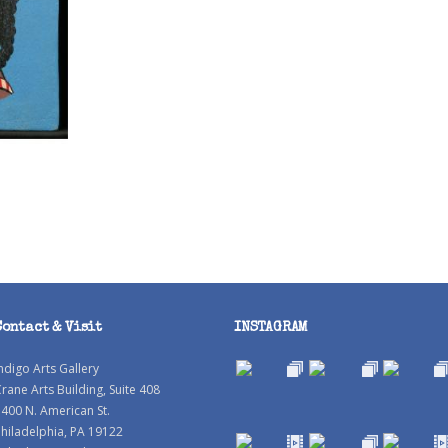
Contact & Visit
INSTAGRAM
ndigo Arts Gallery
rane Arts Building, Suite 408
400 N. American St.
hiladelphia, PA 19122