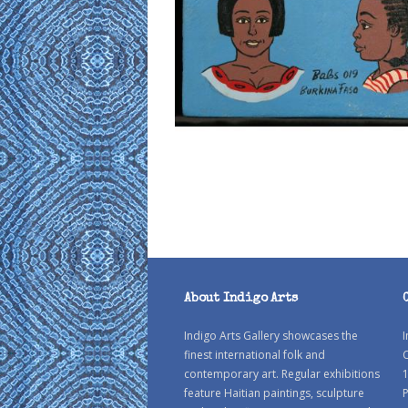
About Indigo Arts
Indigo Arts Gallery showcases the
I
finest international folk and
C
contemporary art. Regular exhibitions
1
feature Haitian paintings, sculpture
P