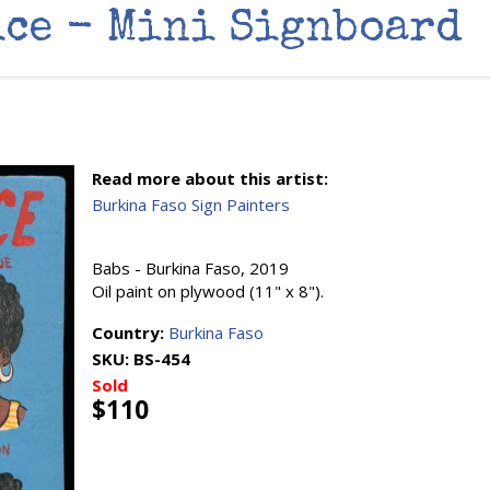
ice - Mini Signboard
Read more about this artist:
Burkina Faso Sign Painters
Babs - Burkina Faso, 2019
Oil paint on plywood (11" x 8").
Country:
Burkina Faso
SKU:
BS-454
Sold
$110