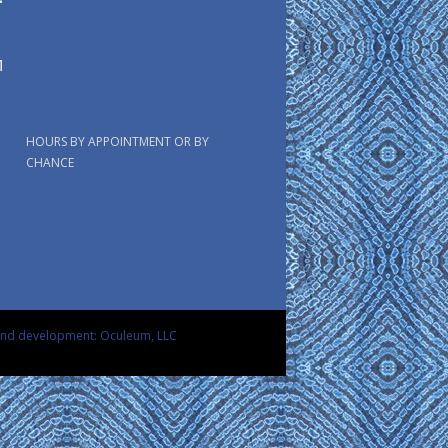
HOURS BY APPOINTMENT OR BY
CHANCE
and development: Oculeum, LLC