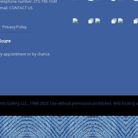
Telephone number: 215-765-1041
mail:
CONTACT US
Privacy Policy
Hours
By appointment or by chance.
rts Gallery, LLC., 1998-2023. Use without permission prohibited.
Web hosting 