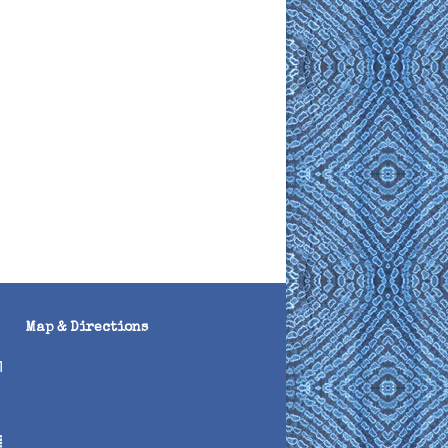
Map & Directions