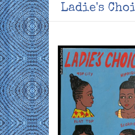
Ladie's Cho