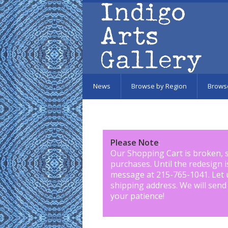
Skip to main content
News
Browse by Region
Brows
Please Note
:
Our Shopping Cart is broken, 
purchases. Until the redesign 
message at 215-765-1041
.
Let 
shipping address. We will send
your patience!