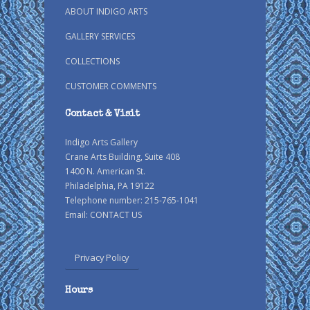
ABOUT INDIGO ARTS
GALLERY SERVICES
COLLECTIONS
CUSTOMER COMMENTS
Contact & Visit
Indigo Arts Gallery
Crane Arts Building, Suite 408
1400 N. American St.
Philadelphia, PA 19122
Telephone number: 215-765-1041
Email:
CONTACT US
Privacy Policy
Hours