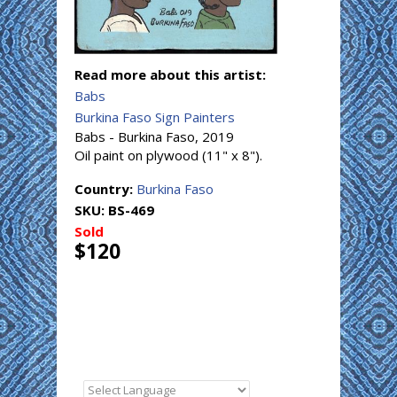
Read more about this artist:
Babs
Burkina Faso Sign Painters
Babs - Burkina Faso, 2019
Oil paint on plywood (11" x 8").
Country:
Burkina Faso
SKU:
BS-469
Sold
$120