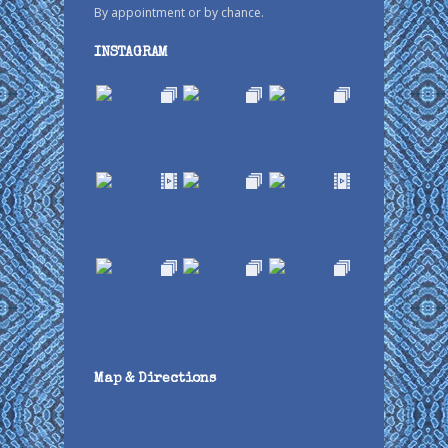
By appointment or by chance.
INSTAGRAM
Map & Directions