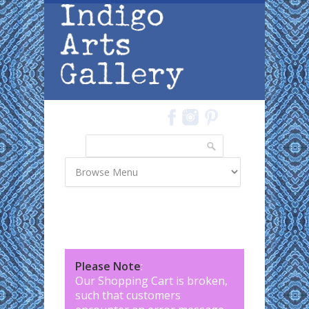
Skip to main content
Search
Search form
Please Note
:
Our Shopping Cart is broken,
such that customers