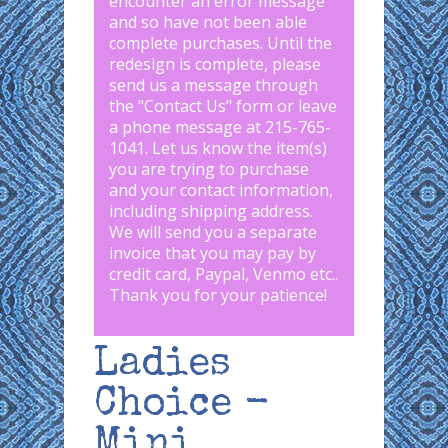
encounter an error message
and so have not been able
complete purchases. Until the
redesign is complete, please
send us a message through
the "
Contact Us
" form or leave
a phone message at 215-765-
1041
.
Let us know the item(s)
you are trying to purchase
and your contact information,
including shipping address.
We will send you a separate
invoice that you may pay by
credit card, Paypal, Venmo etc..
Thank you for your patience!
Ladies
Choice -
Mini