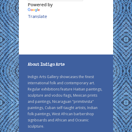
Powered by
Translate
About Indigo Arts
Indigo Arts Gallery showcases the finest
international folk and contemporary art.
Regular exhibitions feature Haitian paintings,
sculpture and vodou flags, Mexican prints
and paintings, Nicaraguan "primitivista"
paintings, Cuban self-taught artists, Indian
folk paintings, West African barbershop
signboards and African and Oceanic
sculpture.