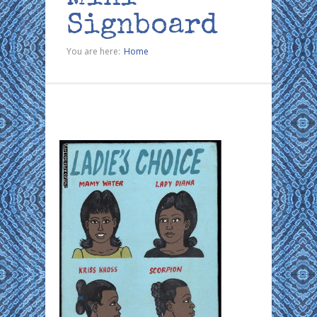
Signboard
You are here:
Home