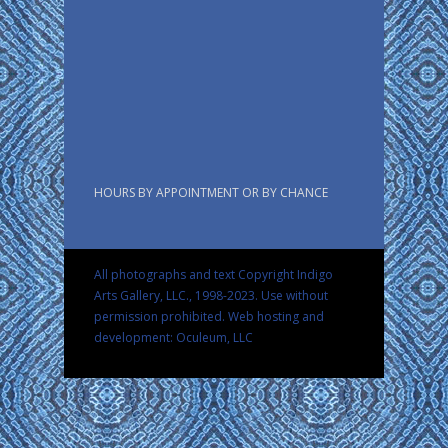
HOURS BY APPOINTMENT OR BY CHANCE
All photographs and text Copyright Indigo
Arts Gallery, LLC., 1998-2023. Use without
permission prohibited.
Web hosting and
development: Oculeum, LLC