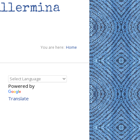
illermina
You are here:
Home
Powered by
Translate