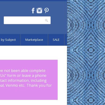
Search
Search form
 by Subject
Marketplace
SALE
ve not been able complete
 Us
" form or leave a phone
tact information, including
pal, Venmo etc.. Thank you for