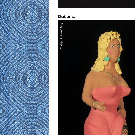
Details: