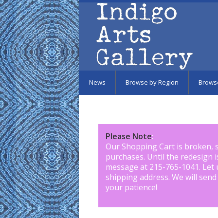
Skip to main content
News
Browse by Region
Brows
Please Note
:
Our Shopping Cart is broken, 
purchases. Until the redesign 
message at 215-765-1041
.
Let 
shipping address. We will send
your patience!