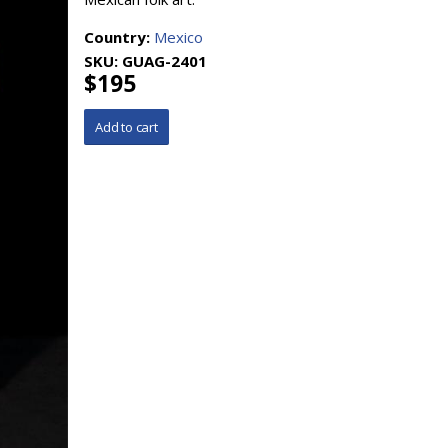
Country:
Mexico
SKU:
GUAG-2401
$195