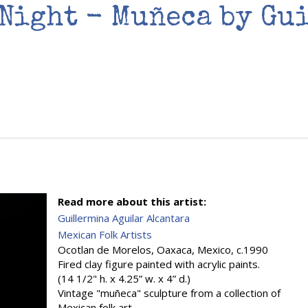
 Night - Muñeca by Gu
Read more about this artist:
Guillermina Aguilar Alcantara
Mexican Folk Artists
Ocotlan de Morelos, Oaxaca, Mexico, c.1990
Fired clay figure painted with acrylic paints.
(14 1/2" h. x 4.25” w. x 4” d.)
Vintage "muñeca" sculpture from a collection of
Mexican folk art.