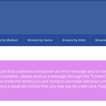
e by Medium
Browse by Genre
Browse by Artist
Browse
such that customers encounter an error message and so ha
is complete, please send us a message through the "
Contact
us know the item(s) you are trying to purchase and your con
 you a separate invoice that you may pay by credit card, Pay