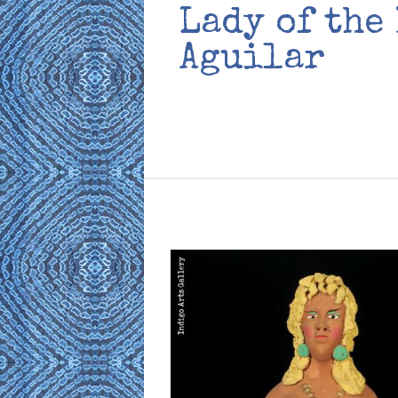
Lady of the
Aguilar