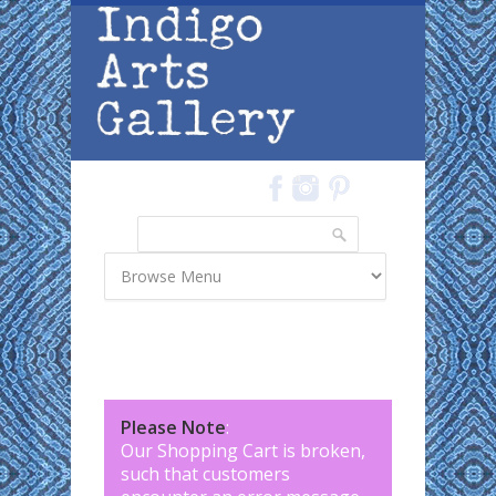
Skip to main content
Search
Search form
Please Note
:
Our Shopping Cart is broken,
such that customers