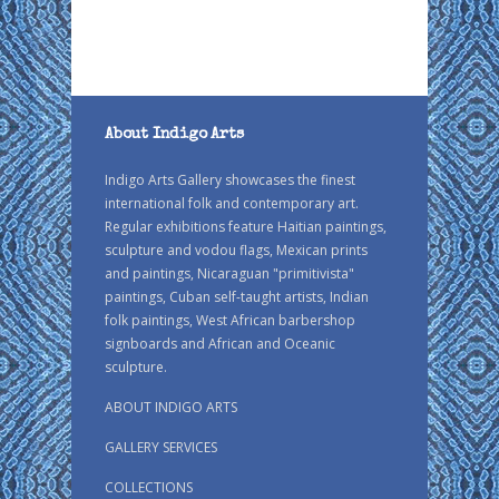
About Indigo Arts
Indigo Arts Gallery showcases the finest
international folk and contemporary art.
Regular exhibitions feature Haitian paintings,
sculpture and vodou flags, Mexican prints
and paintings, Nicaraguan "primitivista"
paintings, Cuban self-taught artists, Indian
folk paintings, West African barbershop
signboards and African and Oceanic
sculpture.
ABOUT INDIGO ARTS
GALLERY SERVICES
COLLECTIONS