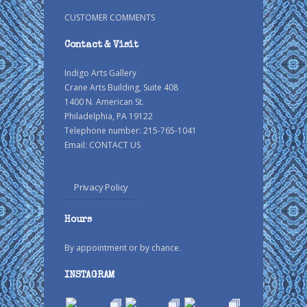
CUSTOMER COMMENTS
Contact & Visit
Indigo Arts Gallery
Crane Arts Building, Suite 408
1400 N. American St.
Philadelphia, PA 19122
Telephone number: 215-765-1041
Email:
CONTACT US
Privacy Policy
Hours
By appointment or by chance.
INSTAGRAM