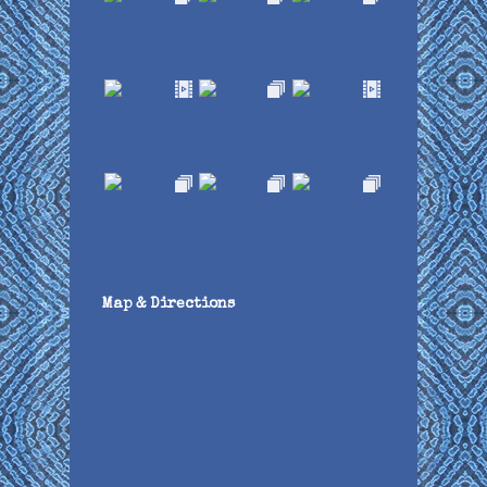
Map & Directions