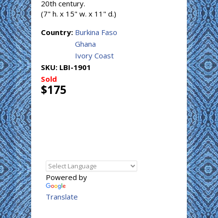
20th century.
(7" h. x 15" w. x 11" d.)
Country:
Burkina Faso
Ghana
Ivory Coast
SKU:
LBI-1901
Sold
$175
Powered by
Translate