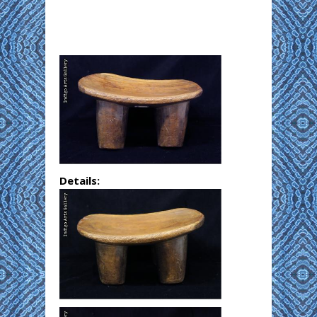
Details: