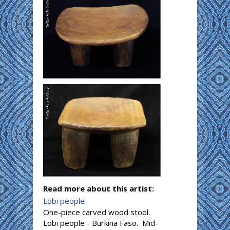
Read more about this artist:
Lobi people
One-piece carved wood stool.
Lobi people - Burkina Faso. Mid-