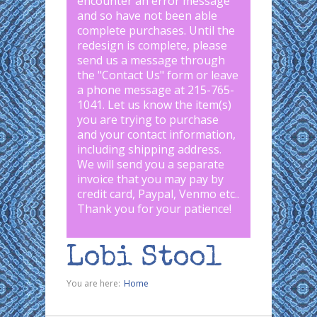
encounter an error message
and so have not been able
complete purchases. Until the
redesign is complete, please
send us a message through
the "
Contact Us
" form or leave
a phone message at 215-765-
1041
.
Let us know the item(s)
you are trying to purchase
and your contact information,
including shipping address.
We will send you a separate
invoice that you may pay by
credit card, Paypal, Venmo etc..
Thank you for your patience!
Lobi Stool
You are here:
Home