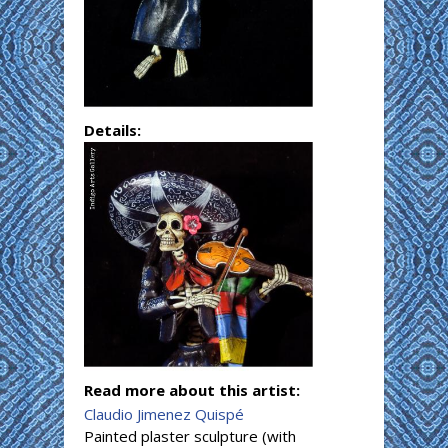
Details:
Read more about this artist:
Claudio Jimenez Quispé
Painted plaster sculpture (with