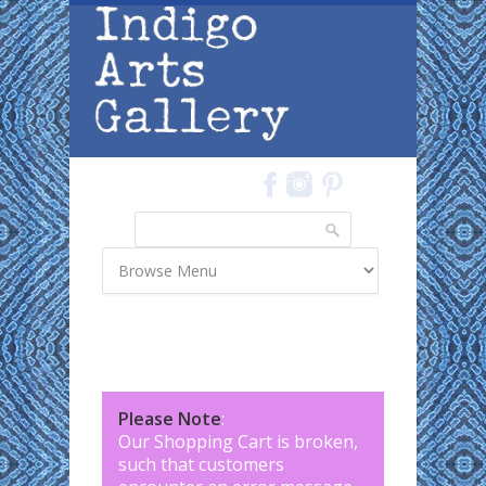
Skip to main content
Search
Search form
Please Note
:
Our Shopping Cart is broken,
such that customers