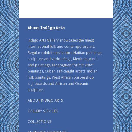
About Indigo Arts
Indigo Arts Gallery showcases the finest
international folk and contemporary art.
Regular exhibitions feature Haitian paintings,
sculpture and vodou flags, Mexican prints
and paintings, Nicaraguan "primitivista"
paintings, Cuban self-taught artists, Indian
folk paintings, West African barbershop
signboards and African and Oceanic
sculpture.
ABOUT INDIGO ARTS
GALLERY SERVICES
COLLECTIONS