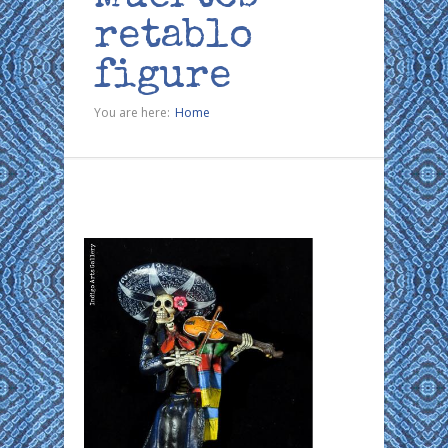
retablo
figure
You are here:
Home