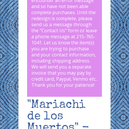
encounter an error message
and so have not been able
complete purchases. Until the
redesign is complete, please
send us a message through
the "
Contact Us
" form or leave
a phone message at 215-765-
1041
.
Let us know the item(s)
you are trying to purchase
and your contact information,
including shipping address.
We will send you a separate
invoice that you may pay by
credit card, Paypal, Venmo etc..
Thank you for your patience!
"Mariachi
de los
Muertos" -