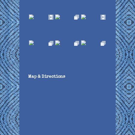
Map & Directions