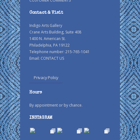
CUSTOMER COMMENTS
Contact & Visit
Indigo Arts Gallery
Crane Arts Building, Suite 408
1400 N. American St.
Philadelphia, PA 19122
Telephone number: 215-765-1041
Email:
CONTACT US
Privacy Policy
Hours
By appointment or by chance.
INSTAGRAM