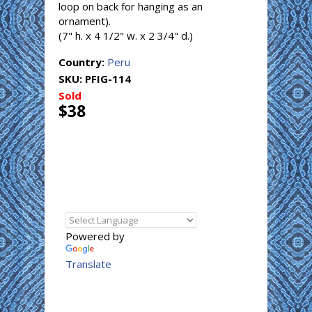
loop on back for hanging as an
ornament).
(7" h. x 4 1/2" w. x 2 3/4" d.)
Country:
Peru
SKU:
PFIG-114
Sold
$38
Powered by
Translate