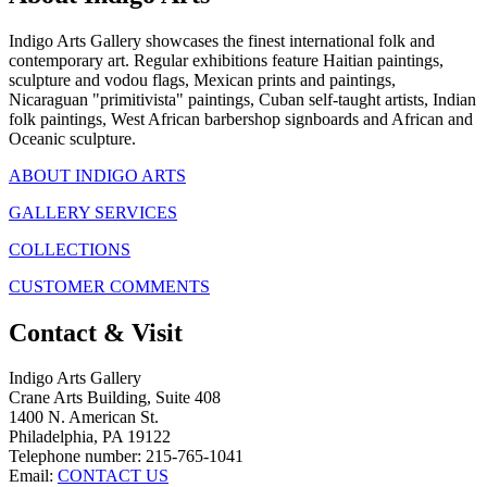
Indigo Arts Gallery showcases the finest international folk and
contemporary art. Regular exhibitions feature Haitian paintings,
sculpture and vodou flags, Mexican prints and paintings,
Nicaraguan "primitivista" paintings, Cuban self-taught artists, Indian
folk paintings, West African barbershop signboards and African and
Oceanic sculpture.
ABOUT INDIGO ARTS
GALLERY SERVICES
COLLECTIONS
CUSTOMER COMMENTS
Contact & Visit
Indigo Arts Gallery
Crane Arts Building, Suite 408
1400 N. American St.
Philadelphia, PA 19122
Telephone number: 215-765-1041
Email:
CONTACT US