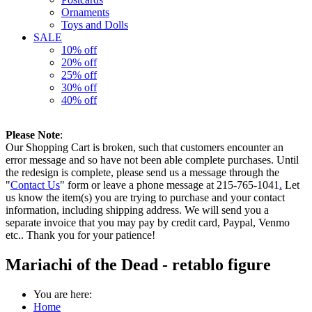
Ornaments
Toys and Dolls
SALE
10% off
20% off
25% off
30% off
40% off
Please Note
:
Our Shopping Cart is broken, such that customers encounter an
error message and so have not been able complete purchases. Until
the redesign is complete, please send us a message through the
"
Contact Us
" form or leave a phone message at 215-765-1041
.
Let
us know the item(s) you are trying to purchase and your contact
information, including shipping address. We will send you a
separate invoice that you may pay by credit card, Paypal, Venmo
etc.. Thank you for your patience!
Mariachi of the Dead - retablo figure
You are here:
Home