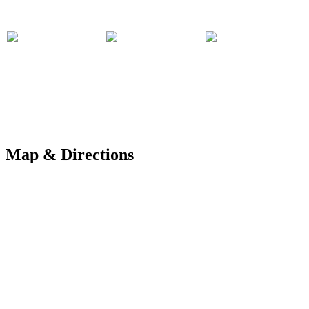
Map & Directions