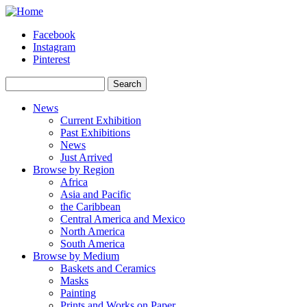
Skip to main content
Facebook
Instagram
Pinterest
Search
Search form
News
Current Exhibition
Past Exhibitions
News
Just Arrived
Browse by Region
Africa
Asia and Pacific
the Caribbean
Central America and Mexico
North America
South America
Browse by Medium
Baskets and Ceramics
Masks
Painting
Prints and Works on Paper