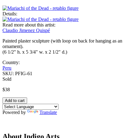
Details:
Read more about this artist:
Claudio Jimenez Quispé
Painted plaster sculpture (with loop on back for hanging as an
ornament).
(6 1/2" h. x 5 3/4" w. x 2 1/2" d.)
Country:
Peru
SKU:
PFIG-61
Sold
$38
Powered by
Translate
About Indigo Arts