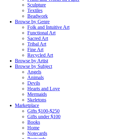
Sculpture
Textiles
Beadwork
Browse by Genre
Folk and Intuitive Art
Functional Art
Sacred Art
Tribal Art
Fine Art
Recycled Art
Browse by Artist
Browse by Subject
Angels
Animals
Devils
Hearts and Love
Mermaids
Skeletons
Marketplace
Gifts $100-$250
Gifts under $100
Books
Home
Notecards
Postcards