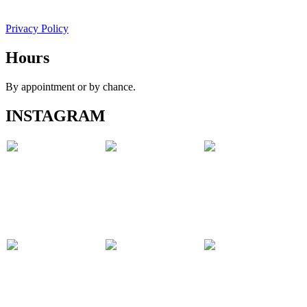
Privacy Policy
Hours
By appointment or by chance.
INSTAGRAM