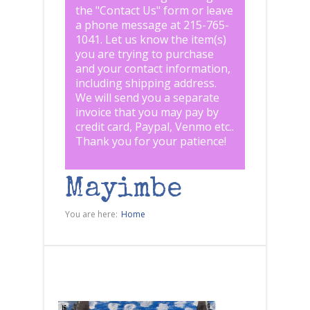
the "
Contact Us
" form or leave
a phone message at 215-765-
1041
.
Let us know the item(s)
you are trying to purchase
and your contact information,
including shipping address.
We will send you a separate
invoice that you may pay by
credit card, Paypal, Venmo etc..
Thank you for your patience!
Mayimbe
You are here:
Home