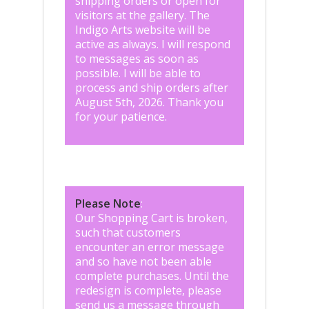
shipping orders or open for
visitors at the gallery. The
Indigo Arts website will be
active as always. I will respond
to messages as soon as
possible. I will be able to
process and ship orders after
August 5th, 2026. Thank you
for your patience.
Please Note
:
Our Shopping Cart is broken,
such that customers
encounter an error message
and so have not been able
complete purchases. Until the
redesign is complete, please
send us a message through