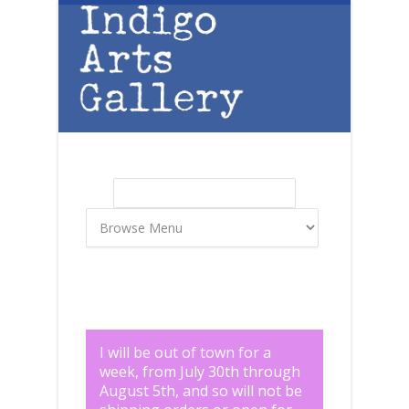
Skip to main content
Search
Search form
I will be out of town for a
week, from July 30th through
August 5th, and so will not be