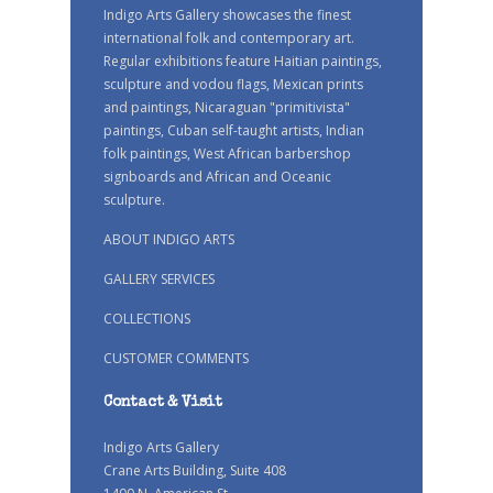
Indigo Arts Gallery showcases the finest
international folk and contemporary art.
Regular exhibitions feature Haitian paintings,
sculpture and vodou flags, Mexican prints
and paintings, Nicaraguan "primitivista"
paintings, Cuban self-taught artists, Indian
folk paintings, West African barbershop
signboards and African and Oceanic
sculpture.
ABOUT INDIGO ARTS
GALLERY SERVICES
COLLECTIONS
CUSTOMER COMMENTS
Contact & Visit
Indigo Arts Gallery
Crane Arts Building, Suite 408