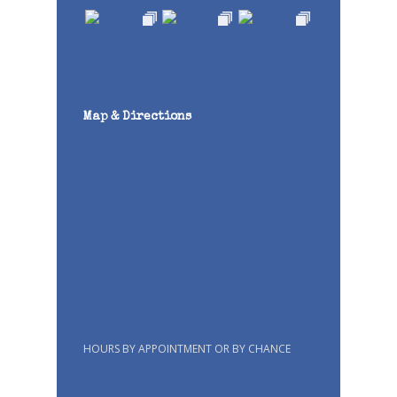
Map & Directions
HOURS BY APPOINTMENT OR BY CHANCE