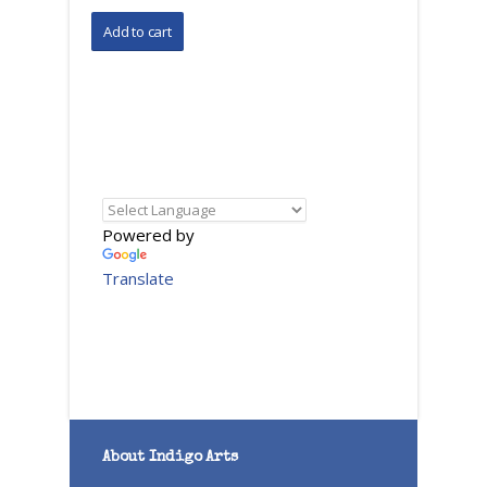
Powered by
Translate
About Indigo Arts