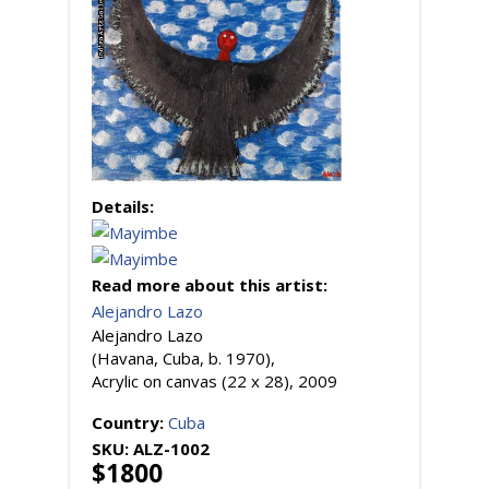
Details:
Read more about this artist:
Alejandro Lazo
Alejandro Lazo
(Havana, Cuba, b. 1970),
Acrylic on canvas (22 x 28), 2009
Country:
Cuba
SKU:
ALZ-1002
$1800