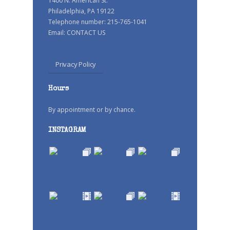
1400 N. American St.
Philadelphia, PA 19122
Telephone number: 215-765-1041
Email:
CONTACT US
Privacy Policy
Hours
By appointment or by chance.
INSTAGRAM