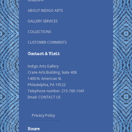
ABOUT INDIGO ARTS
GALLERY SERVICES
COLLECTIONS
CUSTOMER COMMENTS
Contact & Visit
Indigo Arts Gallery
Crane Arts Building, Suite 408
1400 N. American St.
Philadelphia, PA 19122
Telephone number: 215-765-1041
Email:
CONTACT US
Privacy Policy
Hours