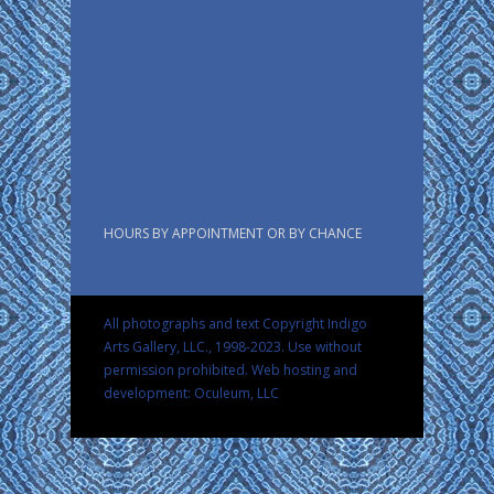
HOURS BY APPOINTMENT OR BY CHANCE
All photographs and text Copyright Indigo
Arts Gallery, LLC., 1998-2023. Use without
permission prohibited.
Web hosting and
development: Oculeum, LLC