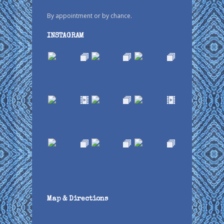
By appointment or by chance.
INSTAGRAM
Map & Directions