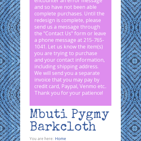
encounter an error message
and so have not been able
complete purchases. Until the
redesign is complete, please
send us a message through
the "
Contact Us
" form or leave
a phone message at 215-765-
1041
.
Let us know the item(s)
you are trying to purchase
and your contact information,
including shipping address.
We will send you a separate
invoice that you may pay by
credit card, Paypal, Venmo etc..
Thank you for your patience!
Mbuti Pygmy
Barkcloth
You are here:
Home