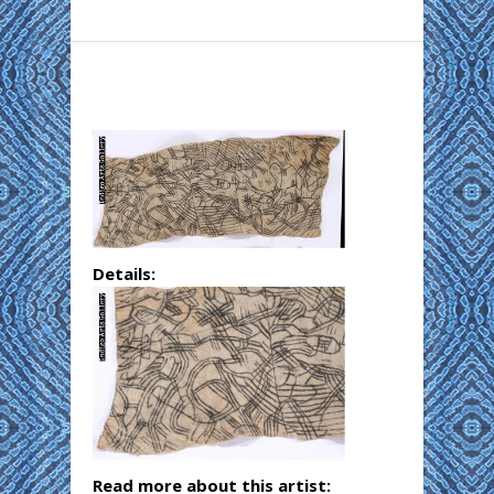
Details:
Read more about this artist: