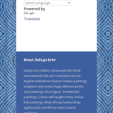
Powered by
Translate
About Indigo Arts
Indigo Arts Gallery showcases the finest
international folk and contemporary art.
Regular exhibitions feature Haitian paintings,
sculpture and vodou flags, Mexican prints
and paintings, Nicaraguan "primitivista"
paintings, Cuban self-taught artists, Indian
folk paintings, West African barbershop
signboards and African and Oceanic
sculpture.