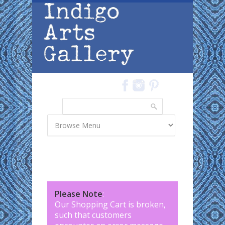
Skip to main content
Search
Search form
Please Note
:
Our Shopping Cart is broken,
such that customers