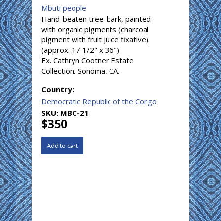
Mbuti people
Hand-beaten tree-bark, painted
with organic pigments (charcoal
pigment with fruit juice fixative).
(approx. 17 1/2" x 36")
Ex. Cathryn Cootner Estate
Collection, Sonoma, CA.
Country:
Democratic Republic of the Congo
SKU:
MBC-21
$350