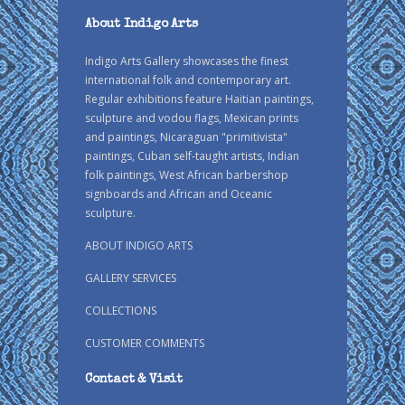
About Indigo Arts
Indigo Arts Gallery showcases the finest
international folk and contemporary art.
Regular exhibitions feature Haitian paintings,
sculpture and vodou flags, Mexican prints
and paintings, Nicaraguan "primitivista"
paintings, Cuban self-taught artists, Indian
folk paintings, West African barbershop
signboards and African and Oceanic
sculpture.
ABOUT INDIGO ARTS
GALLERY SERVICES
COLLECTIONS
CUSTOMER COMMENTS
Contact & Visit