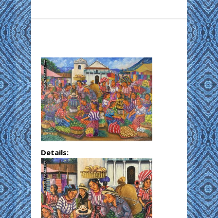
Details: