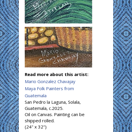
Read more about this artist:
Mario Gonzalez Chavajay
Maya Folk Painters from
Guatemala
San Pedro la Laguna, Solala,
Guatemala, c.2025.
Oil on Canvas. Painting can be
shipped rolled.
(24" x 32")