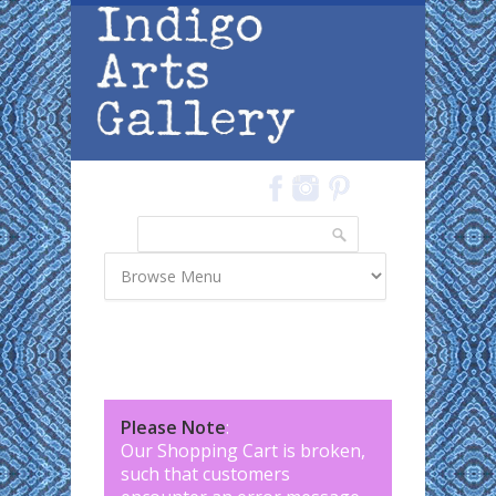
Skip to main content
Search
Search form
Please Note
:
Our Shopping Cart is broken,
such that customers