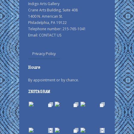
Indigo Arts Gallery
Crane Arts Building, Suite 408
1400 N. American St.
Philadelphia, PA 19122
Telephone number: 215-765-1041
Email:
CONTACT US
Privacy Policy
Hours
By appointment or by chance.
INSTAGRAM