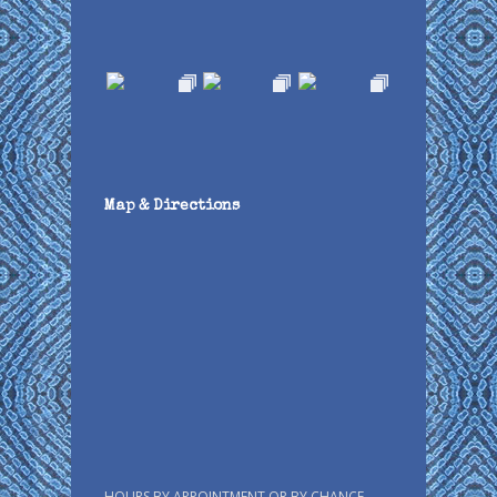
Map & Directions
HOURS BY APPOINTMENT OR BY CHANCE