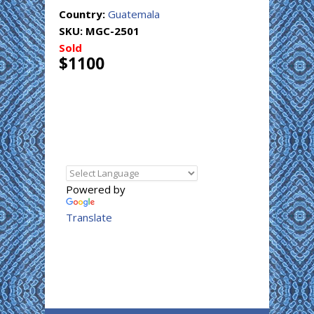
Country:
Guatemala
SKU:
MGC-2501
Sold
$1100
Powered by
Translate