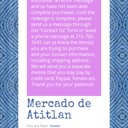
encounter an error message
and so have not been able
complete purchases. Until the
redesign is complete, please
send us a message through
the "
Contact Us
" form or leave
a phone message at 215-765-
1041
.
Let us know the item(s)
you are trying to purchase
and your contact information,
including shipping address.
We will send you a separate
invoice that you may pay by
credit card, Paypal, Venmo etc..
Thank you for your patience!
Mercado de
Atitlan
You are here:
Home