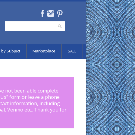
Search
Search form
 by Subject
Marketplace
SALE
ve not been able complete
 Us
" form or leave a phone
tact information, including
pal, Venmo etc.. Thank you for