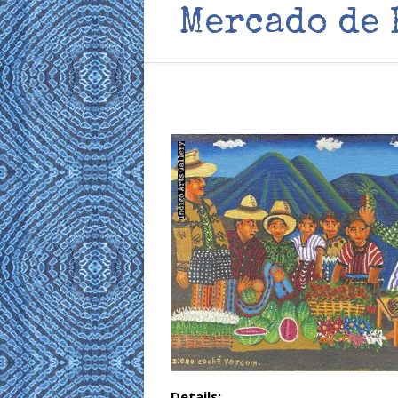
Mercado de 
Details: