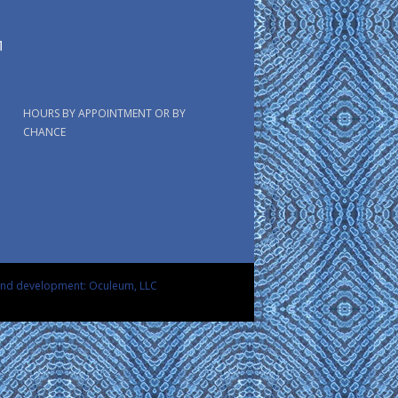
HOURS BY APPOINTMENT OR BY
CHANCE
and development: Oculeum, LLC