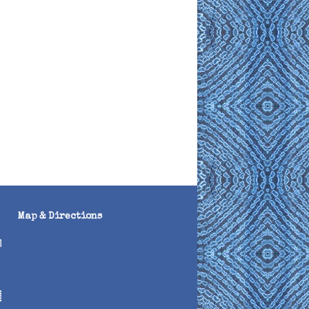
Map & Directions