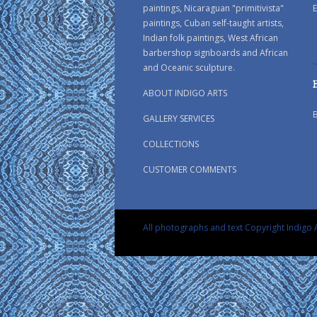
paintings, Nicaraguan "primitivista"
E
paintings, Cuban self-taught artists,
Indian folk paintings, West African
barbershop signboards and African
and Oceanic sculpture.
ABOUT INDIGO ARTS
GALLERY SERVICES
COLLECTIONS
CUSTOMER COMMENTS
All photographs and text Copyright Indigo A