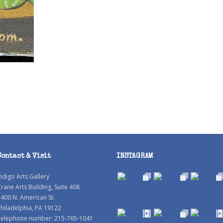
Contact & Visit
INSTAGRAM
ndigo Arts Gallery
rane Arts Building, Suite 408
400 N. American St.
hiladelphia, PA 19122
Telephone number: 215-765-1041