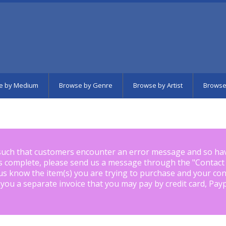
e by Medium
Browse by Genre
Browse by Artist
Browse
such that customers encounter an error message and so ha
is complete, please send us a message through the "
Contact
us know the item(s) you are trying to purchase and your con
 you a separate invoice that you may pay by credit card, Pay