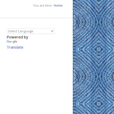
You are here:
Home
Powered by
Translate