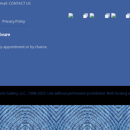
mail:
CONTACT US
Privacy Policy
Hours
By appointment or by chance.
rts Gallery, LLC., 1998-2023. Use without permission prohibited.
Web hosting 