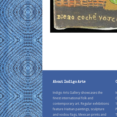
About Indigo Arts
Indigo Arts Gallery showcases the
I
finest international folk and
C
contemporary art. Regular exhibitions
1
feature Haitian paintings, sculpture
P
and vodou flags, Mexican prints and