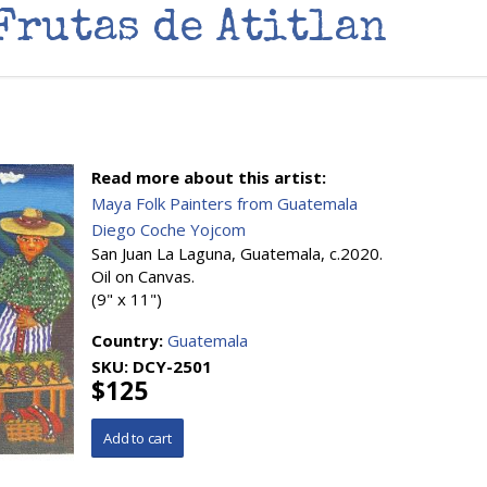
Frutas de Atitlan
Read more about this artist:
Maya Folk Painters from Guatemala
Diego Coche Yojcom
San Juan La Laguna, Guatemala, c.2020.
Oil on Canvas.
(9" x 11")
Country:
Guatemala
SKU:
DCY-2501
$125