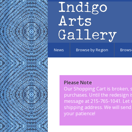
Skip to main content
News
Browse by Region
Brows
Please Note
:
Our Shopping Cart is broken, 
purchases. Until the redesign 
message at 215-765-1041
.
Let 
shipping address. We will send
your patience!