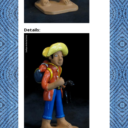
Details: