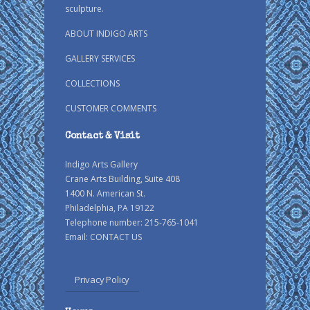
sculpture.
ABOUT INDIGO ARTS
GALLERY SERVICES
COLLECTIONS
CUSTOMER COMMENTS
Contact & Visit
Indigo Arts Gallery
Crane Arts Building, Suite 408
1400 N. American St.
Philadelphia, PA 19122
Telephone number: 215-765-1041
Email:
CONTACT US
Privacy Policy