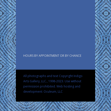
HOURS BY APPOINTMENT OR BY CHANCE
All photographs and text Copyright Indigo
Arts Gallery, LLC., 1998-2023. Use without
permission prohibited.
Web hosting and
development: Oculeum, LLC