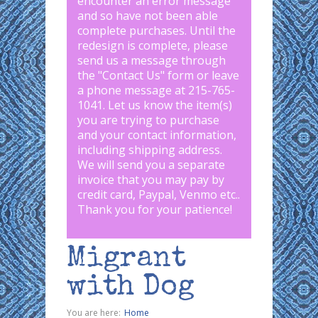
encounter an error message
and so have not been able
complete purchases. Until the
redesign is complete, please
send us a message through
the "
Contact Us
" form or leave
a phone message at 215-765-
1041
.
Let us know the item(s)
you are trying to purchase
and your contact information,
including shipping address.
We will send you a separate
invoice that you may pay by
credit card, Paypal, Venmo etc..
Thank you for your patience!
Migrant
with Dog
You are here:
Home