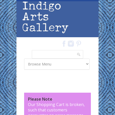
Skip to main content
Search
Search form
Please Note
:
Our Shopping Cart is broken,
such that customers