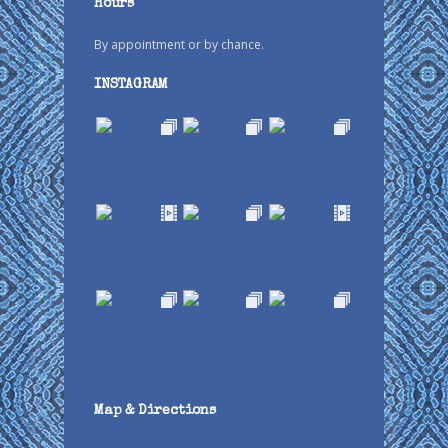
Hours
By appointment or by chance.
INSTAGRAM
Map & Directions