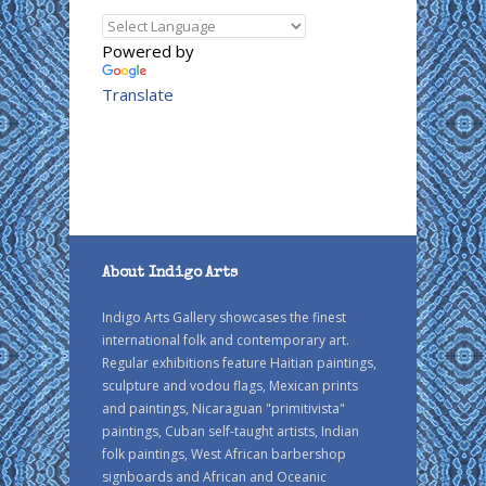
Powered by
Translate
About Indigo Arts
Indigo Arts Gallery showcases the finest
international folk and contemporary art.
Regular exhibitions feature Haitian paintings,
sculpture and vodou flags, Mexican prints
and paintings, Nicaraguan "primitivista"
paintings, Cuban self-taught artists, Indian
folk paintings, West African barbershop
signboards and African and Oceanic