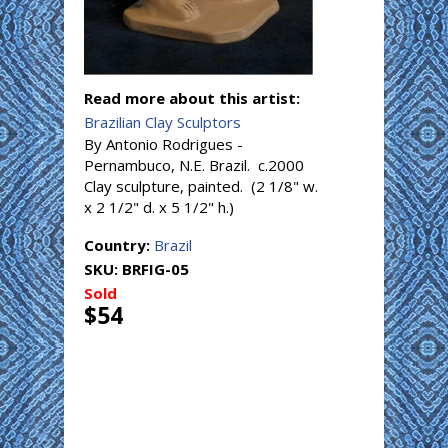
Read more about this artist:
Brazilian Clay Sculptors
By Antonio Rodrigues -
Pernambuco, N.E. Brazil. c.2000
Clay sculpture, painted. (2 1/8" w.
x 2 1/2" d. x 5 1/2" h.)
Country:
Brazil
SKU:
BRFIG-05
Sold
$54