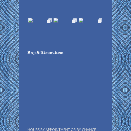
Map & Directions
HOURS BY APPOINTMENT OR BY CHANCE