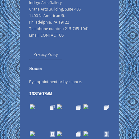
Indigo Arts Gallery
Crane Arts Building, Suite 408
1400 N. American St.
Philadelphia, PA 19122
Telephone number: 215-765-1041
Email:
CONTACT US
Privacy Policy
Hours
By appointment or by chance.
INSTAGRAM