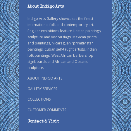
About Indigo Arts
Indigo Arts Gallery showcases the finest
international folk and contemporary art.
Regular exhibitions feature Haitian paintings,
sculpture and vodou flags, Mexican prints
and paintings, Nicaraguan "primitivista"
paintings, Cuban self-taught artists, Indian
folk paintings, West African barbershop
signboards and African and Oceanic
sculpture.
ABOUT INDIGO ARTS
GALLERY SERVICES
COLLECTIONS
CUSTOMER COMMENTS
Contact & Visit