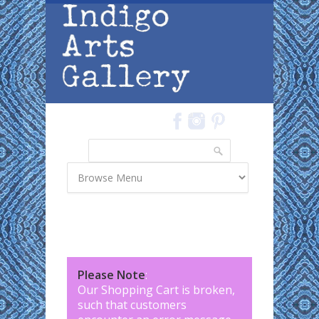
Skip to main content
Search
Search form
Please Note
:
Our Shopping Cart is broken,
such that customers