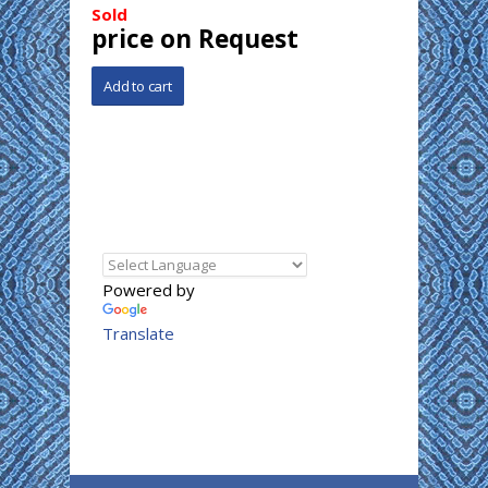
Sold
price on Request
Powered by
Translate