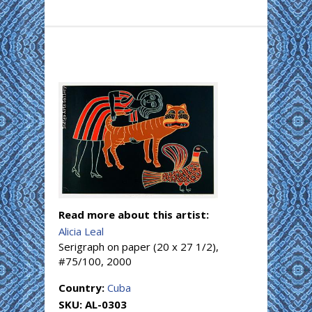
Read more about this artist:
Alicia Leal
Serigraph on paper (20 x 27 1/2),
#75/100, 2000
Country:
Cuba
SKU:
AL-0303