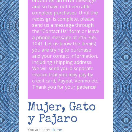
encounter an error message
and so have not been able
complete purchases. Until the
redesign is complete, please
send us a message through
the "
Contact Us
" form or leave
a phone message at 215-765-
1041
.
Let us know the item(s)
you are trying to purchase
and your contact information,
including shipping address.
We will send you a separate
invoice that you may pay by
credit card, Paypal, Venmo etc..
Thank you for your patience!
Mujer, Gato
y Pajaro
You are here:
Home