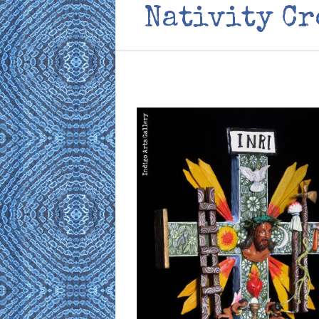
Nativity Cr