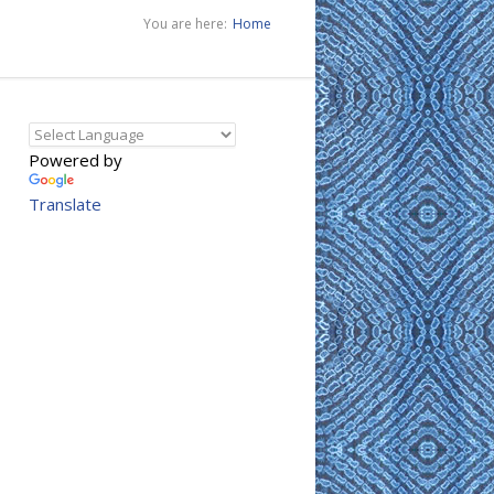
You are here:
Home
Powered by
Translate