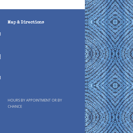
Map & Directions
HOURS BY APPOINTMENT OR BY
CHANCE