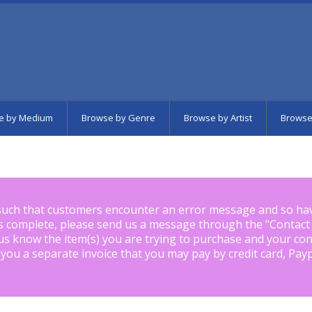
e by Medium
Browse by Genre
Browse by Artist
Browse
such that customers encounter an error message and so ha
is complete, please send us a message through the "
Contact
us know the item(s) you are trying to purchase and your con
 you a separate invoice that you may pay by credit card, Pay