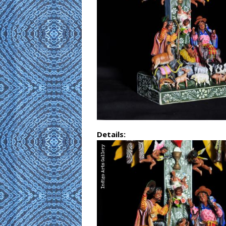
Details: