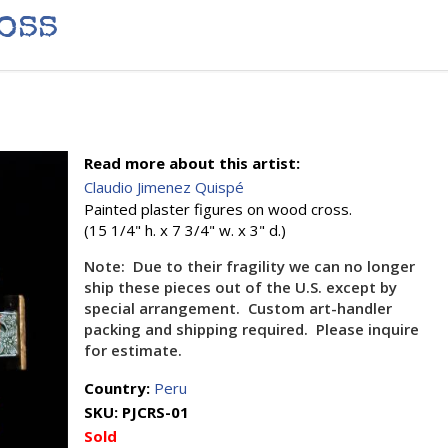
oss
Read more about this artist:
Claudio Jimenez Quispé
Painted plaster figures on wood cross.
(15 1/4" h. x 7 3/4" w. x 3" d.)
Note: Due to their fragility we can no longer
ship these pieces out of the U.S. except by
special arrangement. Custom art-handler
packing and shipping required. Please inquire
for estimate.
Country:
Peru
SKU:
PJCRS-01
Sold