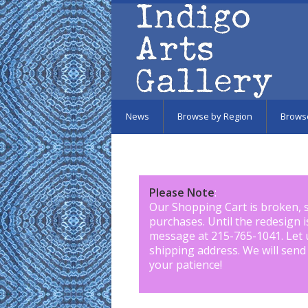
Skip to main content
News
Browse by Region
Brows
Please Note
:
Our Shopping Cart is broken, 
purchases. Until the redesign 
message at 215-765-1041
.
Let 
shipping address. We will send
your patience!