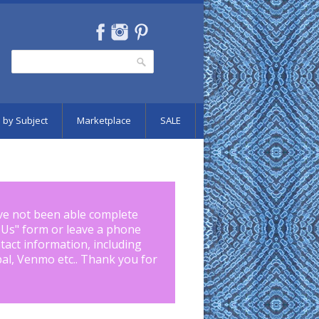
Search
Search form
 by Subject
Marketplace
SALE
ve not been able complete
 Us
" form or leave a phone
tact information, including
pal, Venmo etc.. Thank you for