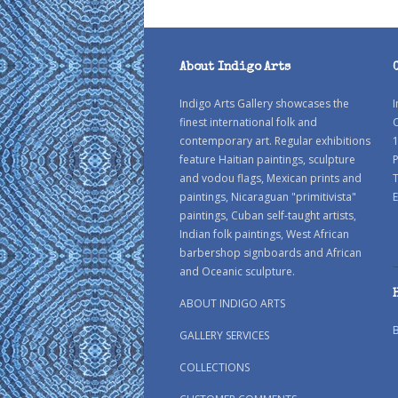
About Indigo Arts
Indigo Arts Gallery showcases the
I
finest international folk and
C
contemporary art. Regular exhibitions
1
feature Haitian paintings, sculpture
P
and vodou flags, Mexican prints and
paintings, Nicaraguan "primitivista"
E
paintings, Cuban self-taught artists,
Indian folk paintings, West African
barbershop signboards and African
and Oceanic sculpture.
ABOUT INDIGO ARTS
GALLERY SERVICES
COLLECTIONS