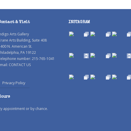
Contact & Visit
INSTAGRAM
ndigo Arts Gallery
rane Arts Building, Suite 408
400 N. American St.
hiladelphia, PA 19122
Telephone number: 215-765-1041
mail:
CONTACT US
Privacy Policy
Hours
By appointment or by chance.