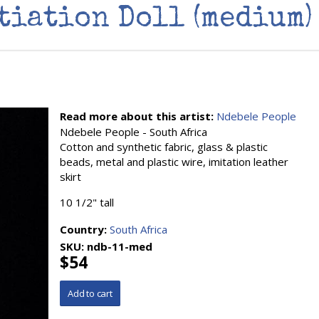
tiation Doll (medium)
Read more about this artist:
Ndebele People
Ndebele People - South Africa
Cotton and synthetic fabric, glass & plastic
beads, metal and plastic wire, imitation leather
skirt
10 1/2" tall
Country:
South Africa
SKU:
ndb-11-med
$54