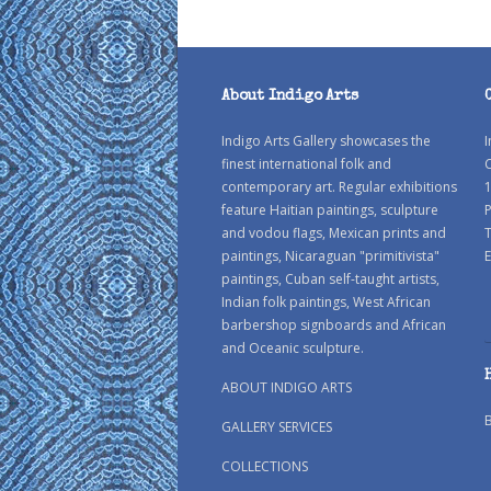
About Indigo Arts
Indigo Arts Gallery showcases the
I
finest international folk and
C
contemporary art. Regular exhibitions
1
feature Haitian paintings, sculpture
P
and vodou flags, Mexican prints and
paintings, Nicaraguan "primitivista"
E
paintings, Cuban self-taught artists,
Indian folk paintings, West African
barbershop signboards and African
and Oceanic sculpture.
ABOUT INDIGO ARTS
GALLERY SERVICES
COLLECTIONS