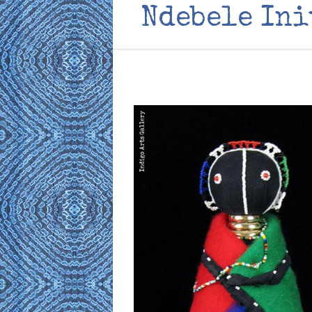
Ndebele Ini