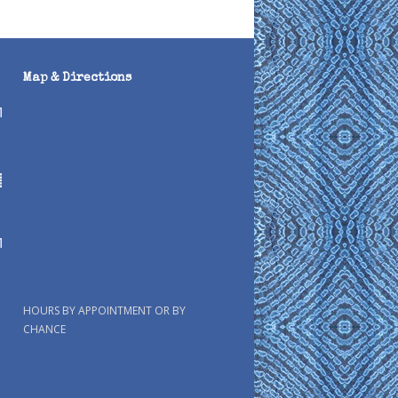
Map & Directions
HOURS BY APPOINTMENT OR BY
CHANCE