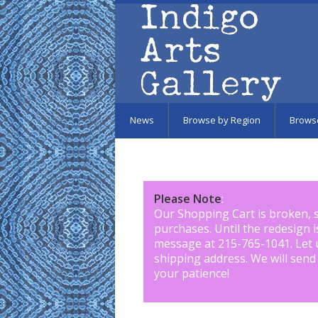
Skip to main content
News
Browse by Region
Brows
Please Note
:
Our Shopping Cart is broken, 
purchases. Until the redesign 
message at 215-765-1041
.
Let 
shipping address. We will send
your patience!