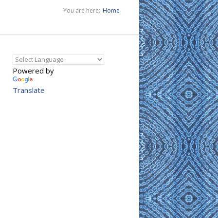
You are here:
Home
Powered by
Translate