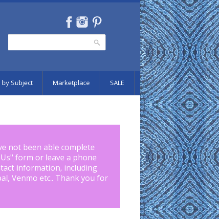
Search
Search form
 by Subject
Marketplace
SALE
ve not been able complete
 Us
" form or leave a phone
tact information, including
pal, Venmo etc.. Thank you for