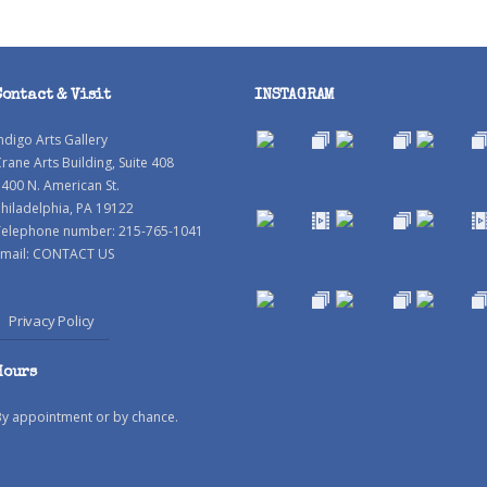
Contact & Visit
INSTAGRAM
ndigo Arts Gallery
rane Arts Building, Suite 408
400 N. American St.
hiladelphia, PA 19122
Telephone number: 215-765-1041
mail:
CONTACT US
Privacy Policy
Hours
By appointment or by chance.