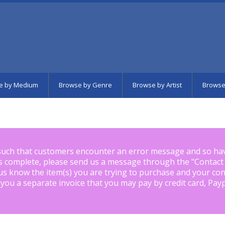
e by Medium
Browse by Genre
Browse by Artist
Browse
such that customers encounter an error message and so ha
is complete, please send us a message through the "
Contact
us know the item(s) you are trying to purchase and your con
 you a separate invoice that you may pay by credit card, Pay