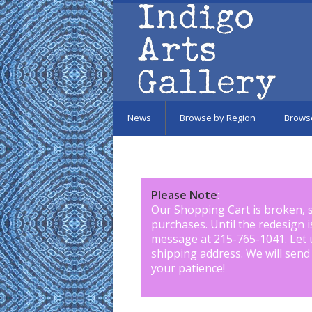
Skip to main content
News
Browse by Region
Brows
Please Note
:
Our Shopping Cart is broken, 
purchases. Until the redesign 
message at 215-765-1041
.
Let 
shipping address. We will send
your patience!