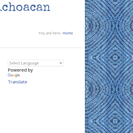
ichoacan
You are here:
Home
Powered by
Translate