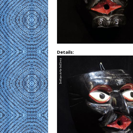
Details: