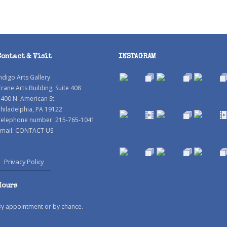
Contact & Visit
INSTAGRAM
ndigo Arts Gallery
rane Arts Building, Suite 408
400 N. American St.
hiladelphia, PA 19122
Telephone number: 215-765-1041
mail:
CONTACT US
Privacy Policy
Hours
By appointment or by chance.