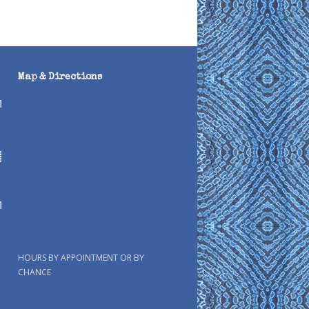
Map & Directions
HOURS BY APPOINTMENT OR BY
CHANCE