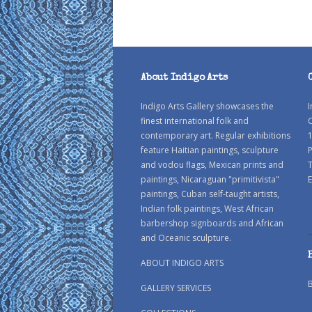
About Indigo Arts
Indigo Arts Gallery showcases the
I
finest international folk and
C
contemporary art. Regular exhibitions
1
feature Haitian paintings, sculpture
P
and vodou flags, Mexican prints and
paintings, Nicaraguan "primitivista"
E
paintings, Cuban self-taught artists,
Indian folk paintings, West African
barbershop signboards and African
and Oceanic sculpture.
ABOUT INDIGO ARTS
GALLERY SERVICES