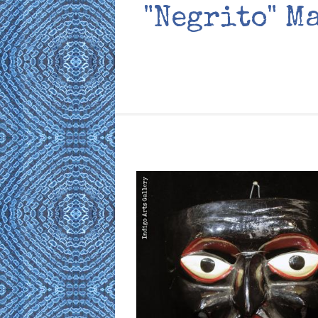
"Negrito" M