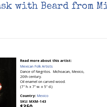
ask with Beard from M
Read more about this artist:
Mexican Folk Artists
Dance of Negritos. Michoacan, Mexico,
20th century.
Oil enamel on carved wood.
(7" h. x 7” w. x 5" d.)
Country:
Mexico
SKU:
MXM-143
$350