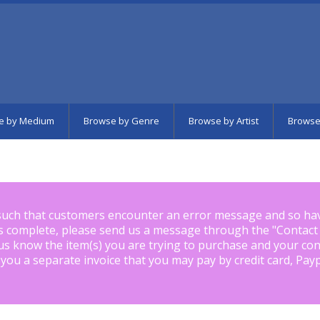
e by Medium
Browse by Genre
Browse by Artist
Browse
such that customers encounter an error message and so ha
is complete, please send us a message through the "
Contact
us know the item(s) you are trying to purchase and your con
 you a separate invoice that you may pay by credit card, Pay