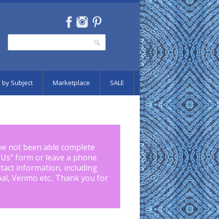
Search
Search form
 by Subject
Marketplace
SALE
ve not been able complete
 Us
" form or leave a phone
tact information, including
pal, Venmo etc.. Thank you for