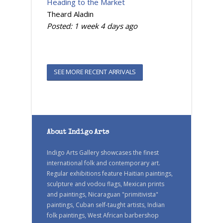
Heading to the Market
Theard Aladin
Posted:
1 week 4 days
ago
SEE MORE RECENT ARRIVALS
About Indigo Arts
Indigo Arts Gallery showcases the finest
international folk and contemporary art.
Regular exhibitions feature Haitian paintings,
sculpture and vodou flags, Mexican prints
and paintings, Nicaraguan "primitivista"
paintings, Cuban self-taught artists, Indian
folk paintings, West African barbershop