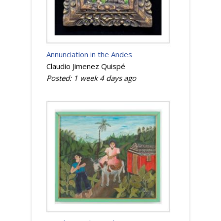
Annunciation in the Andes
Claudio Jimenez Quispé
Posted:
1 week 4 days
ago