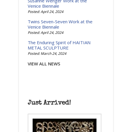
Susanne Wenger Work at the
Venice Biennale
Posted: April 24, 2024
Twins Seven-Seven Work at the
Venice Biennale
Posted: April 24, 2024
The Enduring Spirit of HAITIAN
METAL SCULPTURE
Posted: March 24, 2024
VIEW ALL NEWS
Just Arrived!