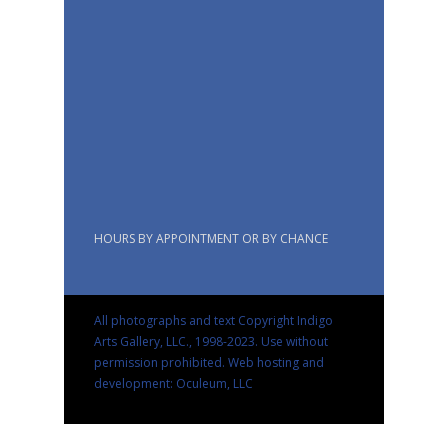
HOURS BY APPOINTMENT OR BY CHANCE
All photographs and text Copyright Indigo
Arts Gallery, LLC., 1998-2023. Use without
permission prohibited.
Web hosting and
development: Oculeum, LLC