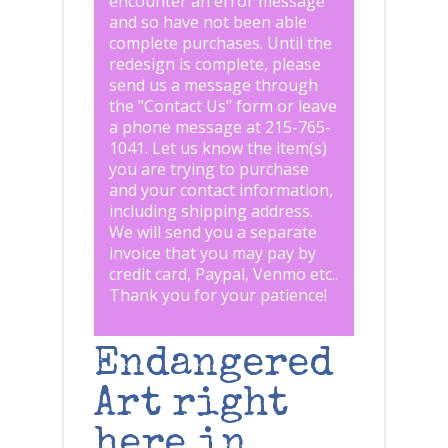
encounter an error message
and so have not been able
complete purchases. Until the
redesign is complete, please
send us a message through
the "
Contact Us
" form or leave
a phone message at 215-765-
1041
.
Let us know the item(s)
you are trying to purchase
and your contact information,
including shipping address.
We will send you a separate
invoice that you may pay by
credit card, Paypal, Venmo etc..
Thank you for your patience!
Endangered
Art right
here in