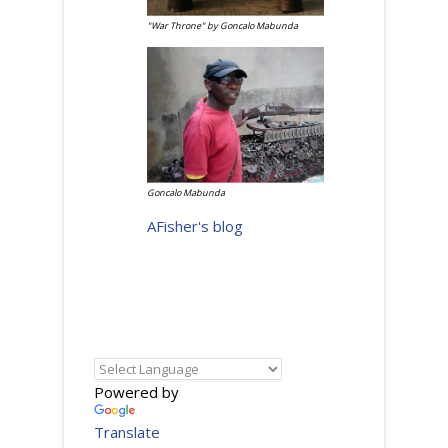
"War Throne" by Goncalo Mabunda
Goncalo Mabunda
AFisher's blog
Powered by
Translate