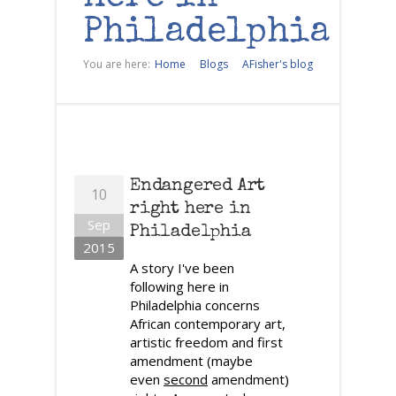
Philadelphia
You are here:
Home
Blogs
AFisher's blog
Endangered Art
10
right here in
Sep
Philadelphia
2015
A story I've been
following here in
Philadelphia concerns
African contemporary art,
artistic freedom and first
amendment (maybe
even
second
amendment)