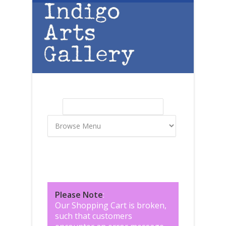
Skip to main content
Search
Search form
Please Note
:
Our Shopping Cart is broken,
such that customers