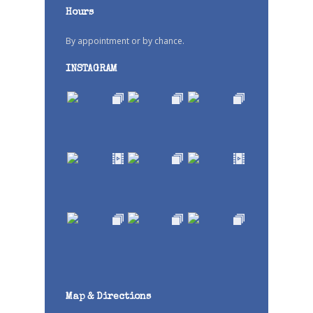
Hours
By appointment or by chance.
INSTAGRAM
Map & Directions