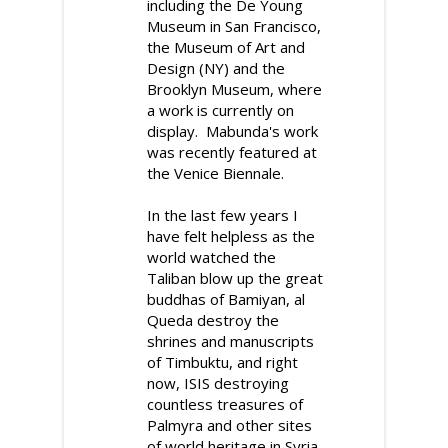
including the De Young
Museum in San Francisco,
the Museum of Art and
Design (NY) and the
Brooklyn Museum, where
a work is currently on
display. Mabunda's work
was recently featured at
the Venice Biennale.
In the last few years I
have felt helpless as the
world watched the
Taliban blow up the great
buddhas of Bamiyan, al
Queda destroy the
shrines and manuscripts
of Timbuktu, and right
now, ISIS destroying
countless treasures of
Palmyra and other sites
of world heritage in Syria