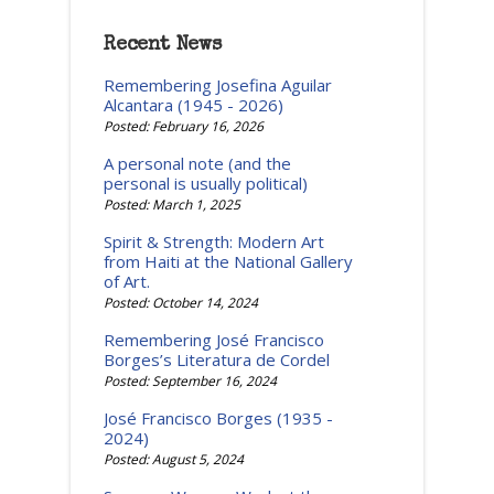
Recent News
Remembering Josefina Aguilar
Alcantara (1945 - 2026)
Posted: February 16, 2026
A personal note (and the
personal is usually political)
Posted: March 1, 2025
Spirit & Strength: Modern Art
from Haiti at the National Gallery
of Art.
Posted: October 14, 2024
Remembering José Francisco
Borges’s Literatura de Cordel
Posted: September 16, 2024
José Francisco Borges (1935 -
2024)
Posted: August 5, 2024