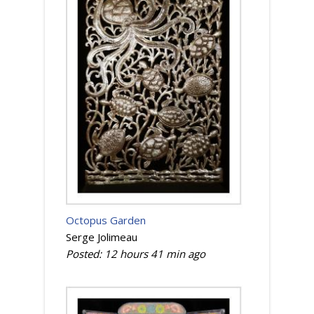
Octopus Garden
Serge Jolimeau
Posted:
12 hours 41 min
ago