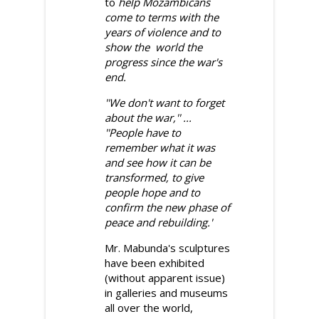
to
help Mozambicans
come to terms with the
years of violence and to
sho
w the world the
progress since the war's
end.
''We don't want to forget
about the war,'' ...
''People have to
remember what it was
and see how it can be
transformed, to give
people hope and to
confirm the new phase of
peace and rebuilding.'
Mr. Mabunda's sculptures
have been exhibited
(without apparent issue)
in galleries and museums
all over the world,