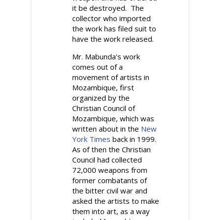
it be destroyed. The
collector who imported
the work has filed suit to
have the work released.
Mr. Mabunda's work
comes out of a
movement of artists in
Mozambique, first
organized by the
Christian Council of
Mozambique, which was
written about in the
New
York Times
back in 1999.
As of then the Christian
Council had collected
72,000 weapons from
former combatants of
the bitter civil war and
asked the artists to make
them into art, as a way