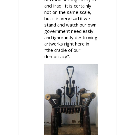
and Iraq. It is certainly
not on the same scale,
but it is very sad if we
stand and watch our own
government needlessly
and ignorantly destroying
artworks right here in
"the cradle of our
democracy".