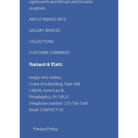
signboards and African and Oceanic
sculpture.
ABOUT INDIGO ARTS
GALLERY SERVICES
COLLECTIONS
CUSTOMER COMMENTS
Contact & Visit
Indigo Arts Gallery
Crane Arts Building, Suite 408
1400 N. American St.
Philadelphia, PA 19122
Telephone number: 215-765-1041
Email:
CONTACT US
Privacy Policy