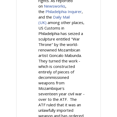
rights. As reported
on
Newsworks
,
the
Philadelphia Inquirer
,
and the
Daily Mail
(UK)
among other places,
US Customs in
Philadelphia has seized a
sculpture entitled "War
Throne" by the world-
renowned Mozambican
artist Goncalo Mabunda.
They turned the work -
which is constructed
entirely of pieces of
decommissioned
weapons from
Mozambique's
seventeen year civil war -
over to the ATF. The
ATF ruled that it was an
unlawfully imported
weapon and has ordered