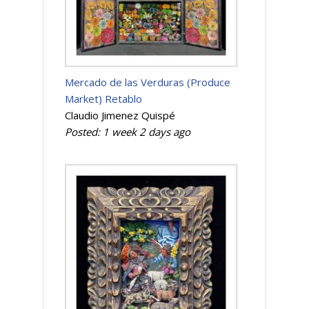
Mercado de las Verduras (Produce
Market) Retablo
Claudio Jimenez Quispé
Posted:
1 week 2 days
ago