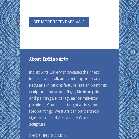
SEE MORE RECENT ARRIVALS
About Indigo Arts
Indigo Arts Gallery showcases the finest
international folk and contemporary art.
Regular exhibitions feature Haitian paintings,
sculpture and vodou flags, Mexican prints
and paintings, Nicaraguan "primitivista"
paintings, Cuban self-taught artists, Indian
folk paintings, West African barbershop
signboards and African and Oceanic
sculpture.
ABOUT INDIGO ARTS