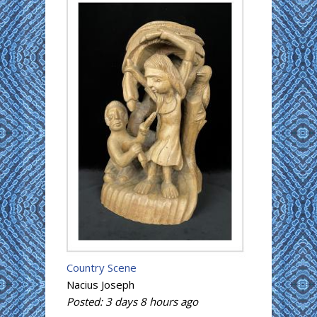
Country Scene
Nacius Joseph
Posted:
3 days 8 hours
ago