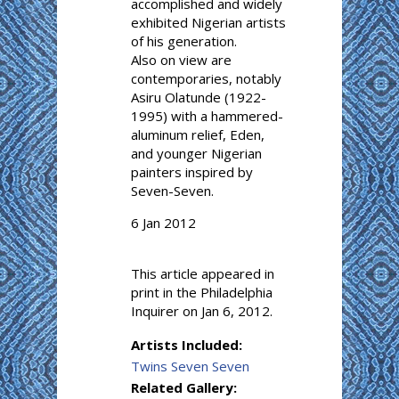
accomplished and widely
exhibited Nigerian artists
of his generation.
Also on view are
contemporaries, notably
Asiru Olatunde (1922-
1995) with a hammered-
aluminum relief, Eden,
and younger Nigerian
painters inspired by
Seven-Seven.
6 Jan 2012
This article appeared in
print in the Philadelphia
Inquirer on Jan 6, 2012.
Artists Included:
Twins Seven Seven
Related Gallery: