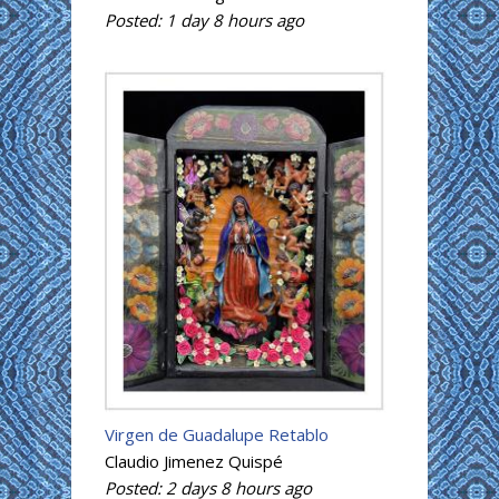
Posted:
1 day 8 hours
ago
Virgen de Guadalupe Retablo
Claudio Jimenez Quispé
Posted:
2 days 8 hours
ago