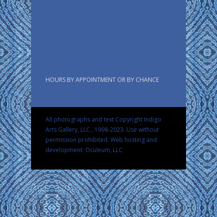
HOURS BY APPOINTMENT OR BY CHANCE
All photographs and text Copyright Indigo
Arts Gallery, LLC., 1998-2023. Use without
permission prohibited.
Web hosting and
development: Oculeum, LLC