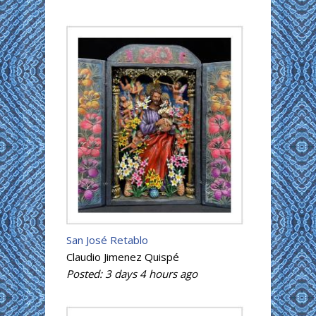
San José Retablo
Claudio Jimenez Quispé
Posted:
3 days 4 hours
ago