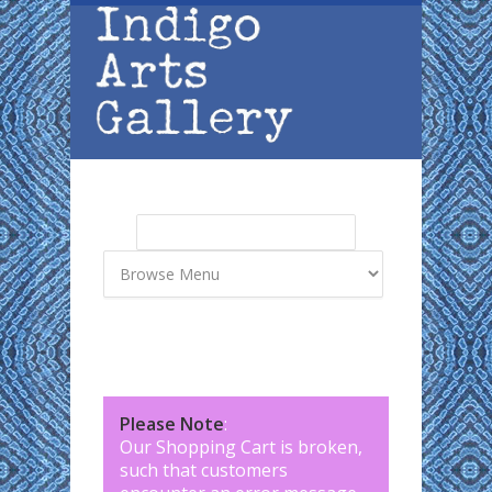
Skip to main content
Search
Search form
Please Note
:
Our Shopping Cart is broken,
such that customers