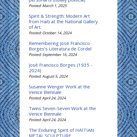
Posted: March 1, 2025
Spirit & Strength: Modern Art
from Haiti at the National Gallery
of Art.
Posted: October 14, 2024
Remembering José Francisco
Borges’s Literatura de Cordel
Posted: September 16, 2024
José Francisco Borges (1935 -
2024)
Posted: August 5, 2024
Susanne Wenger Work at the
Venice Biennale
Posted: April 24, 2024
Twins Seven-Seven Work at the
Venice Biennale
Posted: April 24, 2024
The Enduring Spirit of HAITIAN
METAL SCULPTURE