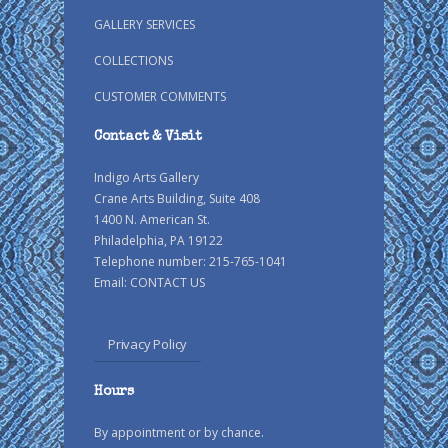
GALLERY SERVICES
COLLECTIONS
CUSTOMER COMMENTS
Contact & Visit
Indigo Arts Gallery
Crane Arts Building, Suite 408
1400 N. American St.
Philadelphia, PA 19122
Telephone number: 215-765-1041
Email:
CONTACT US
Privacy Policy
Hours
By appointment or by chance.