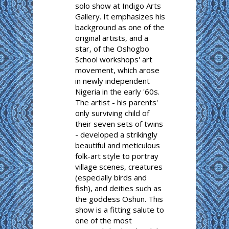
solo show at Indigo Arts
Gallery. It emphasizes his
background as one of the
original artists, and a
star, of the Oshogbo
School workshops' art
movement, which arose
in newly independent
Nigeria in the early '60s.
The artist - his parents'
only surviving child of
their seven sets of twins
- developed a strikingly
beautiful and meticulous
folk-art style to portray
village scenes, creatures
(especially birds and
fish), and deities such as
the goddess Oshun. This
show is a fitting salute to
one of the most