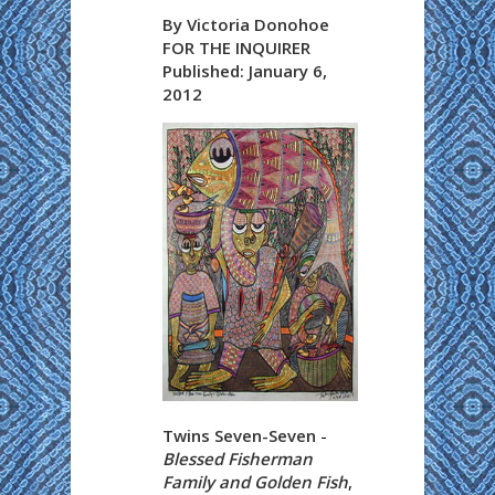
By Victoria Donohoe
FOR THE INQUIRER
Published: January 6,
2012
Twins Seven-Seven
-
Blessed Fisherman
Family and Golden Fish
,