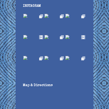
INSTAGRAM
Map & Directions