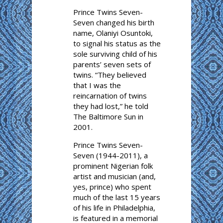
Prince Twins Seven-
Seven changed his birth
name, Olaniyi Osuntoki,
to signal his status as the
sole surviving child of his
parents’ seven sets of
twins. “They believed
that I was the
reincarnation of twins
they had lost,” he told
The Baltimore Sun in
2001.
Prince Twins Seven-
Seven (1944-2011), a
prominent Nigerian folk
artist and musician (and,
yes, prince) who spent
much of the last 15 years
of his life in Philadelphia,
is featured in a memorial