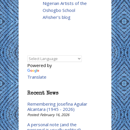
Nigerian Artists of the
Oshogbo School
AFisher's blog
Powered by
Translate
Recent News
Remembering Josefina Aguilar
Alcantara (1945 - 2026)
Posted: February 16, 2026
A personal note (and the
personal is usually political)