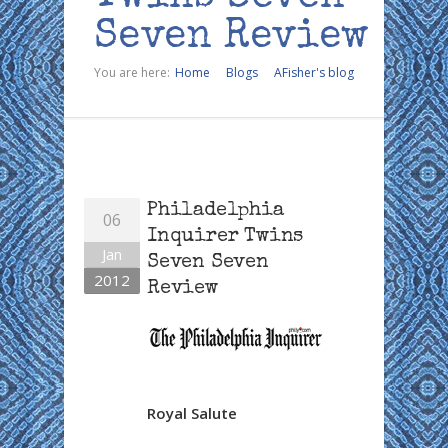
Seven Review
You are here:
Home
Blogs
AFisher's blog
Philadelphia
06
Inquirer Twins
Jan
Seven Seven
2012
Review
Royal Salute