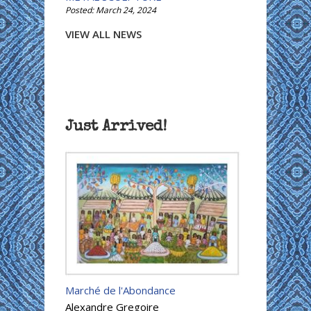
Posted: March 24, 2024
VIEW ALL NEWS
Just Arrived!
Marché de l'Abondance
Alexandre Gregoire