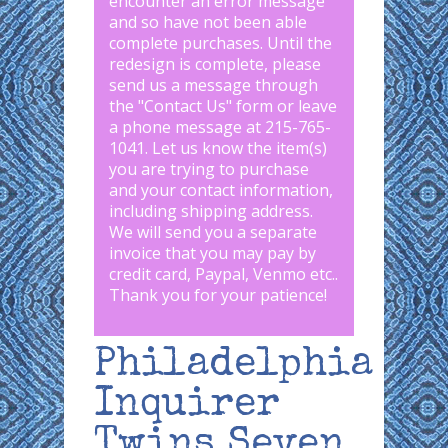
encounter an error message
and so have not been able
complete purchases. Until the
redesign is complete, please
send us a message through
the "
Contact Us
" form or leave
a phone message at 215-765-
1041
.
Let us know the item(s)
you are trying to purchase
and your contact information,
including shipping address.
We will send you a separate
invoice that you may pay by
credit card, Paypal, Venmo etc..
Thank you for your patience!
Philadelphia
Inquirer
Twins Seven