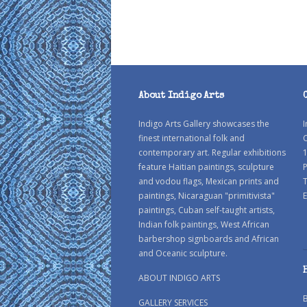
About Indigo Arts
Indigo Arts Gallery showcases the
I
finest international folk and
C
contemporary art. Regular exhibitions
1
feature Haitian paintings, sculpture
P
and vodou flags, Mexican prints and
paintings, Nicaraguan "primitivista"
E
paintings, Cuban self-taught artists,
Indian folk paintings, West African
barbershop signboards and African
and Oceanic sculpture.
ABOUT INDIGO ARTS
GALLERY SERVICES