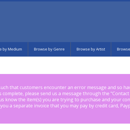
e by Medium
Browse by Genre
Browse by Artist
Browse
such that customers encounter an error message and so ha
is complete, please send us a message through the "
Contact
us know the item(s) you are trying to purchase and your con
 you a separate invoice that you may pay by credit card, Pay