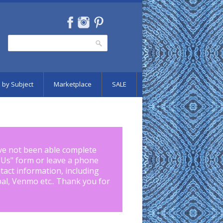
Search
Search form
 by Subject
Marketplace
SALE
ve not been able complete
 Us
" form or leave a phone
tact information, including
pal, Venmo etc.. Thank you for