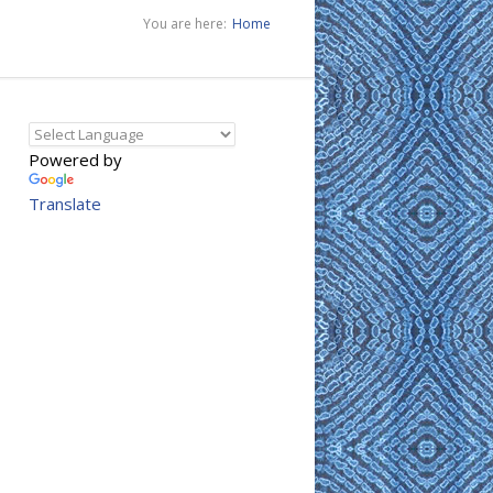
You are here:
Home
Powered by
Translate