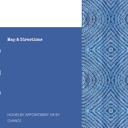
Map & Directions
HOURS BY APPOINTMENT OR BY
CHANCE