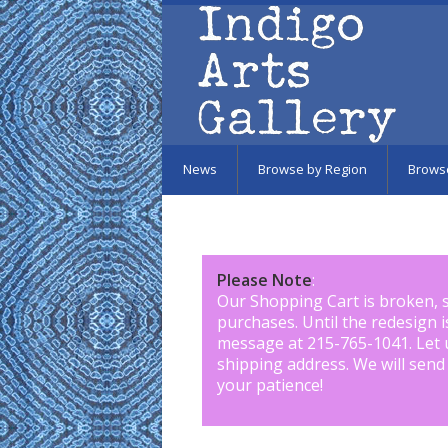
Skip to main content
News
Browse by Region
Brows
Please Note
:
Our Shopping Cart is broken, 
purchases. Until the redesign 
message at 215-765-1041
.
Let 
shipping address. We will send
your patience!