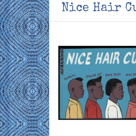
Nice Hair C