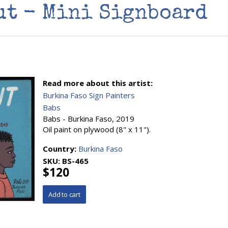
ut - Mini Signboard
Read more about this artist:
Burkina Faso Sign Painters
Babs
Babs - Burkina Faso, 2019
Oil paint on plywood (8" x 11").
Country:
Burkina Faso
SKU:
BS-465
$120