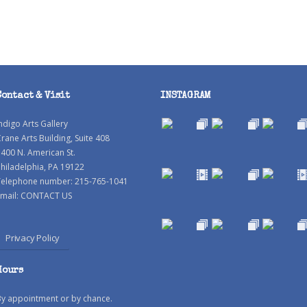
Contact & Visit
INSTAGRAM
ndigo Arts Gallery
rane Arts Building, Suite 408
400 N. American St.
hiladelphia, PA 19122
Telephone number: 215-765-1041
mail:
CONTACT US
Privacy Policy
Hours
By appointment or by chance.