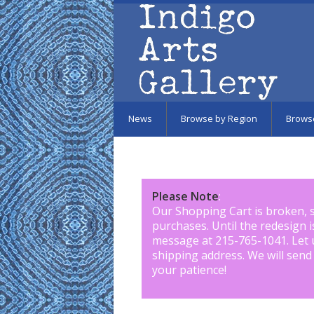
Skip to main content
News
Browse by Region
Brows
Please Note
:
Our Shopping Cart is broken, 
purchases. Until the redesign 
message at 215-765-1041
.
Let 
shipping address. We will send
your patience!