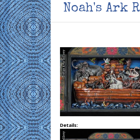
Noah's Ark 
Details: