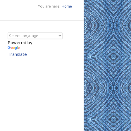
You are here:
Home
Powered by
Translate