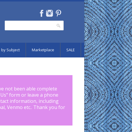
Search
Search form
 by Subject
Marketplace
SALE
ve not been able complete
 Us
" form or leave a phone
tact information, including
pal, Venmo etc.. Thank you for