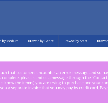
e by Medium
Browse by Genre
Browse by Artist
Browse
such that customers encounter an error message and so ha
is complete, please send us a message through the "
Contact
us know the item(s) you are trying to purchase and your con
 you a separate invoice that you may pay by credit card, Pay