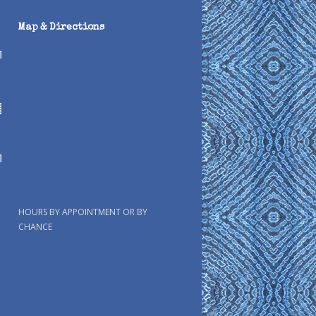
Map & Directions
HOURS BY APPOINTMENT OR BY
CHANCE