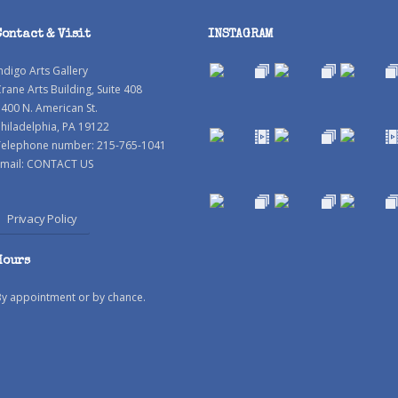
Contact & Visit
INSTAGRAM
ndigo Arts Gallery
rane Arts Building, Suite 408
400 N. American St.
hiladelphia, PA 19122
Telephone number: 215-765-1041
mail:
CONTACT US
Privacy Policy
Hours
By appointment or by chance.