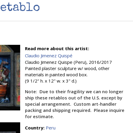
Retablo
Read more about this artist:
Claudio Jimenez Quispé
Claudio Jimenez Quispe (Peru), 2016/2017
Painted plaster sculpture w/ wood, other
materials in painted wood box.
(9 1/2" h. x 12" w. x 3" d.)
Note: Due to their fragility we can no longer
ship these retablos out of the U.S. except by
special arrangement. Custom art-handler
packing and shipping required. Please inquire
for estimate.
Country:
Peru