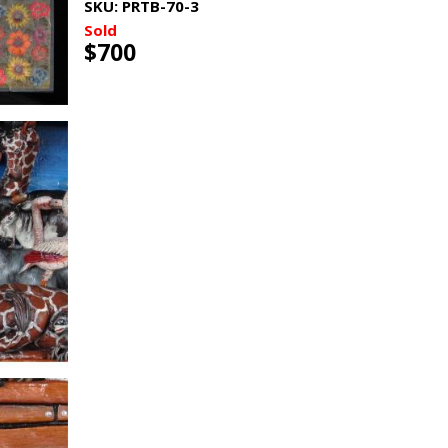
SKU:
PRTB-70-3
Sold
$700