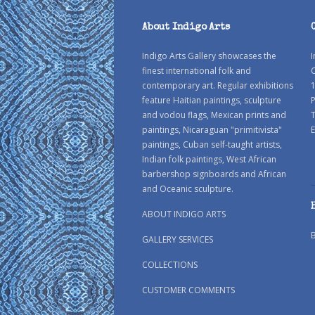
About Indigo Arts
Indigo Arts Gallery showcases the
I
finest international folk and
C
contemporary art. Regular exhibitions
1
feature Haitian paintings, sculpture
P
and vodou flags, Mexican prints and
paintings, Nicaraguan "primitivista"
E
paintings, Cuban self-taught artists,
Indian folk paintings, West African
barbershop signboards and African
and Oceanic sculpture.
ABOUT INDIGO ARTS
GALLERY SERVICES
COLLECTIONS
CUSTOMER COMMENTS