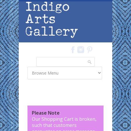
Skip to main content
Search
Search form
Please Note
:
Our Shopping Cart is broken,
such that customers