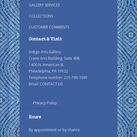
GALLERY SERVICES
COLLECTIONS
CUSTOMER COMMENTS
Contact & Visit
Indigo Arts Gallery
Crane Arts Building, Suite 408
1400 N. American St.
Philadelphia, PA 19122
Telephone number: 215-765-1041
Email:
CONTACT US
Privacy Policy
Hours
By appointment or by chance.