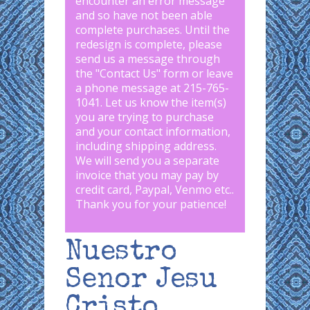
encounter an error message
and so have not been able
complete purchases. Until the
redesign is complete, please
send us a message through
the "
Contact Us
" form or leave
a phone message at 215-765-
1041
.
Let us know the item(s)
you are trying to purchase
and your contact information,
including shipping address.
We will send you a separate
invoice that you may pay by
credit card, Paypal, Venmo etc..
Thank you for your patience!
Nuestro
Senor Jesu
Cristo