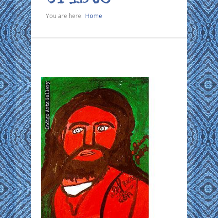
You are here:
Home