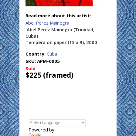
Read more about this artist:
Abel Perez Mainegra
Abel Perez Mainegra (Trinidad,
Cuba)
Tempera on paper (13 x 9), 2000
Country:
Cuba
SKU:
APM-0005
Sold
$225 (framed)
Powered by