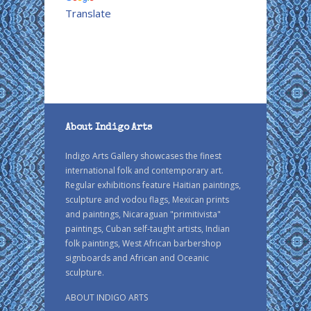
Translate
About Indigo Arts
Indigo Arts Gallery showcases the finest
international folk and contemporary art.
Regular exhibitions feature Haitian paintings,
sculpture and vodou flags, Mexican prints
and paintings, Nicaraguan "primitivista"
paintings, Cuban self-taught artists, Indian
folk paintings, West African barbershop
signboards and African and Oceanic
sculpture.
ABOUT INDIGO ARTS