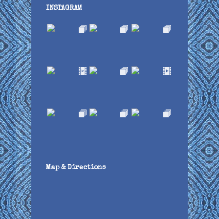
INSTAGRAM
Map & Directions