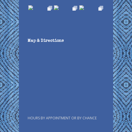
Map & Directions
HOURS BY APPOINTMENT OR BY CHANCE