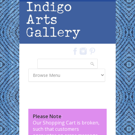
Skip to main content
Search
Search form
Please Note
:
Our Shopping Cart is broken,
such that customers