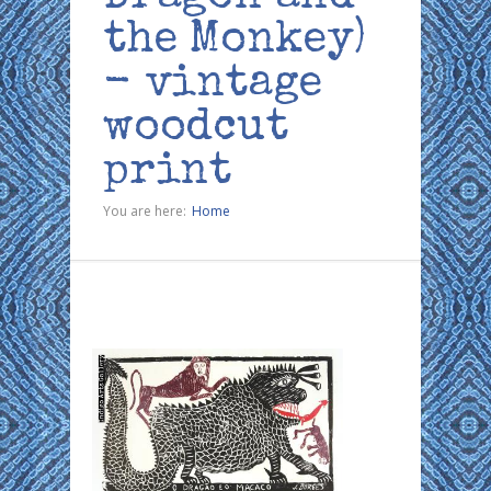
the Monkey)
- vintage
woodcut
print
You are here:
Home