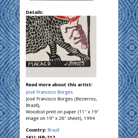
Details:
Read more about this artist:
José Francisco Borges
José Francisco Borges (Bezerros,
Brazil),
Woodcut print on paper (11" x 19"
image on 19" x 26" sheet), 1994
Country:
Brazil
SKU:
JFB-212