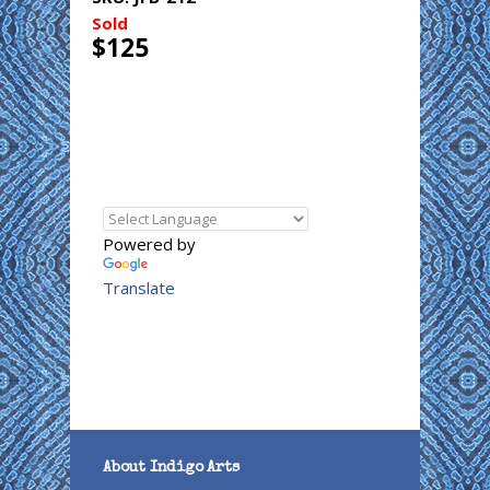
Sold
$125
Powered by
Translate
About Indigo Arts