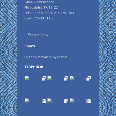
1400 N. American St.
Philadelphia, PA 19122
Telephone number: 215-765-1041
Email:
CONTACT US
Privacy Policy
Hours
By appointment or by chance.
INSTAGRAM