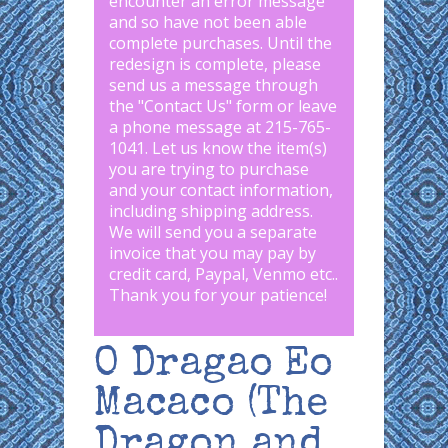
encounter an error message
and so have not been able
complete purchases. Until the
redesign is complete, please
send us a message through
the "
Contact Us
" form or leave
a phone message at 215-765-
1041
.
Let us know the item(s)
you are trying to purchase
and your contact information,
including shipping address.
We will send you a separate
invoice that you may pay by
credit card, Paypal, Venmo etc..
Thank you for your patience!
O Dragao Eo
Macaco (The
Dragon and