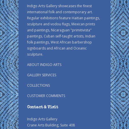
Indigo Arts Gallery showcases the finest
international folk and contemporary art.
Regular exhibitions feature Haitian paintings,
sculpture and vodou flags, Mexican prints
and paintings, Nicaraguan "primitivista"
paintings, Cuban self-taught artists, Indian
folk paintings, West African barbershop
signboards and African and Oceanic
sculpture.
ABOUT INDIGO ARTS
GALLERY SERVICES
COLLECTIONS
CUSTOMER COMMENTS
Contact & Visit
Indigo Arts Gallery
Crane Arts Building, Suite 408