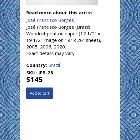
Read more about this artist:
José Francisco Borges
José Francisco Borges (Brazil),
Woodcut print on paper (12 1/2" x
19 1/2" image on 19" x 26" sheet),
2005, 2006, 2020.
Exact details may vary.
Country:
Brazil
SKU:
JFB-28
$145