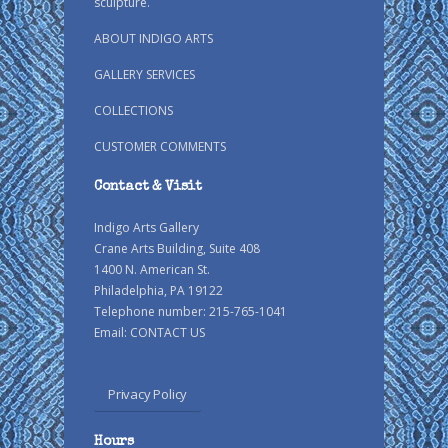
sculpture.
ABOUT INDIGO ARTS
GALLERY SERVICES
COLLECTIONS
CUSTOMER COMMENTS
Contact & Visit
Indigo Arts Gallery
Crane Arts Building, Suite 408
1400 N. American St.
Philadelphia, PA 19122
Telephone number: 215-765-1041
Email:
CONTACT US
Privacy Policy
Hours