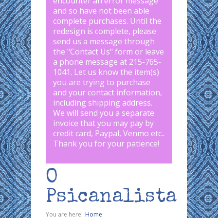
encounter an error message
and so have not been able
complete purchases. Until the
redesign is complete, please
send us a message through
the "
Contact Us
" form or leave
a phone message at 215-765-
1041
.
Let us know the item(s)
you are trying to purchase
and your contact information,
including shipping address.
We will send you a separate
invoice that you may pay by
credit card, Paypal, Venmo etc..
Thank you for your patience!
O
Psicanalista
You are here:
Home