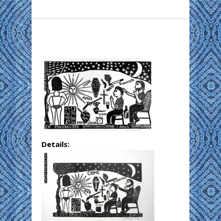
Details: