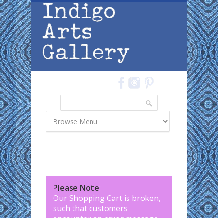
Skip to main content
Search
Search form
Please Note
:
Our Shopping Cart is broken,
such that customers