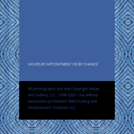
HOURS BY APPOINTMENT OR BY CHANCE
All photographs and text Copyright Indigo
Arts Gallery, LLC., 1998-2023. Use without
permission prohibited.
Web hosting and
development: Oculeum, LLC