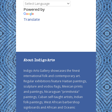
Powered by
Translate
About Indigo Arts
Indigo Arts Gallery showcases the finest
international folk and contemporary art.
Regular exhibitions feature Haitian paintings,
sculpture and vodou flags, Mexican prints
and paintings, Nicaraguan "primitivista"
paintings, Cuban self-taught artists, Indian
folk paintings, West African barbershop
signboards and African and Oceanic