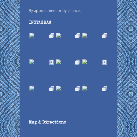
By appointment or by chance.
INSTAGRAM
Map & Directions