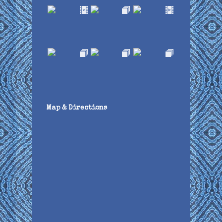
Map & Directions