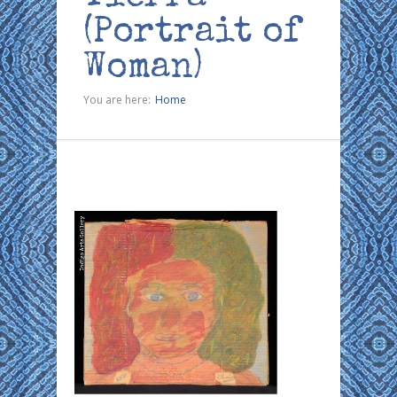
(Portrait of
Woman)
You are here:
Home