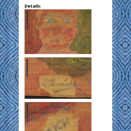
Details: