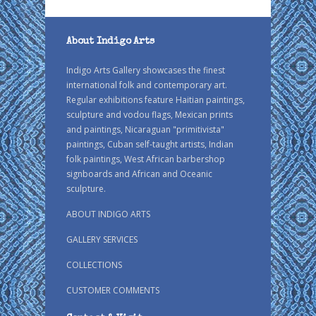
About Indigo Arts
Indigo Arts Gallery showcases the finest
international folk and contemporary art.
Regular exhibitions feature Haitian paintings,
sculpture and vodou flags, Mexican prints
and paintings, Nicaraguan "primitivista"
paintings, Cuban self-taught artists, Indian
folk paintings, West African barbershop
signboards and African and Oceanic
sculpture.
ABOUT INDIGO ARTS
GALLERY SERVICES
COLLECTIONS
CUSTOMER COMMENTS