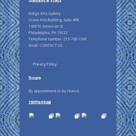
Contact & Visit
Indigo Arts Gallery
Crane Arts Building, Suite 408
1400 N. American St.
Philadelphia, PA 19122
Telephone number: 215-765-1041
Email:
CONTACT US
Privacy Policy
Hours
By appointment or by chance.
INSTAGRAM