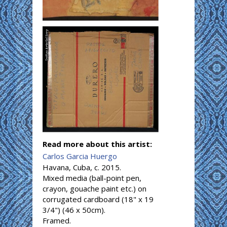
Read more about this artist:
Carlos Garcia Huergo
Havana, Cuba, c. 2015.
Mixed media (ball-point pen,
crayon, gouache paint etc.) on
corrugated cardboard (18" x 19
3/4") (46 x 50cm).
Framed.