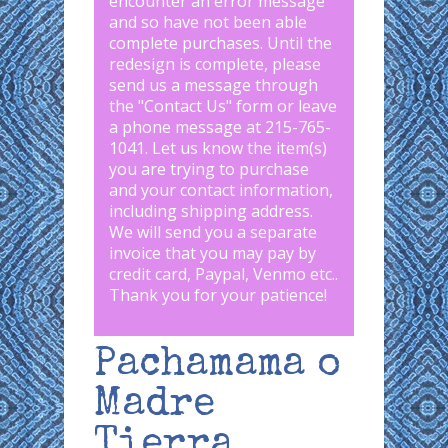
encounter an error message
and so have not been able
complete purchases. Until the
redesign is complete, please
send us a message through
the "
Contact Us
" form or leave
a phone message at 215-765-
1041
.
Let us know the item(s)
you are trying to purchase
and your contact information,
including shipping address.
We will send you a separate
invoice that you may pay by
credit card, Paypal, Venmo etc..
Thank you for your patience!
Pachamama o
Madre
Tierra