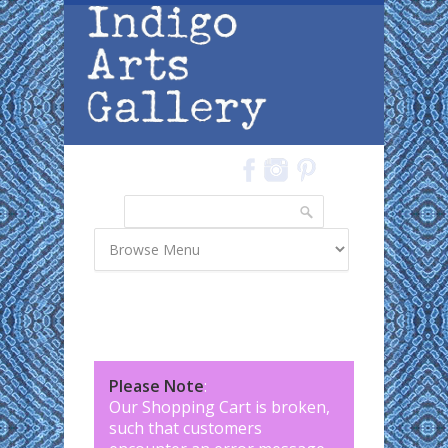
Skip to main content
Search
Search form
Please Note
:
Our Shopping Cart is broken,
such that customers