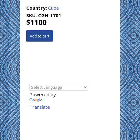
Country:
Cuba
SKU:
CGH-1701
$1100
Powered by
Translate