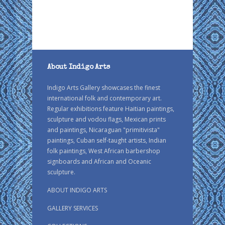
About Indigo Arts
Indigo Arts Gallery showcases the finest
international folk and contemporary art.
Regular exhibitions feature Haitian paintings,
sculpture and vodou flags, Mexican prints
and paintings, Nicaraguan "primitivista"
paintings, Cuban self-taught artists, Indian
folk paintings, West African barbershop
signboards and African and Oceanic
sculpture.
ABOUT INDIGO ARTS
GALLERY SERVICES