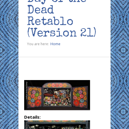
Dead
Retablo
(Version 21)
You are here:
Home
Details: