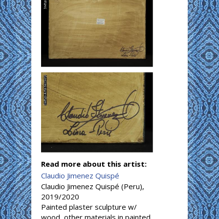
Read more about this artist:
Claudio Jimenez Quispé
Claudio Jimenez Quispé (Peru),
2019/2020
Painted plaster sculpture w/
wood, other materials in painted