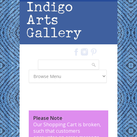
Skip to main content
Search
Search form
Please Note
:
Our Shopping Cart is broken,
such that customers