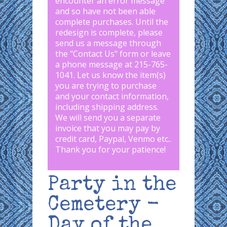
encounter an error message
and so have not been able
complete purchases. Until the
redesign is complete, please
send us a message through
the "
Contact Us
" form or leave
a phone message at 215-765-
1041
.
Let us know the item(s)
you are trying to purchase
and your contact information,
including shipping address.
We will send you a separate
invoice that you may pay by
credit card, Paypal, Venmo etc..
Thank you for your patience!
Party in the
Cemetery -
Day of the