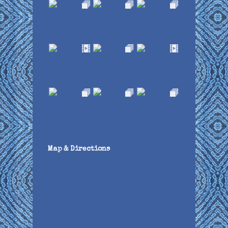
Map & Directions