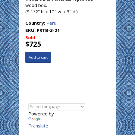
wood box.
(9 1/2" h. x 12" w. x 3" d.)
Country:
Peru
SKU:
PRTB-3-21
Sold
$725
Powered by
Translate