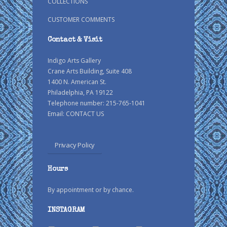
COLLECTIONS
CUSTOMER COMMENTS
Contact & Visit
Indigo Arts Gallery
Crane Arts Building, Suite 408
1400 N. American St.
Philadelphia, PA 19122
Telephone number: 215-765-1041
Email:
CONTACT US
Privacy Policy
Hours
By appointment or by chance.
INSTAGRAM