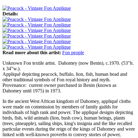
Details:
Read more about this artist:
Fon people
Unknown Fon textile artist. Dahomey (now Benin), c.1970. (53"h.
x 34"w.).
Appliqué depicting peacock, buffalo, lion, fish, human head and
other traditional symbols of Fon royal history and myth.
Provenance: current owner purchased in Benin (known as
Dahomey until 1975) in 1973.
In the ancient West African kingdom of Dahomey, appliqué cloths
were made on commission by members of family guilds for
individuals of high rank and power. The appliqué designs depicting
birds, fish, wild animals (lion, bush cow), human beings, plants
(trees, pineapple), sailing ships, king's insignia and the like recalled
particular events during the reign of the kings of Dahomey and were
linked with well-known proverbs to convey stories of power,