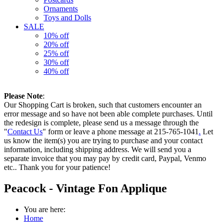
Ornaments
Toys and Dolls
SALE
10% off
20% off
25% off
30% off
40% off
Please Note
:
Our Shopping Cart is broken, such that customers encounter an
error message and so have not been able complete purchases. Until
the redesign is complete, please send us a message through the
"
Contact Us
" form or leave a phone message at 215-765-1041
.
Let
us know the item(s) you are trying to purchase and your contact
information, including shipping address. We will send you a
separate invoice that you may pay by credit card, Paypal, Venmo
etc.. Thank you for your patience!
Peacock - Vintage Fon Applique
You are here:
Home