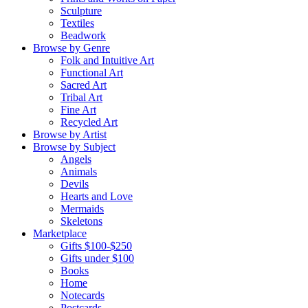
Sculpture
Textiles
Beadwork
Browse by Genre
Folk and Intuitive Art
Functional Art
Sacred Art
Tribal Art
Fine Art
Recycled Art
Browse by Artist
Browse by Subject
Angels
Animals
Devils
Hearts and Love
Mermaids
Skeletons
Marketplace
Gifts $100-$250
Gifts under $100
Books
Home
Notecards
Postcards