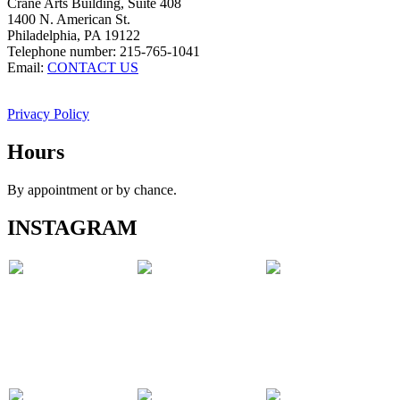
Crane Arts Building, Suite 408
1400 N. American St.
Philadelphia, PA 19122
Telephone number: 215-765-1041
Email:
CONTACT US
Privacy Policy
Hours
By appointment or by chance.
INSTAGRAM