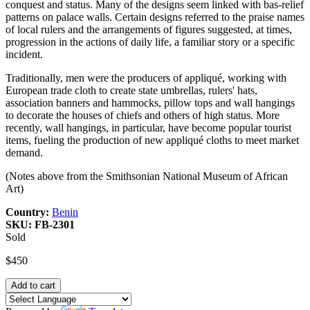
conquest and status. Many of the designs seem linked with bas-relief
patterns on palace walls. Certain designs referred to the praise names
of local rulers and the arrangements of figures suggested, at times,
progression in the actions of daily life, a familiar story or a specific
incident.
Traditionally, men were the producers of appliqué, working with
European trade cloth to create state umbrellas, rulers' hats,
association banners and hammocks, pillow tops and wall hangings
to decorate the houses of chiefs and others of high status. More
recently, wall hangings, in particular, have become popular tourist
items, fueling the production of new appliqué cloths to meet market
demand.
(Notes above from the Smithsonian National Museum of African
Art)
Country:
Benin
SKU:
FB-2301
Sold
$450