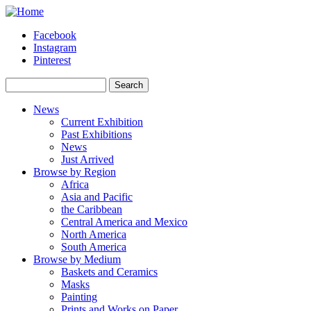
Skip to main content
Facebook
Instagram
Pinterest
Search
Search form
News
Current Exhibition
Past Exhibitions
News
Just Arrived
Browse by Region
Africa
Asia and Pacific
the Caribbean
Central America and Mexico
North America
South America
Browse by Medium
Baskets and Ceramics
Masks
Painting
Prints and Works on Paper