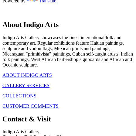
Powered by
Translate
About Indigo Arts
Indigo Arts Gallery showcases the finest international folk and
contemporary art. Regular exhibitions feature Haitian paintings,
sculpture and vodou flags, Mexican prints and paintings,
Nicaraguan "primitivista" paintings, Cuban self-taught artists, Indian
folk paintings, West African barbershop signboards and African and
Oceanic sculpture.
ABOUT INDIGO ARTS
GALLERY SERVICES
COLLECTIONS
CUSTOMER COMMENTS
Contact & Visit
Indigo Arts Gallery