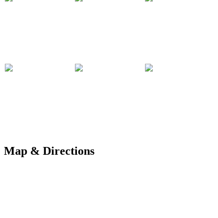
Map & Directions