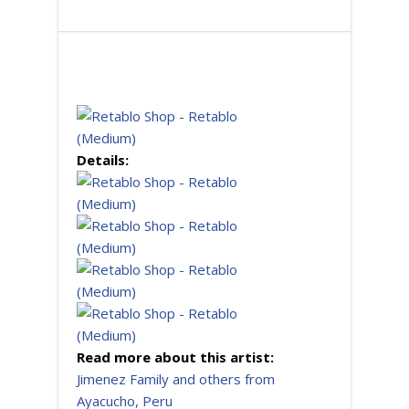
Details:
Read more about this artist:
Jimenez Family and others from
Ayacucho, Peru