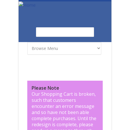
Skip to main content
Search
Search form
Please Note
:
Our Shopping Cart is broken,
such that customers
encounter an error message
and so have not been able
complete purchases. Until the
redesign is complete, please