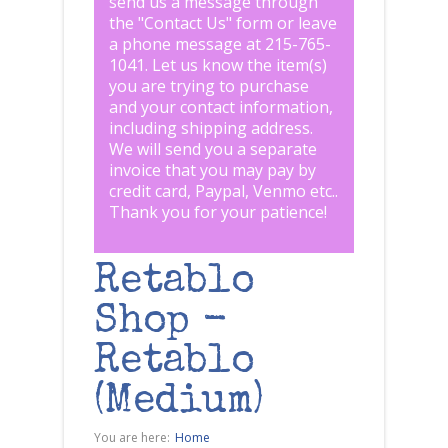
send us a message through
the "
Contact Us
" form or leave
a phone message at 215-765-
1041
.
Let us know the item(s)
you are trying to purchase
and your contact information,
including shipping address.
We will send you a separate
invoice that you may pay by
credit card, Paypal, Venmo etc..
Thank you for your patience!
Retablo
Shop -
Retablo
(Medium)
You are here:
Home