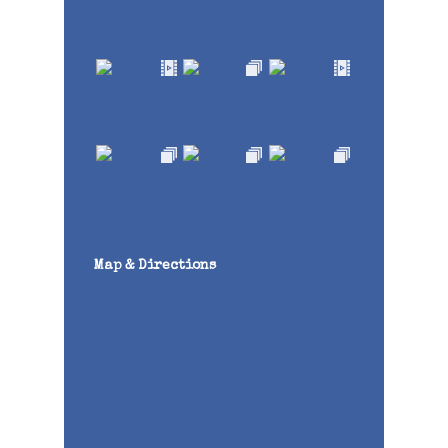
Map & Directions