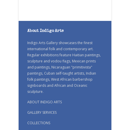
About Indigo Arts
Indigo Arts Gallery showcases the finest
international folk and contemporary art.
Regular exhibitions feature Haitian paintings,
sculpture and vodou flags, Mexican prints
and paintings, Nicaraguan "primitivista"
paintings, Cuban self-taught artists, Indian
folk paintings, West African barbershop
signboards and African and Oceanic
sculpture.
ABOUT INDIGO ARTS
GALLERY SERVICES
COLLECTIONS