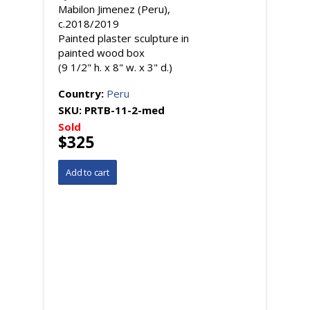
Mabilon Jimenez (Peru),
c.2018/2019
Painted plaster sculpture in
painted wood box
(9 1/2" h. x 8" w. x 3" d.)
Country:
Peru
SKU:
PRTB-11-2-med
Sold
$325