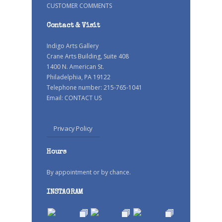
CUSTOMER COMMENTS
Contact & Visit
Indigo Arts Gallery
Crane Arts Building, Suite 408
1400 N. American St.
Philadelphia, PA 19122
Telephone number: 215-765-1041
Email:
CONTACT US
Privacy Policy
Hours
By appointment or by chance.
INSTAGRAM