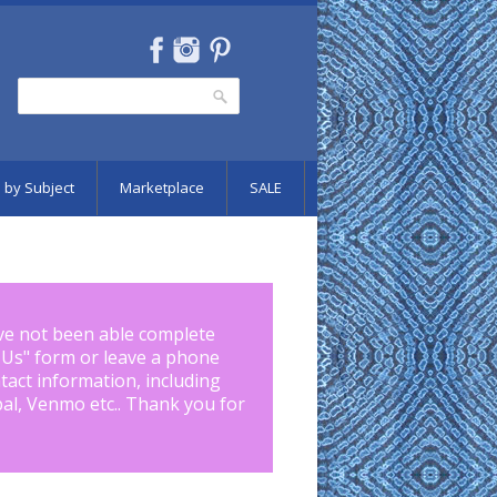
Search
Search form
 by Subject
Marketplace
SALE
ve not been able complete
 Us
" form or leave a phone
tact information, including
pal, Venmo etc.. Thank you for