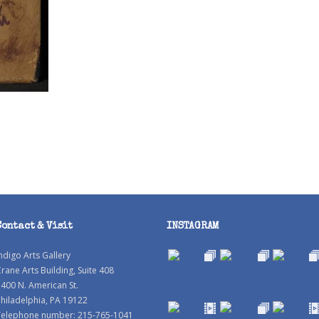
Contact & Visit
INSTAGRAM
ndigo Arts Gallery
rane Arts Building, Suite 408
400 N. American St.
hiladelphia, PA 19122
Telephone number: 215-765-1041