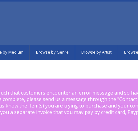
e by Medium
Browse by Genre
Browse by Artist
Browse
such that customers encounter an error message and so ha
is complete, please send us a message through the "
Contact
us know the item(s) you are trying to purchase and your con
 you a separate invoice that you may pay by credit card, Pay