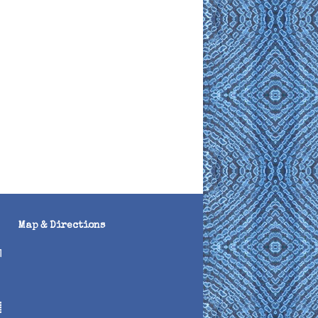
Map & Directions