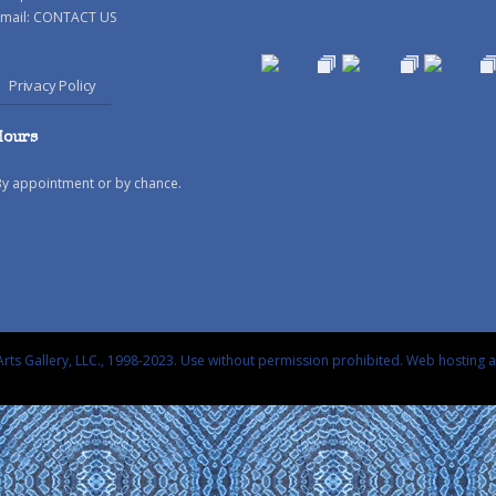
mail:
CONTACT US
Privacy Policy
Hours
By appointment or by chance.
rts Gallery, LLC., 1998-2023. Use without permission prohibited.
Web hosting 