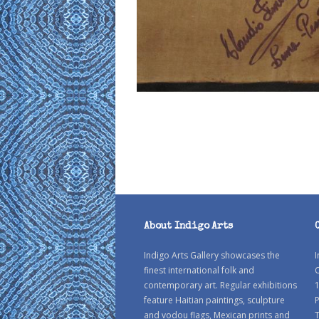
About Indigo Arts
Indigo Arts Gallery showcases the
I
finest international folk and
C
contemporary art. Regular exhibitions
1
feature Haitian paintings, sculpture
P
and vodou flags, Mexican prints and