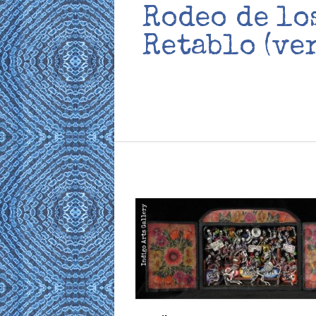
Rodeo de lo
Retablo (ve