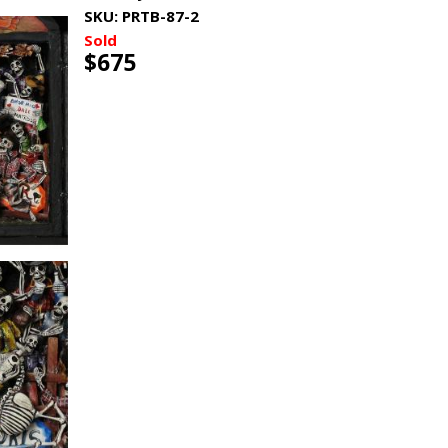
SKU:
PRTB-87-2
Sold
$675