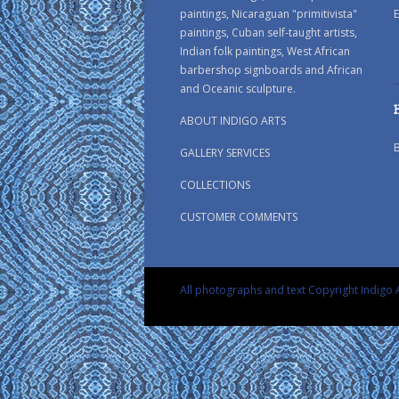
paintings, Nicaraguan "primitivista"
E
paintings, Cuban self-taught artists,
Indian folk paintings, West African
barbershop signboards and African
and Oceanic sculpture.
ABOUT INDIGO ARTS
GALLERY SERVICES
COLLECTIONS
CUSTOMER COMMENTS
All photographs and text Copyright Indigo A