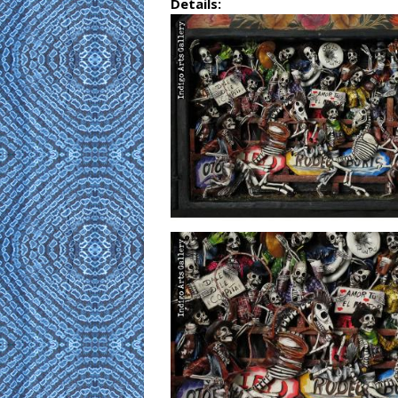
Details: