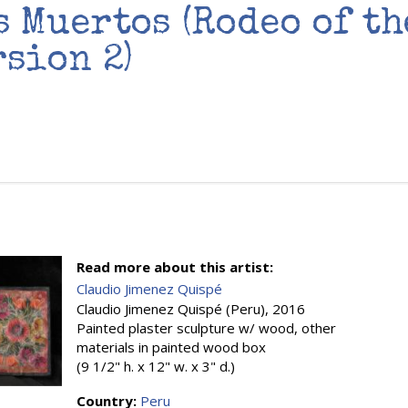
s Muertos (Rodeo of th
rsion 2)
Read more about this artist:
Claudio Jimenez Quispé
Claudio Jimenez Quispé (Peru), 2016
Painted plaster sculpture w/ wood, other
materials in painted wood box
(9 1/2" h. x 12" w. x 3" d.)
Country:
Peru