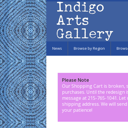
Skip to main content
News
Browse by Region
Brows
Please Note
:
Our Shopping Cart is broken, 
purchases. Until the redesign 
message at 215-765-1041
.
Let 
shipping address. We will send
your patience!