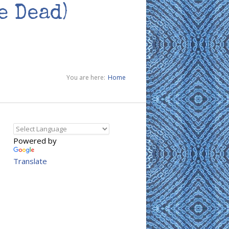
e Dead)
You are here:
Home
Powered by
Translate