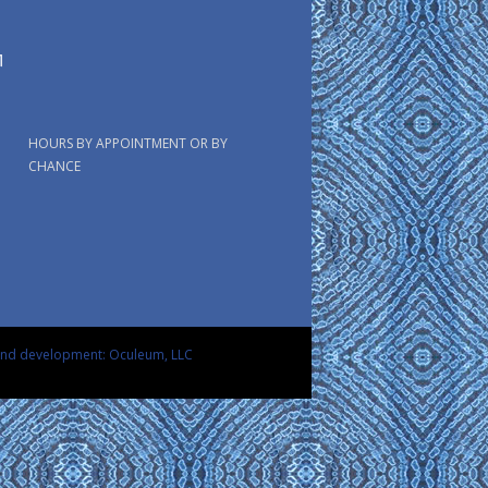
HOURS BY APPOINTMENT OR BY
CHANCE
and development: Oculeum, LLC