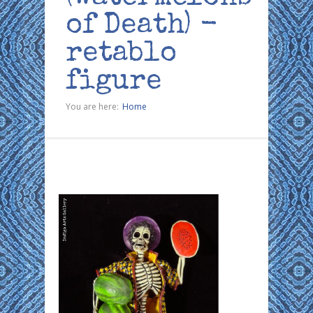
of Death) -
retablo
figure
You are here:
Home