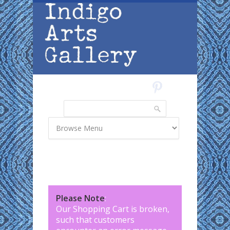
Skip to main content
Search
Search form
Please Note
:
Our Shopping Cart is broken,
such that customers