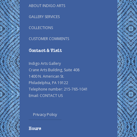
ABOUT INDIGO ARTS
GALLERY SERVICES
COLLECTIONS
CUSTOMER COMMENTS
Contact & Visit
Indigo Arts Gallery
Crane Arts Building, Suite 408
1400 N. American St.
Philadelphia, PA 19122
Telephone number: 215-765-1041
Email:
CONTACT US
Privacy Policy
Hours