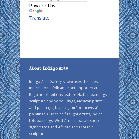
Powered by
Translate
About Indigo Arts
Indigo Arts Gallery showcases the finest
international folk and contemporary art.
Regular exhibitions feature Haitian paintings,
sculpture and vodou flags, Mexican prints
and paintings, Nicaraguan "primitivista"
paintings, Cuban self-taught artists, Indian
folk paintings, West African barbershop
signboards and African and Oceanic
sculpture.