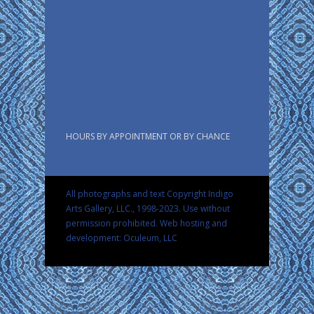
HOURS BY APPOINTMENT OR BY CHANCE
All photographs and text Copyright Indigo
Arts Gallery, LLC., 1998-2023. Use without
permission prohibited.
Web hosting and
development: Oculeum, LLC