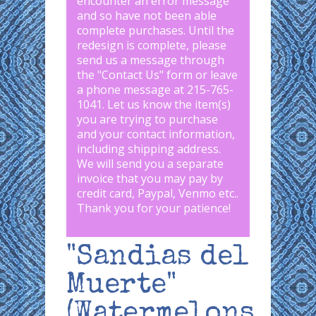
encounter an error message
and so have not been able
complete purchases. Until the
redesign is complete, please
send us a message through
the "
Contact Us
" form or leave
a phone message at 215-765-
1041
.
Let us know the item(s)
you are trying to purchase
and your contact information,
including shipping address.
We will send you a separate
invoice that you may pay by
credit card, Paypal, Venmo etc..
Thank you for your patience!
"Sandias del
Muerte"
(Watermelons