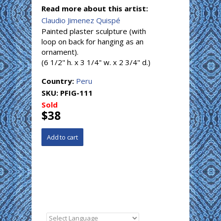
Read more about this artist:
Claudio Jimenez Quispé
Painted plaster sculpture (with
loop on back for hanging as an
ornament).
(6 1/2" h. x 3 1/4" w. x 2 3/4" d.)
Country:
Peru
SKU:
PFIG-111
Sold
$38