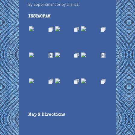
By appointment or by chance.
INSTAGRAM
Map & Directions