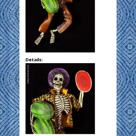
Details: