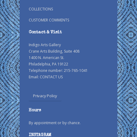
COLLECTIONS
CUSTOMER COMMENTS
Contact & Visit
Indigo Arts Gallery
Crane Arts Building, Suite 408
1400 N. American St.
Philadelphia, PA 19122
Telephone number: 215-765-1041
Email:
CONTACT US
Privacy Policy
Hours
By appointment or by chance.
INSTAGRAM