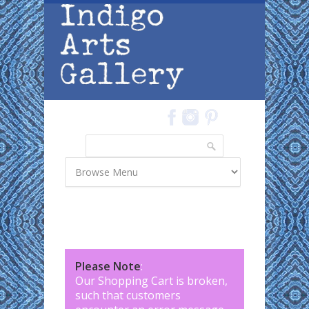
Skip to main content
Search
Search form
Please Note
:
Our Shopping Cart is broken,
such that customers