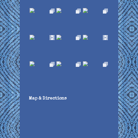
Map & Directions