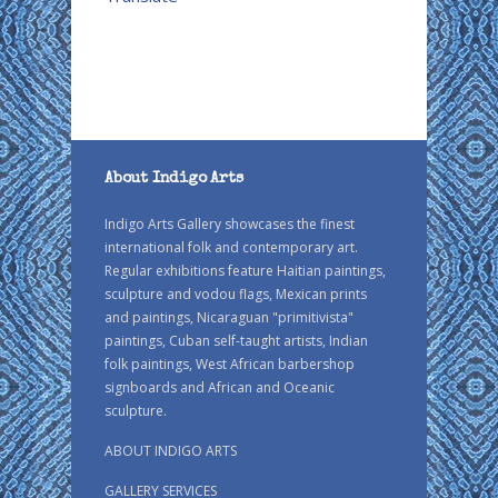
About Indigo Arts
Indigo Arts Gallery showcases the finest
international folk and contemporary art.
Regular exhibitions feature Haitian paintings,
sculpture and vodou flags, Mexican prints
and paintings, Nicaraguan "primitivista"
paintings, Cuban self-taught artists, Indian
folk paintings, West African barbershop
signboards and African and Oceanic
sculpture.
ABOUT INDIGO ARTS
GALLERY SERVICES