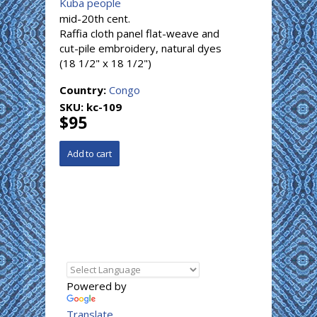
Kuba people
mid-20th cent.
Raffia cloth panel flat-weave and
cut-pile embroidery, natural dyes
(18 1/2" x 18 1/2")
Country:
Congo
SKU:
kc-109
$95
Powered by
Translate