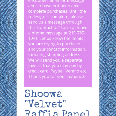
encounter an error message
and so have not been able
complete purchases. Until the
redesign is complete, please
send us a message through
the "
Contact Us
" form or leave
a phone message at 215-765-
1041
.
Let us know the item(s)
you are trying to purchase
and your contact information,
including shipping address.
We will send you a separate
invoice that you may pay by
credit card, Paypal, Venmo etc..
Thank you for your patience!
Shoowa
"Velvet"
Raffia Panel