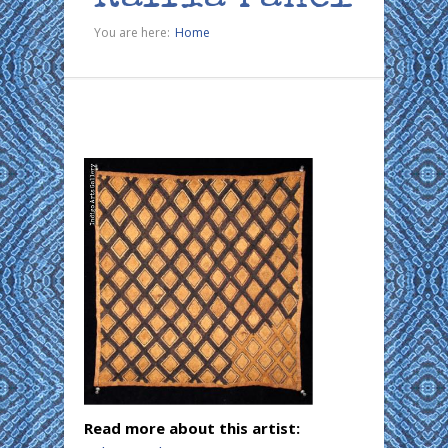
You are here:
Home
Read more about this artist: