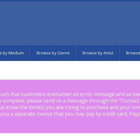
e by Medium
Browse by Genre
Browse by Artist
Browse
such that customers encounter an error message and so ha
is complete, please send us a message through the "
Contact
us know the item(s) you are trying to purchase and your con
 you a separate invoice that you may pay by credit card, Pay