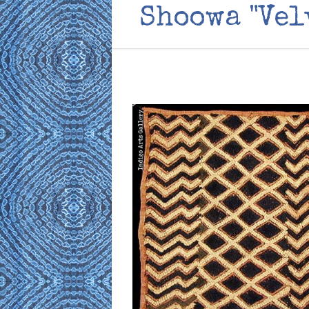
Shoowa "Vel