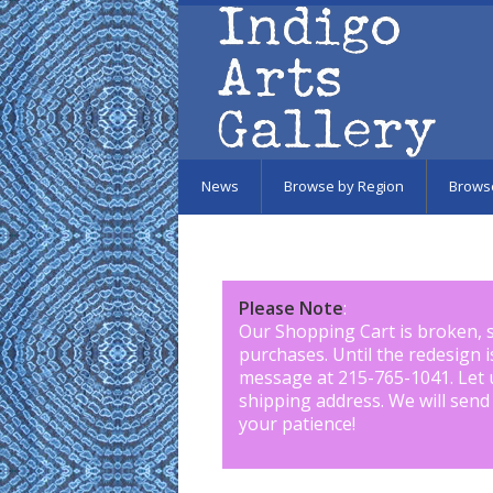
Skip to main content
News
Browse by Region
Brows
Please Note
:
Our Shopping Cart is broken, 
purchases. Until the redesign 
message at 215-765-1041
.
Let 
shipping address. We will send
your patience!