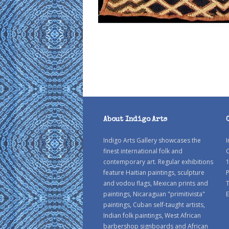
About Indigo Arts
Indigo Arts Gallery showcases the
I
finest international folk and
C
contemporary art. Regular exhibitions
1
feature Haitian paintings, sculpture
P
and vodou flags, Mexican prints and
paintings, Nicaraguan "primitivista"
E
paintings, Cuban self-taught artists,
Indian folk paintings, West African
barbershop signboards and African