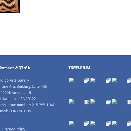
Contact & Visit
INSTAGRAM
ndigo Arts Gallery
rane Arts Building, Suite 408
400 N. American St.
hiladelphia, PA 19122
Telephone number: 215-765-1041
mail:
CONTACT US
Privacy Policy