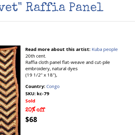
vet" Raffia Panel
Read more about this artist:
Kuba people
20th cent.
Raffia cloth panel flat-weave and cut-pile
embroidery, natural dyes
(19 1/2" x 18"),
Country:
Congo
SKU:
kc-79
Sold
20% off
$68