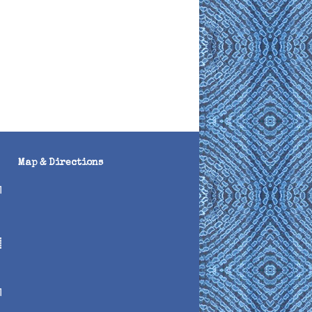
Map & Directions