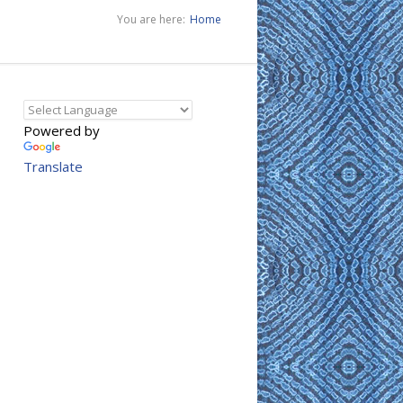
You are here:
Home
Powered by
Translate