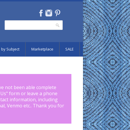
Search
Search form
 by Subject
Marketplace
SALE
ve not been able complete
 Us
" form or leave a phone
tact information, including
pal, Venmo etc.. Thank you for