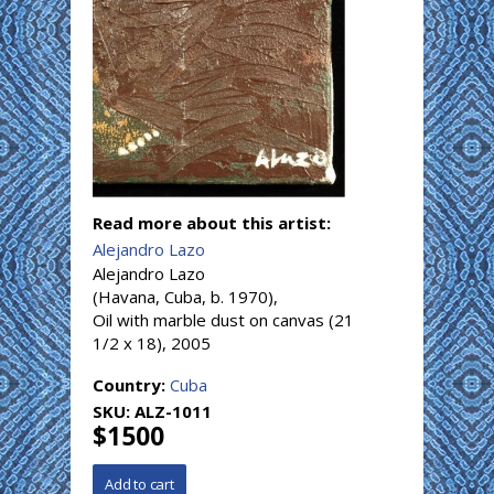
Read more about this artist:
Alejandro Lazo
Alejandro Lazo
(Havana, Cuba, b. 1970),
Oil with marble dust on canvas (21
1/2 x 18), 2005
Country:
Cuba
SKU:
ALZ-1011
$1500