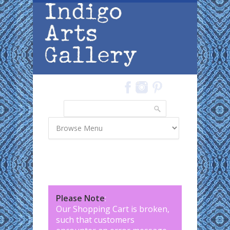
Skip to main content
Search
Search form
Please Note
:
Our Shopping Cart is broken,
such that customers