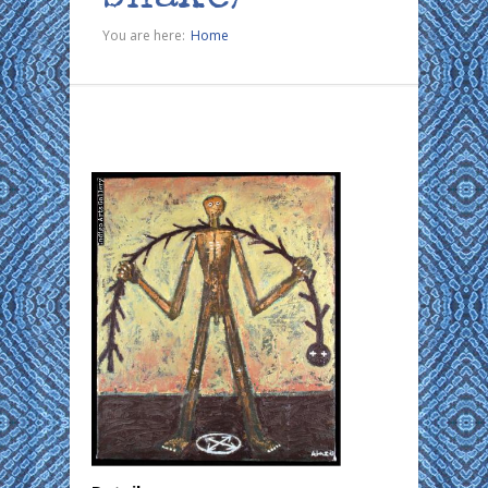
You are here:
Home