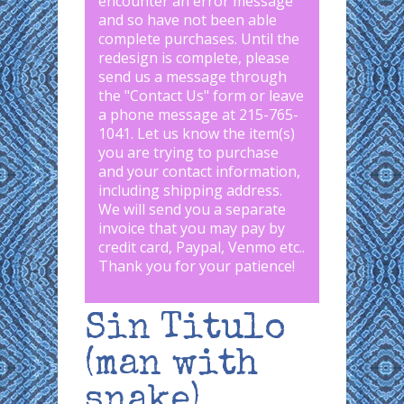
encounter an error message
and so have not been able
complete purchases. Until the
redesign is complete, please
send us a message through
the "
Contact Us
" form or leave
a phone message at 215-765-
1041
.
Let us know the item(s)
you are trying to purchase
and your contact information,
including shipping address.
We will send you a separate
invoice that you may pay by
credit card, Paypal, Venmo etc..
Thank you for your patience!
Sin Titulo
(man with
snake)