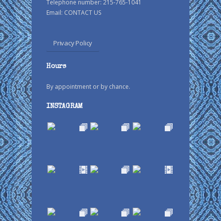
Telephone number: 215-765-1041
Email:
CONTACT US
Privacy Policy
Hours
By appointment or by chance.
INSTAGRAM