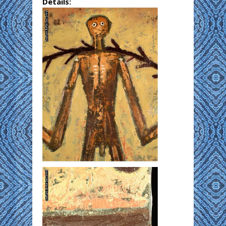
Details: