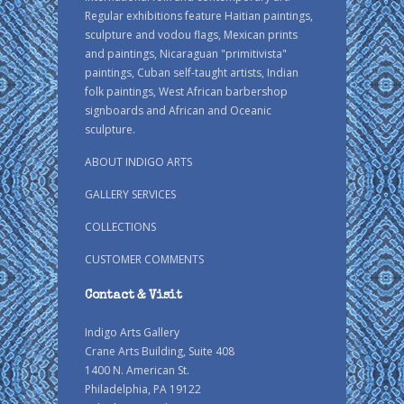
Regular exhibitions feature Haitian paintings,
sculpture and vodou flags, Mexican prints
and paintings, Nicaraguan "primitivista"
paintings, Cuban self-taught artists, Indian
folk paintings, West African barbershop
signboards and African and Oceanic
sculpture.
ABOUT INDIGO ARTS
GALLERY SERVICES
COLLECTIONS
CUSTOMER COMMENTS
Contact & Visit
Indigo Arts Gallery
Crane Arts Building, Suite 408
1400 N. American St.
Philadelphia, PA 19122