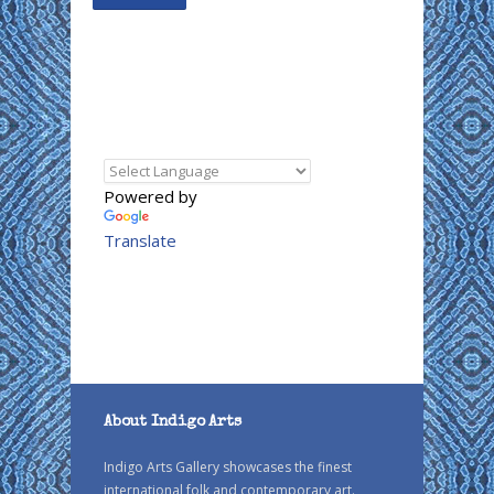
Powered by
Translate
About Indigo Arts
Indigo Arts Gallery showcases the finest
international folk and contemporary art.