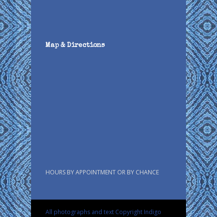
Map & Directions
HOURS BY APPOINTMENT OR BY CHANCE
All photographs and text Copyright Indigo