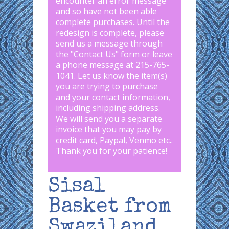
encounter an error message
and so have not been able
complete purchases. Until the
redesign is complete, please
send us a message through
the "
Contact Us
" form or leave
a phone message at 215-765-
1041
.
Let us know the item(s)
you are trying to purchase
and your contact information,
including shipping address.
We will send you a separate
invoice that you may pay by
credit card, Paypal, Venmo etc..
Thank you for your patience!
Sisal
Basket from
Swaziland