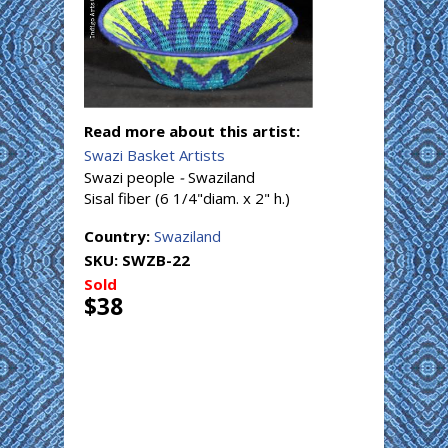
Read more about this artist:
Swazi Basket Artists
Swazi people
-
Swaziland
Sisal fiber (6 1/4"diam. x 2" h.)
Country:
Swaziland
SKU:
SWZB-22
Sold
$38