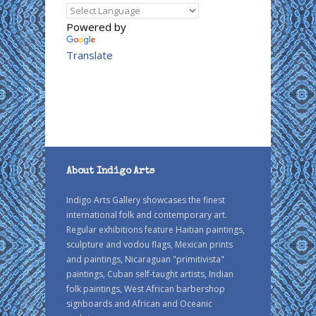
Powered by
Translate
About Indigo Arts
Indigo Arts Gallery showcases the finest
international folk and contemporary art.
Regular exhibitions feature Haitian paintings,
sculpture and vodou flags, Mexican prints
and paintings, Nicaraguan "primitivista"
paintings, Cuban self-taught artists, Indian
folk paintings, West African barbershop
signboards and African and Oceanic