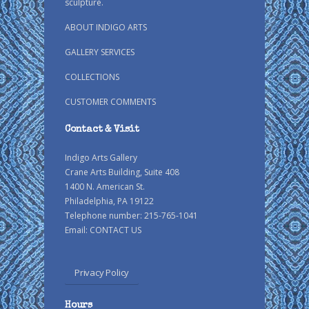
sculpture.
ABOUT INDIGO ARTS
GALLERY SERVICES
COLLECTIONS
CUSTOMER COMMENTS
Contact & Visit
Indigo Arts Gallery
Crane Arts Building, Suite 408
1400 N. American St.
Philadelphia, PA 19122
Telephone number: 215-765-1041
Email:
CONTACT US
Privacy Policy
Hours