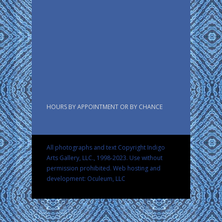
HOURS BY APPOINTMENT OR BY CHANCE
All photographs and text Copyright Indigo
Arts Gallery, LLC., 1998-2023. Use without
permission prohibited.
Web hosting and
development: Oculeum, LLC