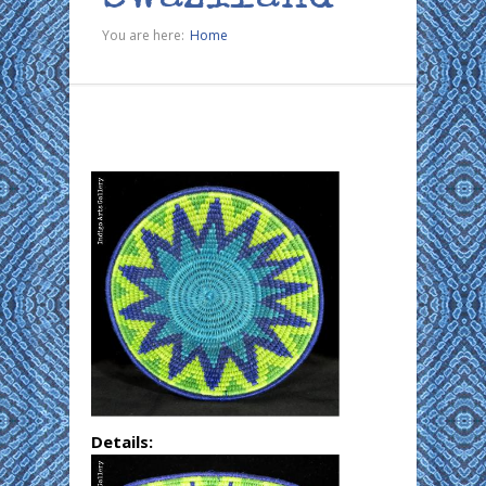
You are here:
Home
Details: