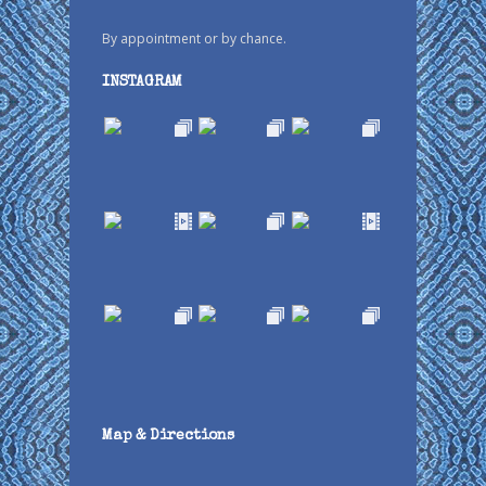
By appointment or by chance.
INSTAGRAM
Map & Directions