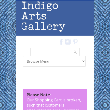
Skip to main content
Search
Search form
Please Note
:
Our Shopping Cart is broken,
such that customers