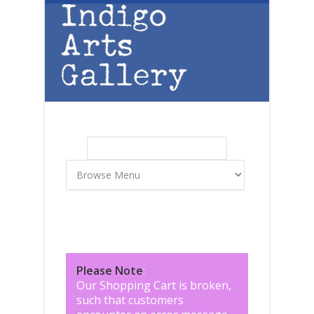
Skip to main content
Search
Search form
Please Note
:
Our Shopping Cart is broken,
such that customers