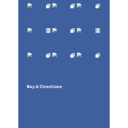
Map & Directions