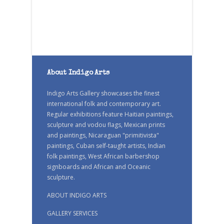
About Indigo Arts
Indigo Arts Gallery showcases the finest
international folk and contemporary art.
Regular exhibitions feature Haitian paintings,
sculpture and vodou flags, Mexican prints
and paintings, Nicaraguan "primitivista"
paintings, Cuban self-taught artists, Indian
folk paintings, West African barbershop
signboards and African and Oceanic
sculpture.
ABOUT INDIGO ARTS
GALLERY SERVICES