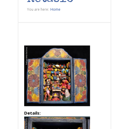
You are here:
Home
Details: