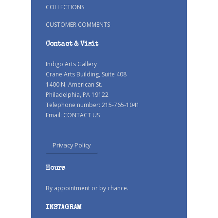
COLLECTIONS
CUSTOMER COMMENTS
Contact & Visit
Indigo Arts Gallery
Crane Arts Building, Suite 408
1400 N. American St.
Philadelphia, PA 19122
Telephone number: 215-765-1041
Email:
CONTACT US
Privacy Policy
Hours
By appointment or by chance.
INSTAGRAM