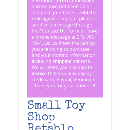
encounter an error message
and so have not been able
complete purchases. Until the
redesign is complete, please
send us a message through
the "
Contact Us
" form or leave
a phone message at 215-765-
1041
.
Let us know the item(s)
you are trying to purchase
and your contact information,
including shipping address.
We will send you a separate
invoice that you may pay by
credit card, Paypal, Venmo etc..
Thank you for your patience!
Small Toy
Shop
Retablo