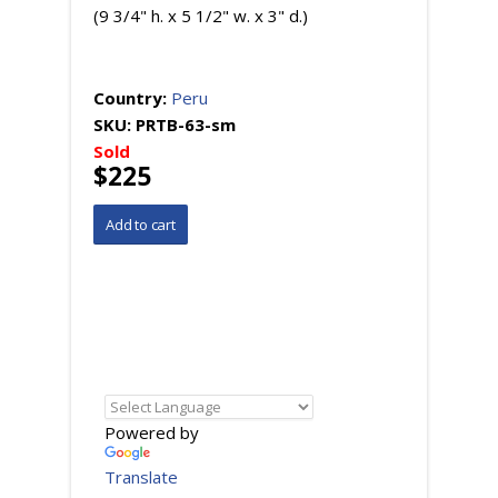
(9 3/4" h. x 5 1/2" w. x 3" d.)
Country:
Peru
SKU:
PRTB-63-sm
Sold
$225
Powered by
Translate