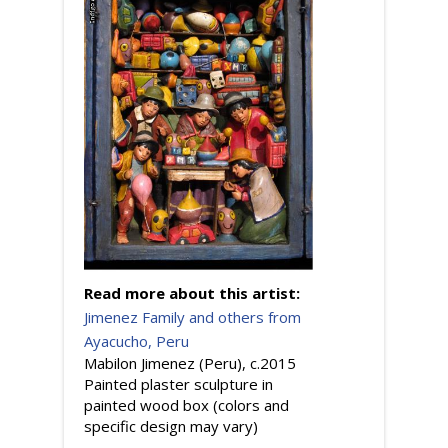
Read more about this artist:
Jimenez Family and others from
Ayacucho, Peru
Mabilon Jimenez (Peru), c.2015
Painted plaster sculpture in
painted wood box (colors and
specific design may vary)